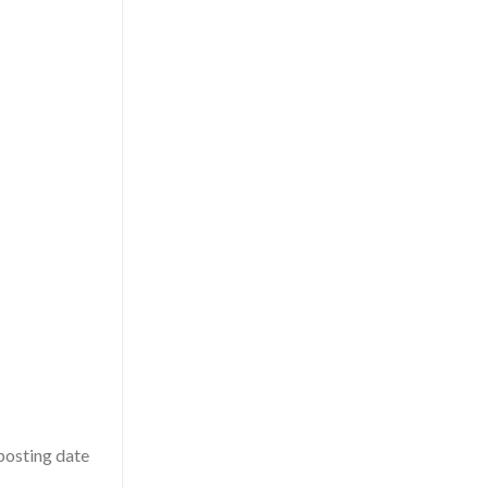
 posting date