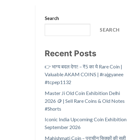
Search
SEARCH
Recent Posts
👉 भाग्य बदल देगा! – ₹5 का ये Rare Coin |
Valuable AKAM COINS | #rajgyanee
#tcpep1132
Master Ji Old Coin Exhibition Delhi
2026 🪙 | Sell Rare Coins & Old Notes
#Shorts
Iconic India Upcoming Coin Exhibition
September 2026
Mahishmati Coin – प्राचीन सिक्कों की सही