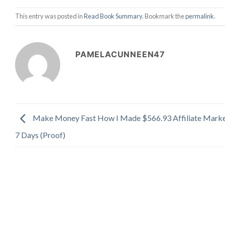
This entry was posted in
Read Book Summary
. Bookmark the
permalink
.
PAMELACUNNEEN47
Make Money Fast How I Made $566.93 Affiliate Marke
7 Days (Proof)