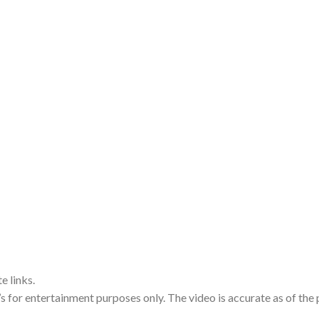
e links.
’s for entertainment purposes only. The video is accurate as of the