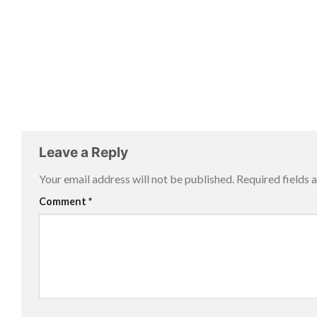
Leave a Reply
Your email address will not be published.
Required fields
Comment
*