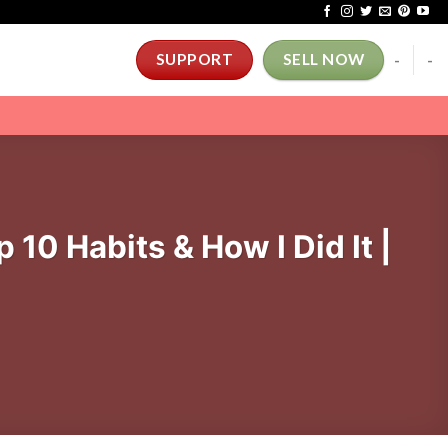
-
-
SUPPORT
SELL NOW
10 Habits & How I Did It |