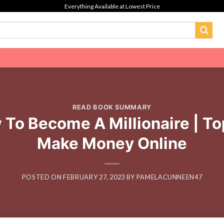
Everything Available at Lowest Price
READ BOOK SUMMARY
o Become A Millionaire | Top 
Make Money Online
POSTED ON
FEBRUARY 27, 2023
BY
PAMELACUNNEEN47