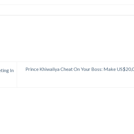
Prince Khiwaliya Cheat On Your Boss: Make US$20,
ting In