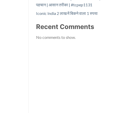
पहचान | आसान तरीका | #tcpep1131
Iconic India 2 लाख में बिकने वाला 1 रुपया
Recent Comments
No comments to show.