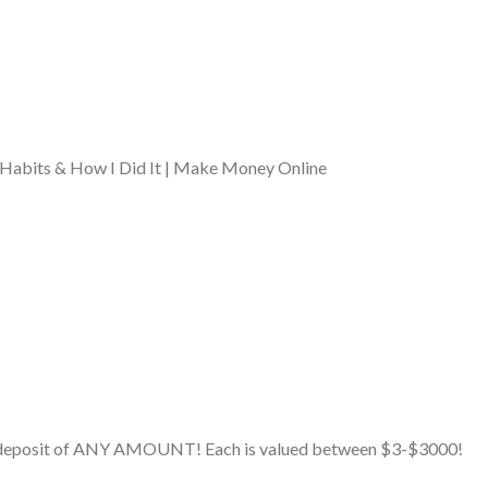
Habits & How I Did It | Make Money Online
ial deposit of ANY AMOUNT! Each is valued between $3-$3000!