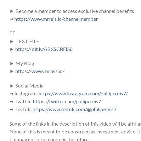
► Become a member to access exclusive channel benefits
➜
https://www.mrreis.io/channelmember
👇🏻
► TEXT FILE
►
https://bit.ly/ABXSCREIS6
► My Blog
►
https://www.mrreis.io/
► Social Media
➜ Instagram:
https://www.instagram.com/philipereis7/
➜ Twitter:
https://twitter.com/philipereis7
➜ TikTok:
https://www.tiktok.com/@philipereis7
Some of the links in the description of this video will be affiliat
None of this is meant to be construed as investment advice, it
but may not be accurate in the future.