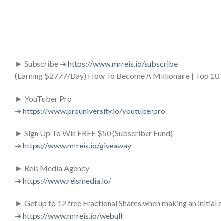
► Subscribe ➜
https://www.mrreis.io/subscribe
(Earning $2777/Day) How To Become A Millionaire | Top 10 
► YouTuber Pro
➜
https://www.prouniversity.io/youtuberpro
► Sign Up To Win FREE $50 (Subscriber Fund)
➜
https://www.mrreis.io/giveaway
► Reis Media Agency
➜
https://www.reismedia.io/
► Get up to 12 free Fractional Shares when making an init
➜
https://www.mrreis.io/webull