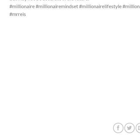
#millionaire #millionairemindset #millionairelifestyle #
#mrreis