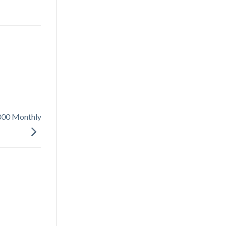
000 Monthly