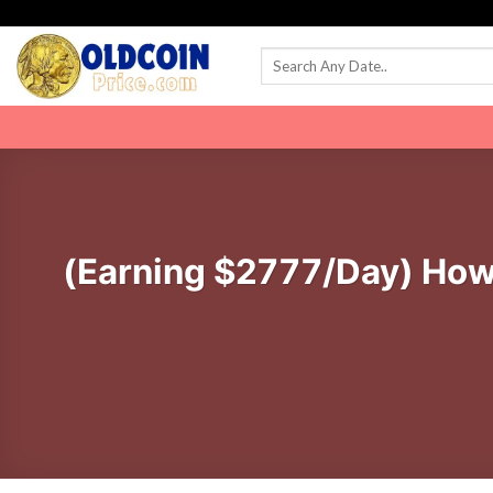
Skip
to
content
(Earning $2777/Day) How T