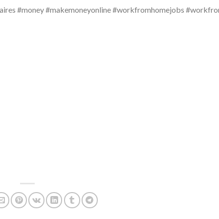
millionaires #money #makemoneyonline #workfromhomejobs #workf