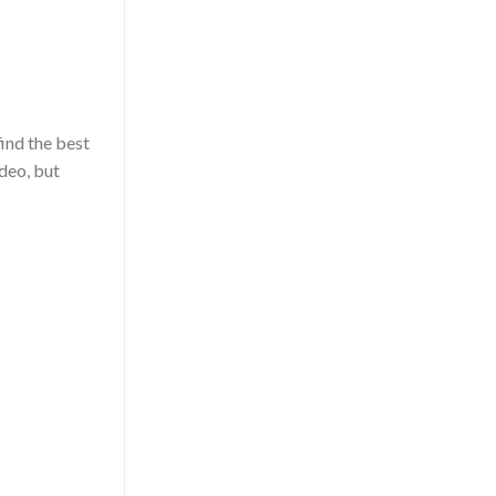
nd the best
deo, but