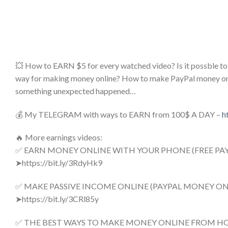
💥 How to EARN $5 for every watched video? Is it possbl
way for making money online? How to make PayPal money online
something unexpected happened…
💰 My TELEGRAM with ways to EARN from 100$ A DAY –
h
🔥 More earnings videos:
✅ EARN MONEY ONLINE WITH YOUR PHONE (FREE PA
➤https://bit.ly/3RdyHk9
✅ MAKE PASSIVE INCOME ONLINE (PAYPAL MONEY ONL
➤https://bit.ly/3CRl85y
✅ THE BEST WAYS TO MAKE MONEY ONLINE FROM H