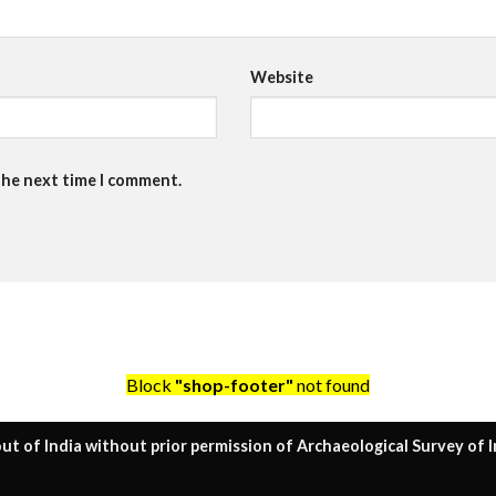
Website
the next time I comment.
Block
"shop-footer"
not found
ut of India without prior permission of Archaeological Survey of I