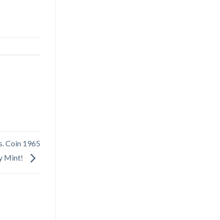
s. Coin 1965
y Mint!