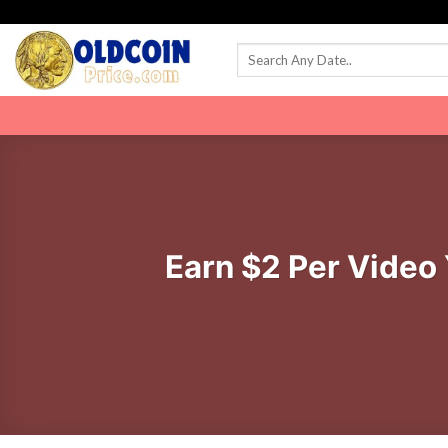
Skip
to
content
Earn $2 Per Video