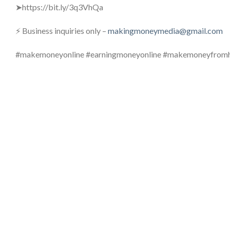
➤https://bit.ly/3q3VhQa
⚡ Business inquiries only –
makingmoneymedia@gmail.com
#makemoneyonline #earningmoneyonline #makemoneyfro