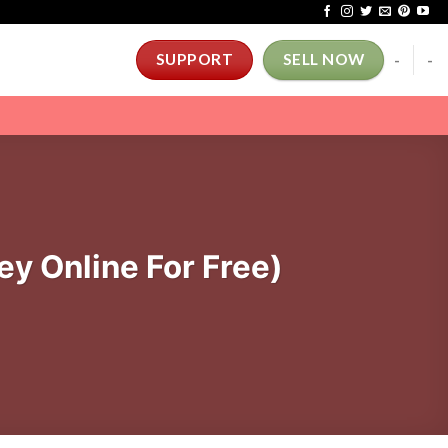
-
-
SUPPORT
SELL NOW
y Online For Free)