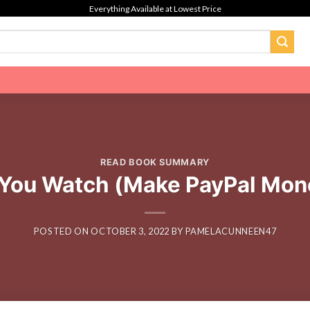
Everything Available at Lowest Price
READ BOOK SUMMARY
 You Watch (Make PayPal Mone
POSTED ON
OCTOBER 3, 2022
BY
PAMELACUNNEEN47