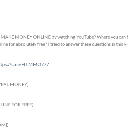
e to MAKE MONEY ONLINE by watching YouTube? Where you can fi
 for absolutely free? I tried to answer these questions in this vi
ttps://t.me/HTMMO777
YPAL MONEY)
INE FOR FREE)
OME