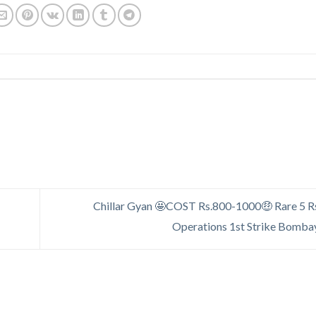
Chillar Gyan 🤩COST Rs.800-1000🤑 Rare 5 R
Operations 1st Strike Bomba