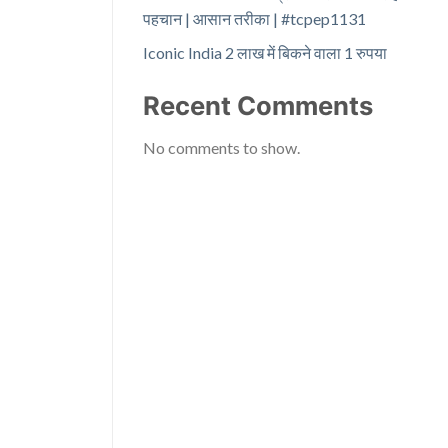
पहचान | आसान तरीका | #tcpep1131
Iconic India 2 लाख में बिकने वाला 1 रुपया
Recent Comments
No comments to show.