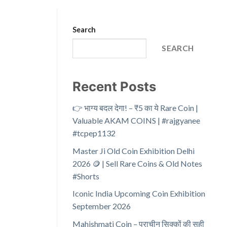
Search
SEARCH
Recent Posts
👉 भाग्य बदल देगा! – ₹5 का ये Rare Coin |
Valuable AKAM COINS | #rajgyanee
#tcpep1132
Master Ji Old Coin Exhibition Delhi
2026 🪙 | Sell Rare Coins & Old Notes
#Shorts
Iconic India Upcoming Coin Exhibition
September 2026
Mahishmati Coin – प्राचीन सिक्कों की सही