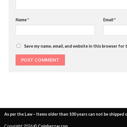
Name
*
Email
*
Save my name, email, and website in this browser for 
As per the Law – Items older than 100 years can not be shipped o
Copyright 2026 ©
Coinbazzar.con