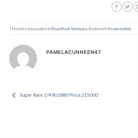
This entry was posted in
Read Book Summary
. Bookmark the
permalink
.
PAMELACUNNEEN47
Super Rare 1/4 Rs1880 Price 215000