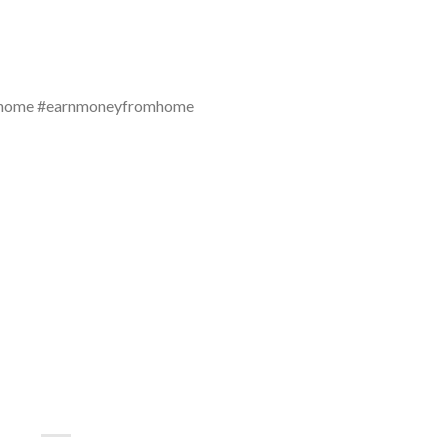
mhome #earnmoneyfromhome