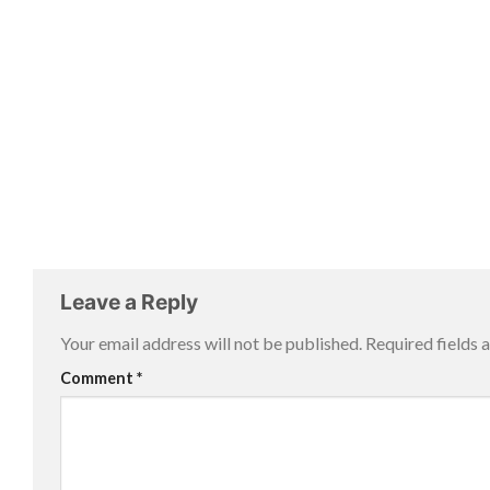
Leave a Reply
Your email address will not be published.
Required fields
Comment
*