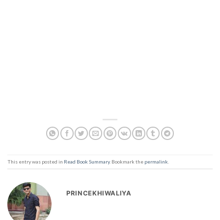
This entry was posted in
Read Book Summary
. Bookmark the
permalink
.
PRINCEKHIWALIYA