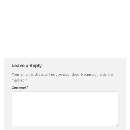
Leave a Reply
Your email address will not be published.
Required fields are
marked
*
Comment
*