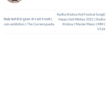
Radha Krishna Holi Festival Song||
सिक्के बेचने हैं तो भूलकर भी न करें ये गलती |
Happy Holi Wishes 2021 | Radha
coin exhibition | The Currencypedia
Krishna | Master Mano | MM |
V126