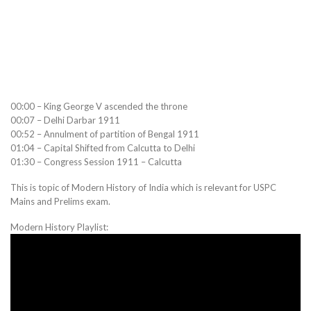
00:00 – King George V ascended the throne
00:07 – Delhi Darbar 1911
00:52 – Annulment of partition of Bengal 1911
01:04 – Capital Shifted from Calcutta to Delhi
01:30 – Congress Session 1911 – Calcutta
This is topic of Modern History of India which is relevant for USPC
Mains and Prelims exam.
Modern History Playlist: