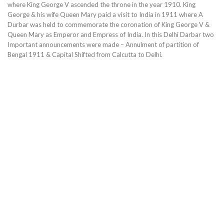
where King George V ascended the throne in the year 1910. King
George & his wife Queen Mary paid a visit to India in 1911 where A
Durbar was held to commemorate the coronation of King George V &
Queen Mary as Emperor and Empress of India. In this Delhi Darbar two
Important announcements were made – Annulment of partition of
Bengal 1911 & Capital Shifted from Calcutta to Delhi.