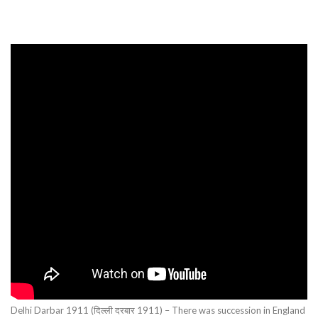
Delhi Darbar 1911 (दिल्ली दरबार 1911) – There was succession in England