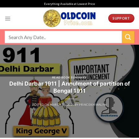
Skip
Everything Available at Lowest Price
to
content
SUPPORT
READ BOOK SUMMARY
Delhi Darbar 1911 | Annulment of partition of
Bengal 1911
POSTED ON
MARCH 26, 2021
BY
PRINCEKHIWALIYA