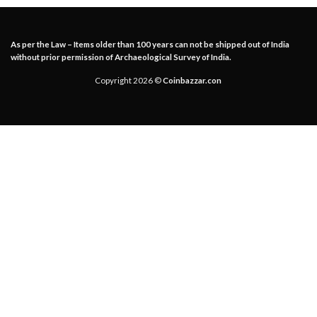
As per the Law – Items older than 100 years can not be shipped out of India
without prior permission of Archaeological Survey of India.
Copyright 2026 ©
Coinbazzar.con