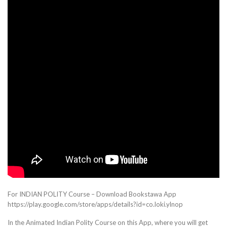
For INDIAN POLITY Course – Download Bookstawa App
https://play.google.com/store/apps/details?id=co.loki.ylnop
In the Animated Indian Polity Course on this App, where you will get