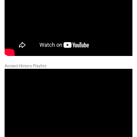
Ancient History Playlist: