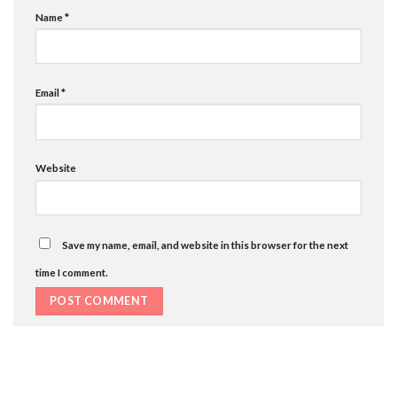
Name
*
Email
*
Website
Save my name, email, and website in this browser for the next
time I comment.