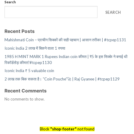
Search
SEARCH
Recent Posts
Mahishmati Coin – प्राचीन सिक्कों की सही पहचान | आसान तरीका | #tcpep1131
Iconic India 2 लाख में बिकने वाला 1 रुपया
1985 H MINT MARK 1 Rupees Indian coin कीमत | ₹5 के इस सिक्के ने बनाई थी
रिकॉर्डतोड़ कीमत?#tcpep1130
Iconic India ₹ 5 valuable coin
2 लाख तक बिक सकता है। “Coin Pouche”🚀 | Raj Gyanee | #tcpep1129
Recent Comments
No comments to show.
Block
"shop-footer"
not found