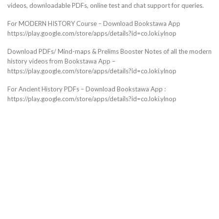
videos, downloadable PDFs, online test and chat support for queries.
For MODERN HISTORY Course – Download Bookstawa App
https://play.google.com/store/apps/details?id=co.loki.ylnop
Download PDFs/ Mind-maps & Prelims Booster Notes of all the modern
history videos from Bookstawa App –
https://play.google.com/store/apps/details?id=co.loki.ylnop
For Ancient History PDFs – Download Bookstawa App :
https://play.google.com/store/apps/details?id=co.loki.ylnop