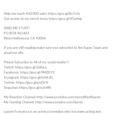
Help me reach 400,000 subs: https://goo.gl/Bs7z1n
Get access to my secret Insta: https://goo.gl/X5uHeg
SEND ME STUFF!
PO BOX 461463
West Hollywood, CA 90046
If you are still reading make sure you subscribe to the Super Team and
email me silly.
Please Subscribe to All of my social media!!!
Twitch: https://goo.gl/SzRnLo
Facebook: https://goo.gl/9MZKY3
Instagram: https://goo.gl/mA6JEL
Twitter: https://goo.gl/pnDkYr
Snapchat: https://goo.gl/oyb4Rt
My Reaction Channel: http://www.youtube.com/secretlifeoflauren
My Gaming Channel: http://www.youtube.com/lauren
Lauren Francesca is an actress/comedian who has been acting and