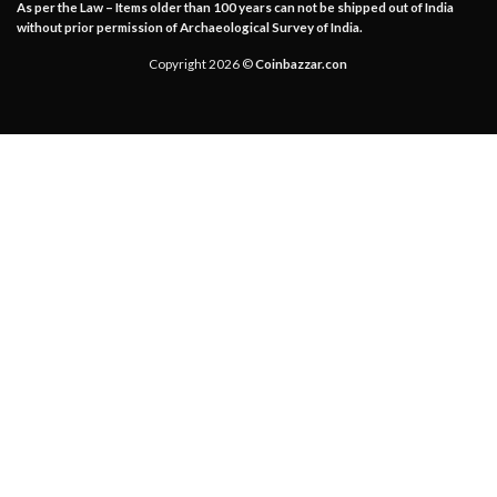
As per the Law – Items older than 100 years can not be shipped out of India
without prior permission of Archaeological Survey of India.
Copyright 2026 ©
Coinbazzar.con