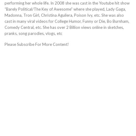
performing her whole life. In 2008 she was cast in the Youtube hit show
“Barely Political/The Key of Awesome” where she played, Lady Gaga,
Madonna, Tron Girl, Christina Aguilera, Poison Ivy, etc. She was also
cast in many viral videos for College Humor, Funny or Die, Bo Burnham,
Comedy Central, etc. She has over 2 Billion views online in sketches,
pranks, song parodies, vlogs, etc
Please Subscribe For More Content!