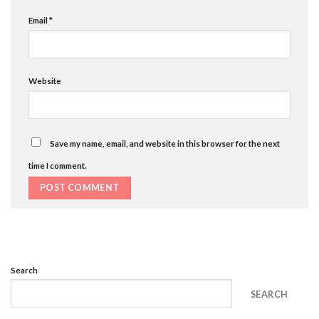
Email
*
Website
Save my name, email, and website in this browser for the next
time I comment.
Search
SEARCH