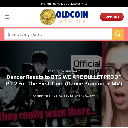
Skip
Everything Available at Lowest Price
to
content
SUPPORT
READ BOOK SUMMARY
Dancer Reacts to BTS WE ARE BULLETPROOF
PT.2 For The First Time (Dance Practice + MV)
POSTED ON
JULY 9, 2019
BY
PRINCEKHIWALIYA