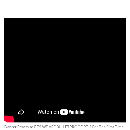
Dancer Reacts to BTS WE ARE BULLETPROOF PT.2 For The First Time