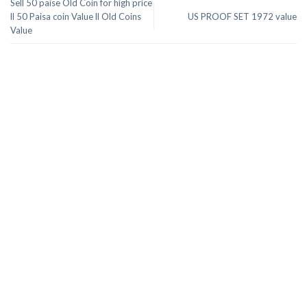
Sell 50 paise Old Coin for high price
ll 50 Paisa coin Value ll Old Coins
US PROOF SET 1972 value
Value