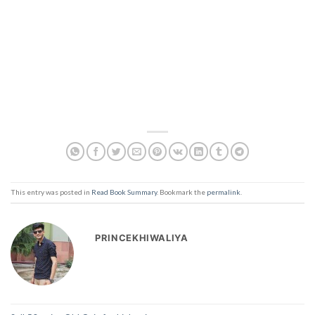
This entry was posted in
Read Book Summary
. Bookmark the
permalink
.
PRINCEKHIWALIYA