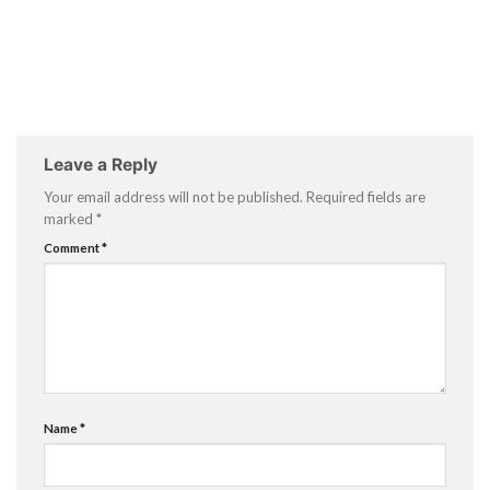
Leave a Reply
Your email address will not be published.
Required fields are
marked
*
Comment
*
Name
*