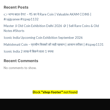
Recent Posts
👉 भाग्य बदल देगा! – ₹5 का ये Rare Coin | Valuable AKAM COINS |
#rajgyanee #tcpep1132
Master Ji Old Coin Exhibition Delhi 2026 🪙 | Sell Rare Coins & Old
Notes #Shorts
Iconic India Upcoming Coin Exhibition September 2026
Mahishmati Coin – प्राचीन सिक्कों की सही पहचान | आसान तरीका | #tcpep1131
Iconic India 2 लाख में बिकने वाला 1 रुपया
Recent Comments
No comments to show.
Block
"shop-footer"
not found