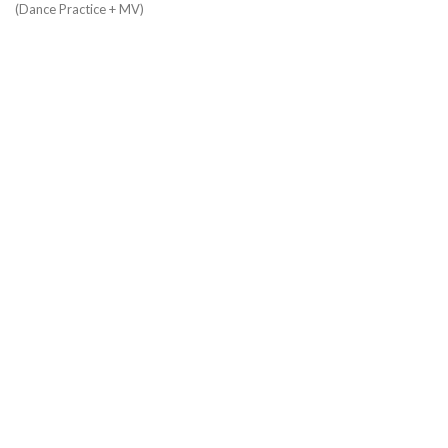
(Dance Practice + MV)