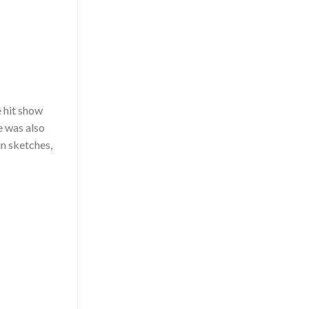
e hit show
e was also
in sketches,