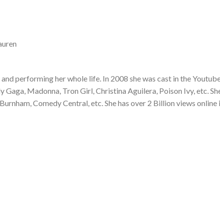
auren
and performing her whole life. In 2008 she was cast in the Youtub
Gaga, Madonna, Tron Girl, Christina Aguilera, Poison Ivy, etc. Sh
Burnham, Comedy Central, etc. She has over 2 Billion views online 