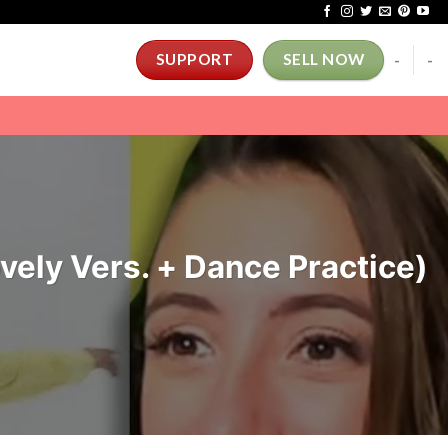
-
-
SUPPORT
SELL NOW
ely Vers. + Dance Practice)