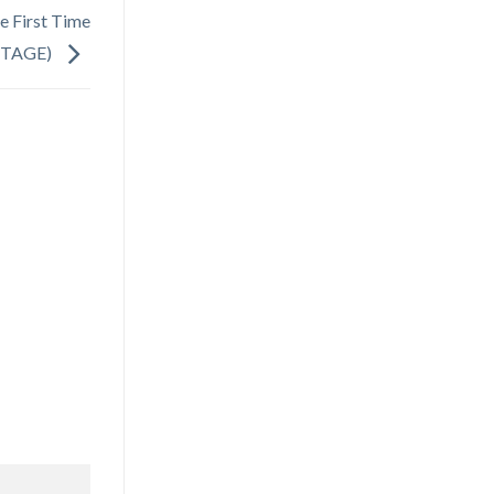
 First Time
STAGE)