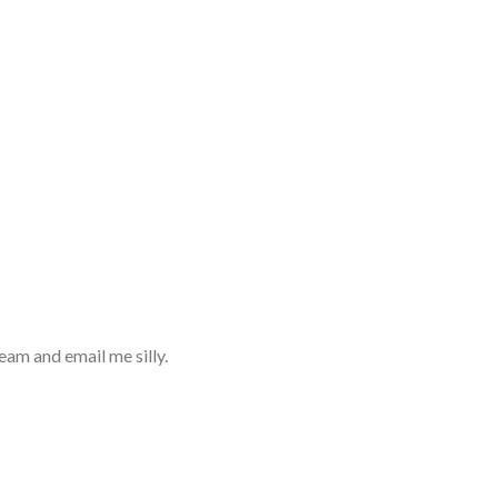
eam and email me silly.