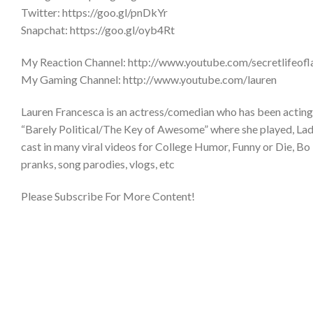
Twitter: https://goo.gl/pnDkYr
Snapchat: https://goo.gl/oyb4Rt
My Reaction Channel: http://www.youtube.com/secretlifeofl
My Gaming Channel: http://www.youtube.com/lauren
Lauren Francesca is an actress/comedian who has been acting 
“Barely Political/The Key of Awesome” where she played, Lady 
cast in many viral videos for College Humor, Funny or Die, Bo 
pranks, song parodies, vlogs, etc
Please Subscribe For More Content!