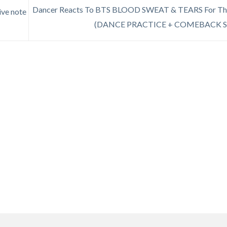
Dancer Reacts To BTS BLOOD SWEAT & TEARS For The
ive note
(DANCE PRACTICE + COMEBACK 