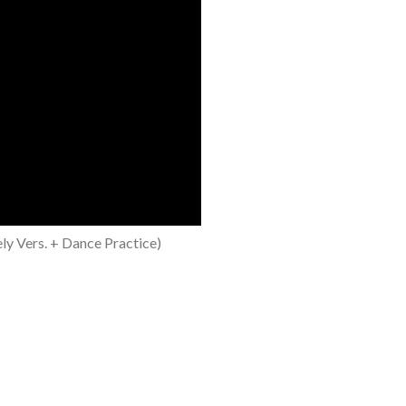
y Vers. + Dance Practice)