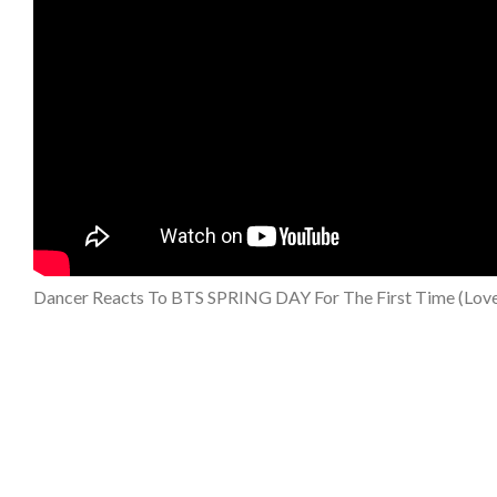
Dancer Reacts To BTS SPRING DAY For The First Time (Lovel