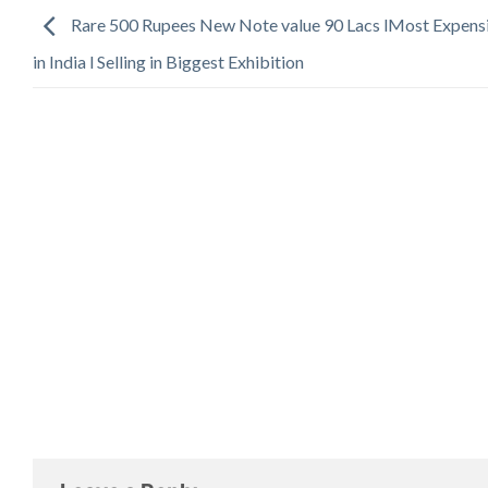
Rare 500 Rupees New Note value 90 Lacs lMost Expens
in India l Selling in Biggest Exhibition