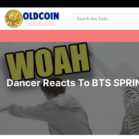
Skip
to
content
Dancer Reacts To BTS SPRIN