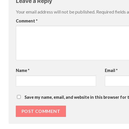
Leave a Reply
Your email address will not be published.
Required fields
Comment
*
Name
*
Email
*
Save my name, email, and website in this browser for 