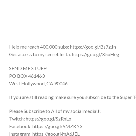
Help me reach 400,000 subs: https://goo.gl/Bs7z1n
Get access to my secret Insta: https://goo.gl/X5uHeg
SEND ME STUFF!
PO BOX 461463
West Hollywood, CA 90046
If you are still reading make sure you subscribe to the Super T
Please Subscribe to All of my social media!!!
Twitch: https://goo.gl/SzRnLo
Facebook: https://goo.gl/9MZKY3
Instagram: https://goo.gl/mA6JEL