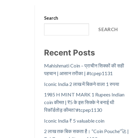
Search
SEARCH
Recent Posts
Mahishmati Coin – प्राचीन सिक्कों की सही
पहचान | आसान तरीका | #tcpep1131
Iconic India 2 लाख में बिकने वाला 1 रुपया
1985 H MINT MARK 1 Rupees Indian
coin कीमत | ₹5 के इस सिक्के ने बनाई थी
रिकॉर्डतोड़ कीमत?#tcpep1130
Iconic India ₹ 5 valuable coin
2 लाख तक बिक सकता है। “Coin Pouche”🚀 |