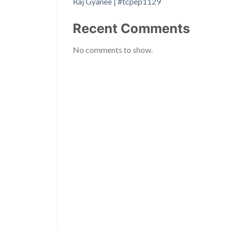
Raj Gyanee | #tcpep1129
Recent Comments
No comments to show.