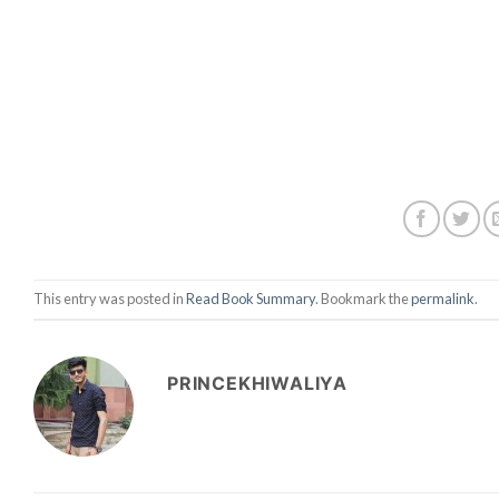
This entry was posted in
Read Book Summary
. Bookmark the
permalink
.
PRINCEKHIWALIYA