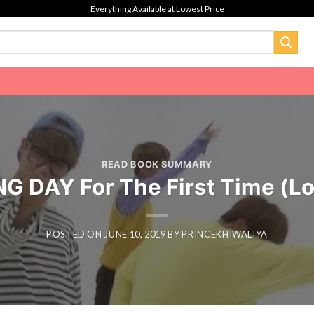
Everything Available at Lowest Price
READ BOOK SUMMARY
G DAY For The First Time (Lov
POSTED ON
JUNE 10, 2019
BY
PRINCEKHIWALIYA