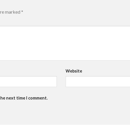
 are marked
*
Website
the next time I comment.