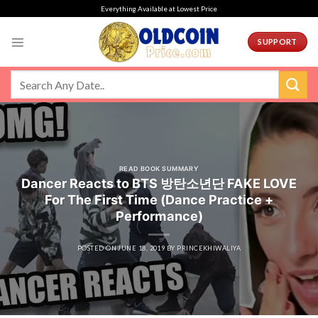
Skip
Everything Available at Lowest Price
to
content
SUPPORT
READ BOOK SUMMARY
Dancer Reacts to BTS 방탄소년단 FAKE LOVE
For The First Time (Dance Practice +
Performance)
POSTED ON
JUNE 18, 2019
BY
PRINCEKHIWALIYA