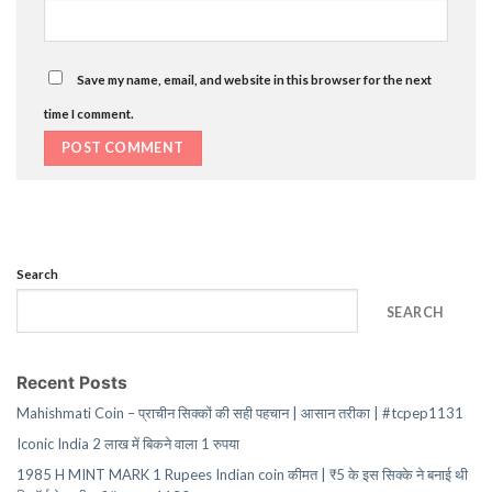
Save my name, email, and website in this browser for the next
time I comment.
Search
SEARCH
Recent Posts
Mahishmati Coin – प्राचीन सिक्कों की सही पहचान | आसान तरीका | #tcpep1131
Iconic India 2 लाख में बिकने वाला 1 रुपया
1985 H MINT MARK 1 Rupees Indian coin कीमत | ₹5 के इस सिक्के ने बनाई थी