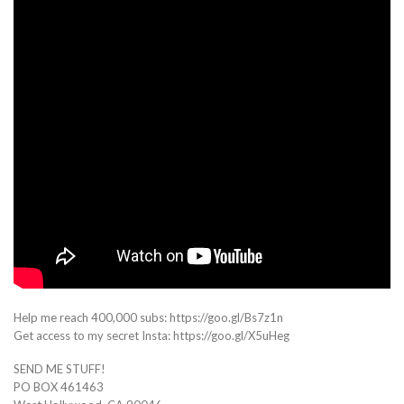
Help me reach 400,000 subs: https://goo.gl/Bs7z1n
Get access to my secret Insta: https://goo.gl/X5uHeg
SEND ME STUFF!
PO BOX 461463