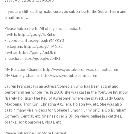
West Hollywood, CA 90046
If you are still reading make sure you subscribe to the Super Team and
email me silly.
Please Subscribe to All of my social media!!!
Twitch: https://goo.gl/SzRnLo
Facebook: https://goo.gl/9MZKY3
Instagram: https://goo.gl/mA6JEL
Twitter: https://goo.gl/pnDkYr
Snapchat: https://goo.gl/oyb4Rt
My Reaction Channel: http://www.youtube.com/secretlifeoflauren
My Gaming Channel: http://www.youtube.com/lauren
Lauren Francesca is an actress/comedian who has been acting and
performing her whole life. In 2008 she was cast in the Youtube hit show
“Barely Political/The Key of Awesome” where she played, Lady Gaga,
Madonna, Tron Girl, Christina Aguilera, Poison Ivy, etc. She was also
cast in many viral videos for College Humor, Funny or Die, Bo Burnham,
Comedy Central, etc. She has over 2 Billion views online in sketches,
pranks, song parodies, vlogs, etc
Please Subscribe For More Content!