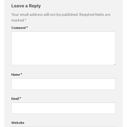
Leave a Reply
Your email address will not be published.
Required fields are
marked
*
Comment
*
Name
*
Email
*
Website