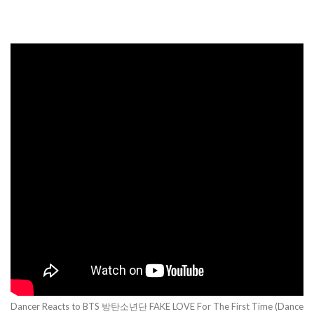
Dancer Reacts to BTS 방탄소년단 FAKE LOVE For The First Time (Dance