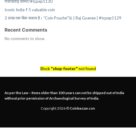
रिकॉर्डतोड़ कीमत?#tcpep1130
Iconic India ₹ 5 valuable coin
2 लाख तक बिक सकता है। “Coin Pouche”🚀 | Raj Gyanee | #tcpep1129
Recent Comments
No comments to show.
Block
"shop-footer"
not found
As per the Law – Items older than 100 years can not be shipped out of India
without prior permission of Archaeological Survey of India.
Copyright 2026 ©
Coinbazzar.con