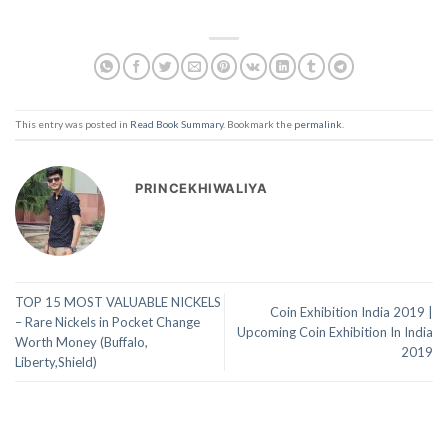
This entry was posted in
Read Book Summary
. Bookmark the
permalink
.
PRINCEKHIWALIYA
TOP 15 MOST VALUABLE NICKELS
Coin Exhibition India 2019 |
– Rare Nickels in Pocket Change
Upcoming Coin Exhibition In India
Worth Money (Buffalo,
2019
Liberty,Shield)