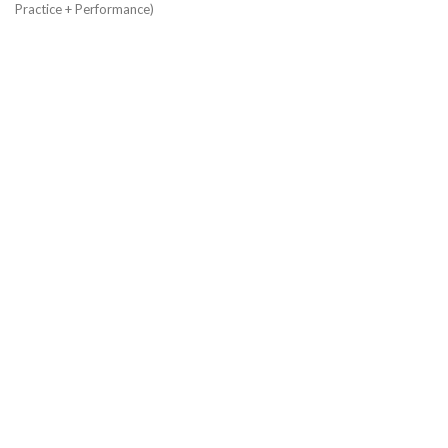
Practice + Performance)