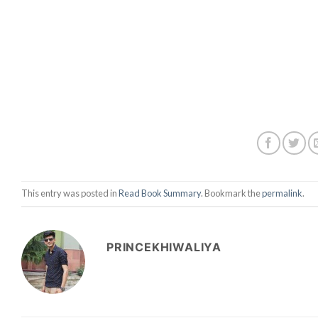
This entry was posted in
Read Book Summary
. Bookmark the
permalink
.
PRINCEKHIWALIYA