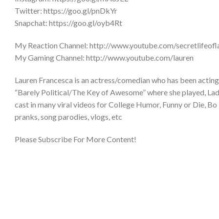
Twitter: https://goo.gl/pnDkYr
Snapchat: https://goo.gl/oyb4Rt
My Reaction Channel: http://www.youtube.com/secretlifeofl
My Gaming Channel: http://www.youtube.com/lauren
Lauren Francesca is an actress/comedian who has been acting 
“Barely Political/The Key of Awesome” where she played, Lady 
cast in many viral videos for College Humor, Funny or Die, Bo 
pranks, song parodies, vlogs, etc
Please Subscribe For More Content!