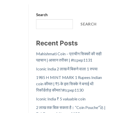
Search
SEARCH
Recent Posts
Mahishmati Coin – प्राचीन सिक्कों की सही
पहचान | आसान तरीका | #tcpep1131
Iconic India 2 लाख में बिकने वाला 1 रुपया
1985 H MINT MARK 1 Rupees Indian
coin कीमत | ₹5 के इस सिक्के ने बनाई थी
रिकॉर्डतोड़ कीमत?#tcpep1130
Iconic India ₹ 5 valuable coin
2 लाख तक बिक सकता है। “Coin Pouche”🚀 |