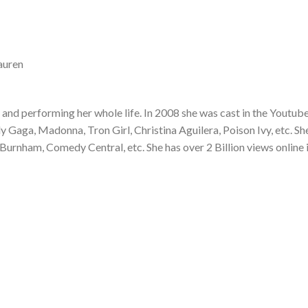
auren
and performing her whole life. In 2008 she was cast in the Youtub
Gaga, Madonna, Tron Girl, Christina Aguilera, Poison Ivy, etc. Sh
Burnham, Comedy Central, etc. She has over 2 Billion views online 