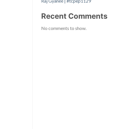
Raj Gyanee | #tcpep1129
Recent Comments
No comments to show.