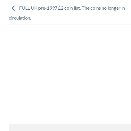
FULL UK pre-1997 £2 coin list. The coins no longer in
circulation.