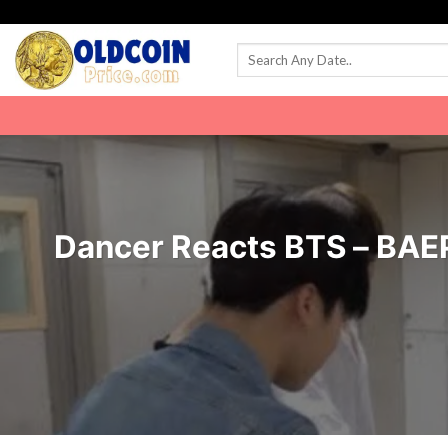
Skip
to
content
Dancer Reacts BTS – BAE