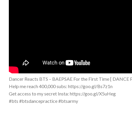
Dancer Reacts BTS – BAEPSAE For the First Time [ DAN
Help me reach 400,000 subs: https://goo.gl/Bs7z1n
Get access to my secret Insta: https://goo.gl/X5uHeg
#bts #btsdancepractice #btsarmy