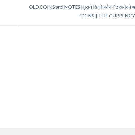
OLD COINS and NOTES | पुराने सिक्के और नोट खरीदने आ 
COINS|| THE CURRENC