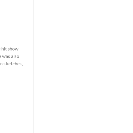
e hit show
e was also
in sketches,