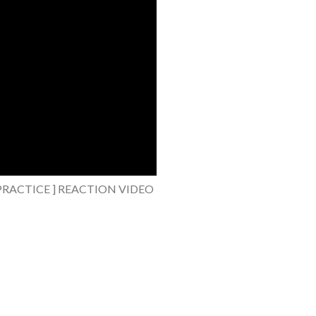
CE PRACTICE ] REACTION VIDEO