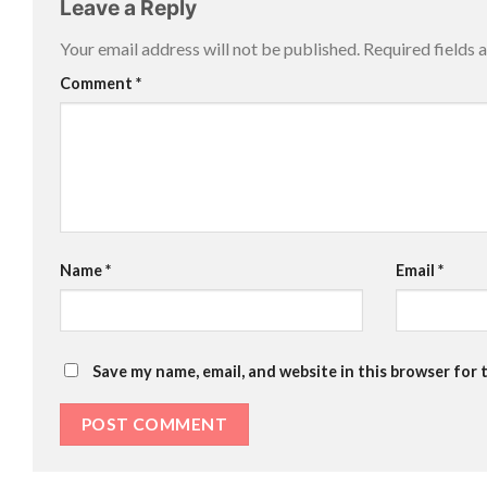
Leave a Reply
Your email address will not be published.
Required fields
Comment
*
Name
*
Email
*
Save my name, email, and website in this browser for 