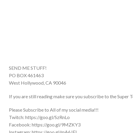
SEND ME STUFF!
PO BOX 461463
West Hollywood, CA 90046
If you are still reading make sure you subscribe to the Super T
Please Subscribe to All of my social media!!!
Twitch: https://goo.gl/SzRnLo
Facebook: https://goo.gl/9MZKY3
Instagram: https://goo.gl/mA6JEL