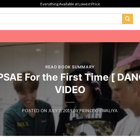
Everything Available at Lowest Price
READ BOOK SUMMARY
PSAE For the First Time [ D
VIDEO
POSTED ON
JULY 7, 2019
BY
PRINCEKHIWALIYA