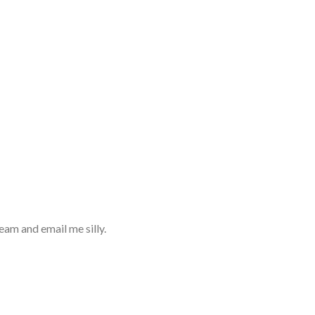
eam and email me silly.