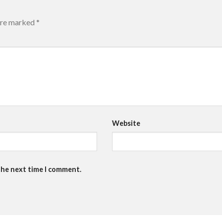
 are marked
*
Website
the next time I comment.