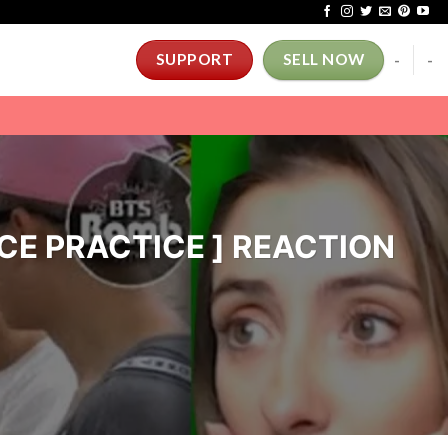
-
-
SUPPORT
SELL NOW
ANCE PRACTICE ] REACTION