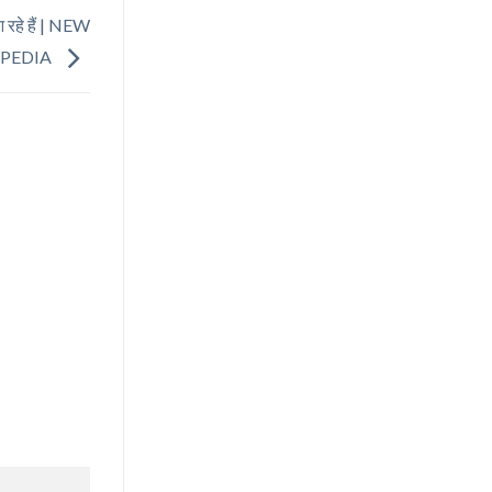
रहे हैं | NEW
YPEDIA