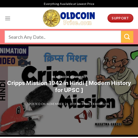
Skip
Everything Available at Lowest Price
to
content
SUPPORT
READ BOOK SUMMARY
Cripps Mission 1942 in Hindi [ Modern History
for UPSC ]
POSTED ON
NOVEMBER 24, 2019
BY
PRINCEKHIWALIYA