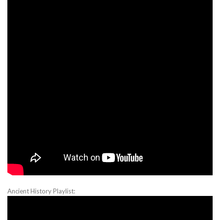
Ancient History Playlist: