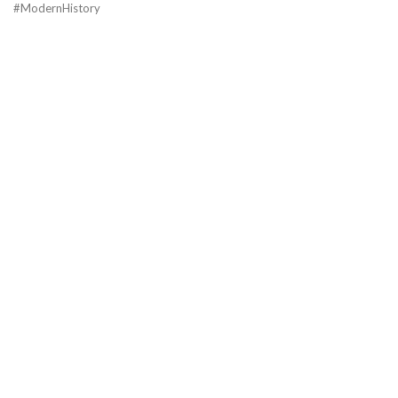
#ModernHistory