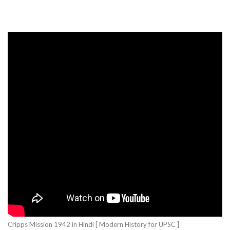
Cripps Mission 1942 in Hindi [ Modern History for UPSC ]