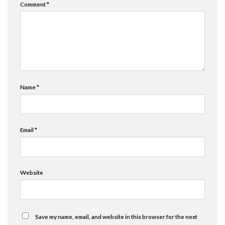
Comment
*
Name
*
Email
*
Website
Save my name, email, and website in this browser for the next