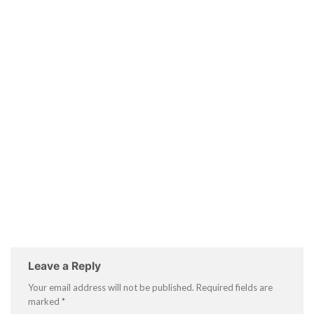
Leave a Reply
Your email address will not be published.
Required fields are
marked
*