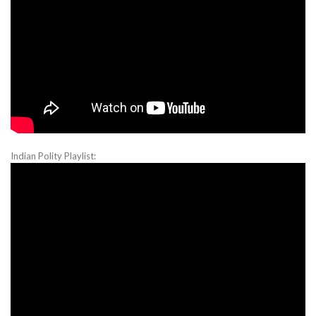
Indian Polity Playlist: