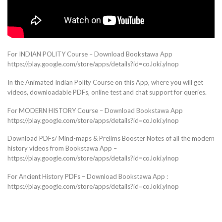
For INDIAN POLITY Course – Download Bookstawa App
https://play.google.com/store/apps/details?id=co.loki.ylnop
In the Animated Indian Polity Course on this App, where you will get
videos, downloadable PDFs, online test and chat support for queries.
For MODERN HISTORY Course – Download Bookstawa App
https://play.google.com/store/apps/details?id=co.loki.ylnop
Download PDFs/ Mind-maps & Prelims Booster Notes of all the modern
history videos from Bookstawa App –
https://play.google.com/store/apps/details?id=co.loki.ylnop
For Ancient History PDFs – Download Bookstawa App :
https://play.google.com/store/apps/details?id=co.loki.ylnop