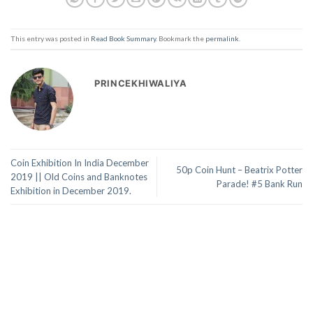
This entry was posted in
Read Book Summary
. Bookmark the
permalink
.
PRINCEKHIWALIYA
Coin Exhibition In India December
50p Coin Hunt – Beatrix Potter
2019 || Old Coins and Banknotes
Parade! #5 Bank Run
Exhibition in December 2019.