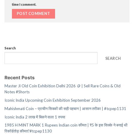
time I comment.
Search
SEARCH
Recent Posts
Master Ji Old Coin Exhibition Delhi 2026 🪙 | Sell Rare Coins & Old
Notes #Shorts
Iconic India Upcoming Coin Exhibition September 2026
Mahishmati Coin – प्राचीन सिक्कों की सही पहचान | आसान तरीका | #tcpep1131
Iconic India 2 लाख में बिकने वाला 1 रुपया
1985 H MINT MARK 1 Rupees Indian coin कीमत | ₹5 के इस सिक्के ने बनाई थी
रिकॉर्डतोड़ कीमत?#tcpep1130