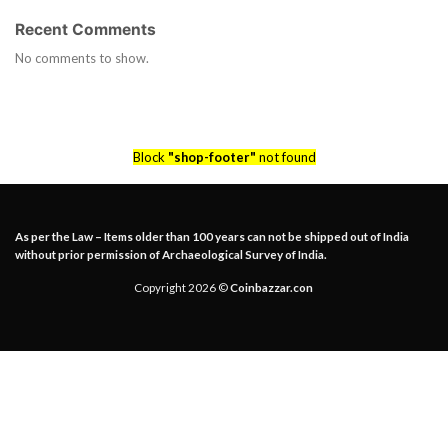
Recent Comments
No comments to show.
Block
"shop-footer"
not found
As per the Law – Items older than 100 years can not be shipped out of India
without prior permission of Archaeological Survey of India.
Copyright 2026 ©
Coinbazzar.con