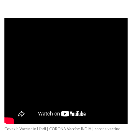
Covaxin Vaccine in Hindi | CORONA Vaccine INDIA | corona vaccine