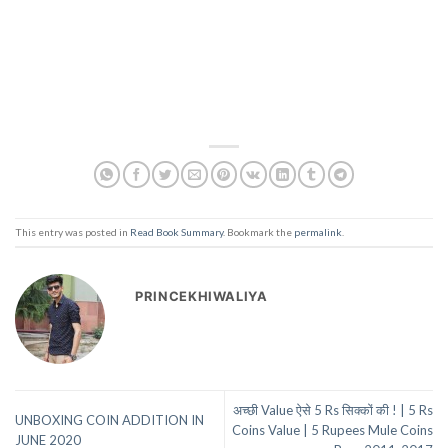
This entry was posted in
Read Book Summary
. Bookmark the
permalink
.
PRINCEKHIWALIYA
अच्छी Value ऐसे 5 Rs सिक्कों की ! | 5 Rs
UNBOXING COIN ADDITION IN
Coins Value | 5 Rupees Mule Coins
JUNE 2020