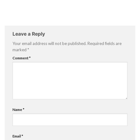
Leave a Reply
Your email address will not be published.
Required fields are
marked
*
Comment
*
Name
*
Email
*