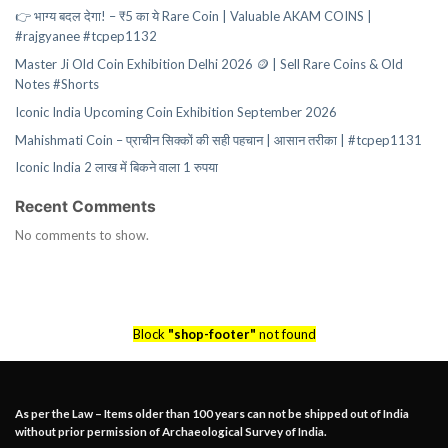
👉 भाग्य बदल देगा! – ₹5 का ये Rare Coin | Valuable AKAM COINS |
#rajgyanee #tcpep1132
Master Ji Old Coin Exhibition Delhi 2026 🪙 | Sell Rare Coins & Old
Notes #Shorts
Iconic India Upcoming Coin Exhibition September 2026
Mahishmati Coin – प्राचीन सिक्कों की सही पहचान | आसान तरीका | #tcpep1131
Iconic India 2 लाख में बिकने वाला 1 रुपया
Recent Comments
No comments to show.
Block
"shop-footer"
not found
As per the Law – Items older than 100 years can not be shipped out of India
without prior permission of Archaeological Survey of India.