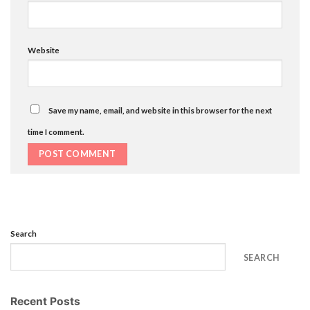
Website
Save my name, email, and website in this browser for the next
time I comment.
Search
SEARCH
Recent Posts