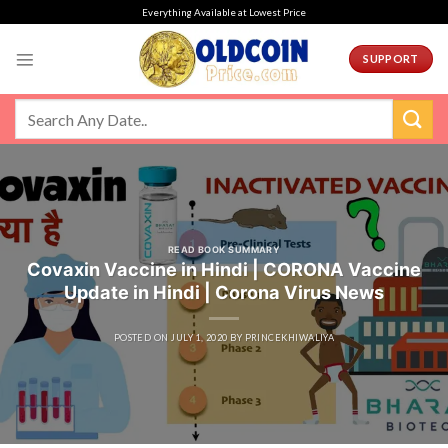
Skip
Everything Available at Lowest Price
to
content
SUPPORT
READ BOOK SUMMARY
Covaxin Vaccine in Hindi | CORONA Vaccine
Update in Hindi | Corona Virus News
POSTED ON
JULY 1, 2020
BY
PRINCEKHIWALIYA