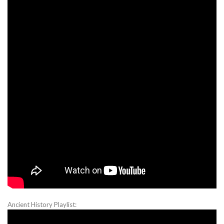
Ancient History Playlist: