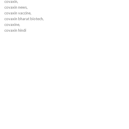
covaxin,
covaxin news,
covaxin vaccine,
covaxin bharat biotech,
covaxine,
covaxin hindi