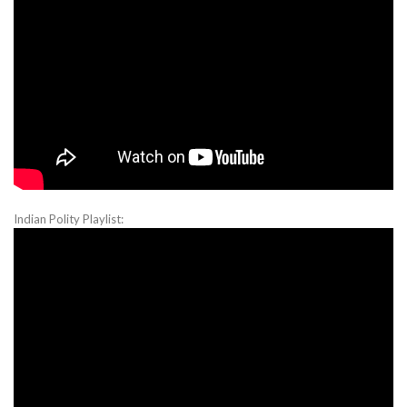
Indian Polity Playlist: