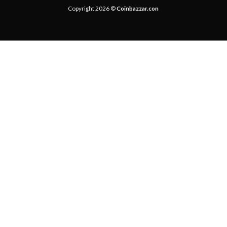
Copyright 2026 ©
Coinbazzar.con