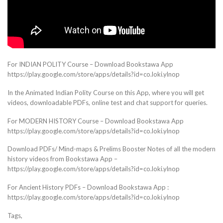
For INDIAN POLITY Course – Download Bookstawa App
https://play.google.com/store/apps/details?id=co.loki.ylnop
In the Animated Indian Polity Course on this App, where you will get
videos, downloadable PDFs, online test and chat support for queries.
For MODERN HISTORY Course – Download Bookstawa App
https://play.google.com/store/apps/details?id=co.loki.ylnop
Download PDFs/ Mind-maps & Prelims Booster Notes of all the modern
history videos from Bookstawa App –
https://play.google.com/store/apps/details?id=co.loki.ylnop
For Ancient History PDFs – Download Bookstawa App :
https://play.google.com/store/apps/details?id=co.loki.ylnop
Tags,