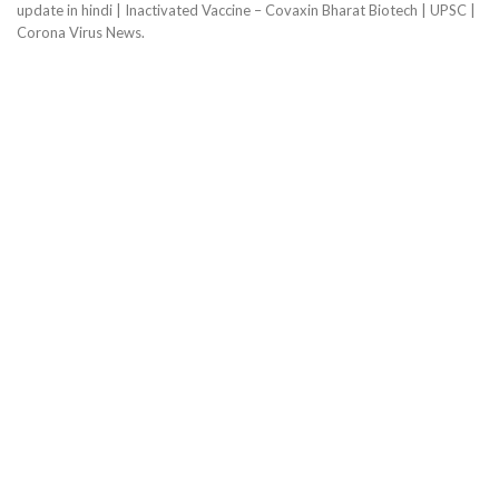
update in hindi | Inactivated Vaccine – Covaxin Bharat Biotech | UPSC |
Corona Virus News.