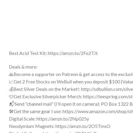
Best Acid Test Kit: https://amzn.to/2Fo2TJt
Deals & more:
🙏Become a supporter on Patreon & get access to the exclusi
📈Get 2 Free Stocks on WeBull when you deposit $100 (Val
💰Best Silver Deals on the Market!: http://sdbullion.com/silv
👕Get Exclusive Silverpicker Merch: https://teespring.com/st
📬Send “channel mail” (I’ll open it on camera): PO Box 1322
🛠️Get the same gear I use: https://www.amazon.com/shop/si
Digital Scale: https://amzn.to/2Np025y
Neodymium Magnets: https://amzn.to/2O5TmsO