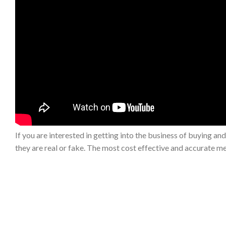
If you are interested in getting into the business of buying and
they are real or fake. The most cost effective and accurate me