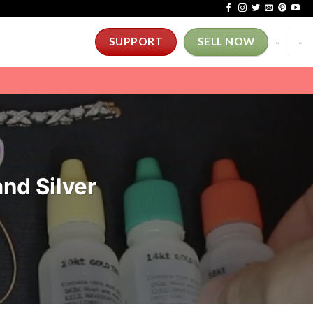
-
-
SUPPORT
SELL NOW
nd Silver