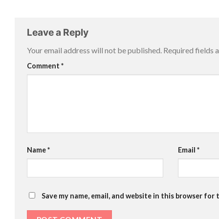
Leave a Reply
Your email address will not be published.
Required fields
Comment
*
Name
*
Email
*
Save my name, email, and website in this browser for 