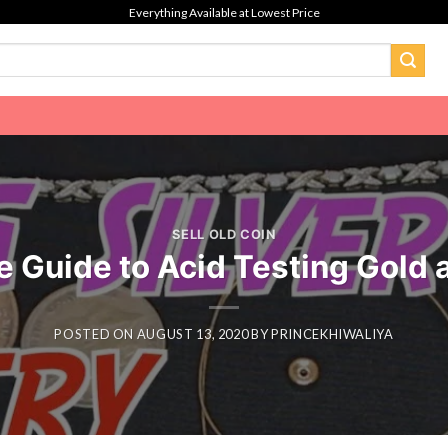
Everything Available at Lowest Price
SELL OLD COIN
 Guide to Acid Testing Gold a
POSTED ON
AUGUST 13, 2020
BY
PRINCEKHIWALIYA