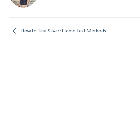
How to Test Silver: Home Test Methods!