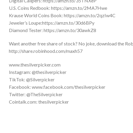
Digital Calipers: https://amzn.to/35TNXeP
U.S. Coins Redbook: https://amzn.to/2MA7Hwe
Krause World Coins Book: https://amzn.to/2qzIw4C
Jeweler’s Loupe:https://amzn.to/30d6BPy
Diamond Tester: https://amzn.to/30awkZ8
Want another free share of stock? No joke, download the Robi
http://share.robinhood.com/maxh57
www.thesilverpicker.com
Instagram: @thesilverpicker
TikTok: @Silverpicker
Facebook: www.facebook.com/thesilverpicker
Twitter: @TheSilverpicker
Cointalk.com: thesilverpicker