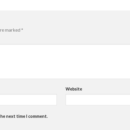
 are marked
*
Website
the next time I comment.