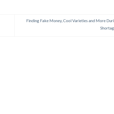
Finding Fake Money, Cool Varieties and More Dur
Shorta