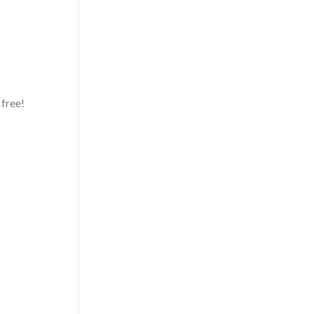
 free!