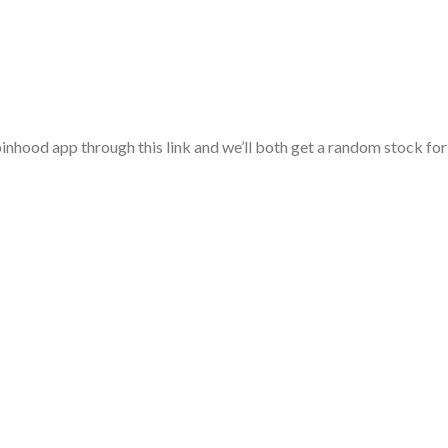
nhood app through this link and we’ll both get a random stock for