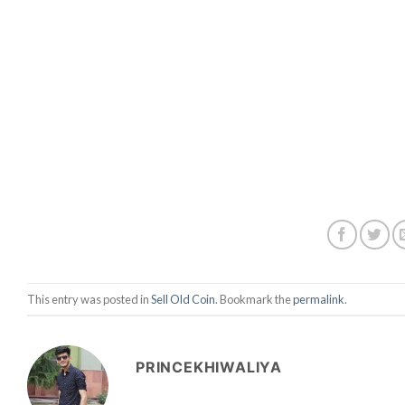
This entry was posted in
Sell Old Coin
. Bookmark the
permalink
.
PRINCEKHIWALIYA