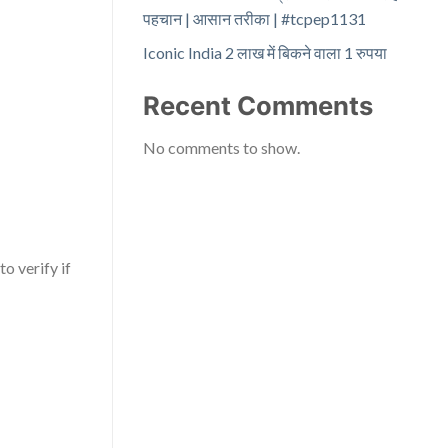
पहचान | आसान तरीका | #tcpep1131
Iconic India 2 लाख में बिकने वाला 1 रुपया
Recent Comments
No comments to show.
o verify if