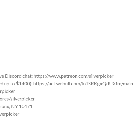
ve Discord chat: https://www.patreon.com/silverpicker
ued up to $1400): https://act.webull.com/k/tSRKgxQdUXfm/main
erpicker
ores/silverpicker
 Bronx, NY 10471
lverpicker