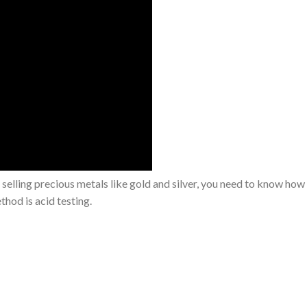
 selling precious metals like gold and silver, you need to know how t
thod is acid testing.