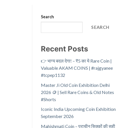
Search
SEARCH
Recent Posts
👉 भाग्य बदल देगा! – ₹5 का ये Rare Coin |
Valuable AKAM COINS | #rajgyanee
#tcpep1132
Master Ji Old Coin Exhibition Delhi
2026 🪙 | Sell Rare Coins & Old Notes
#Shorts
Iconic India Upcoming Coin Exhibition
September 2026
Mahishmati Coin – प्राचीन सिक्कों की सही