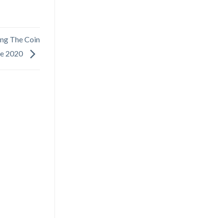
ing The Coin
ge 2020