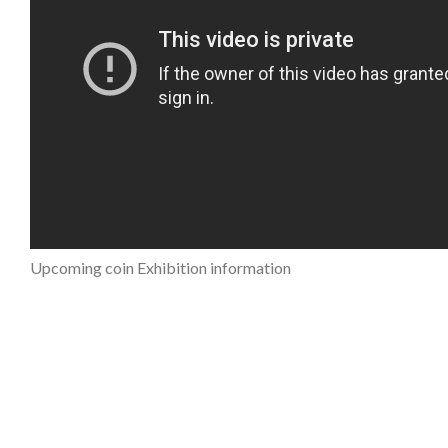
Upcoming coin Exhibition information