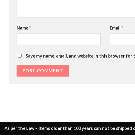
Name
*
Email
*
Save my name, email, and website in this browser for 
As per the Law – Items older than 100 years can not be shipped o