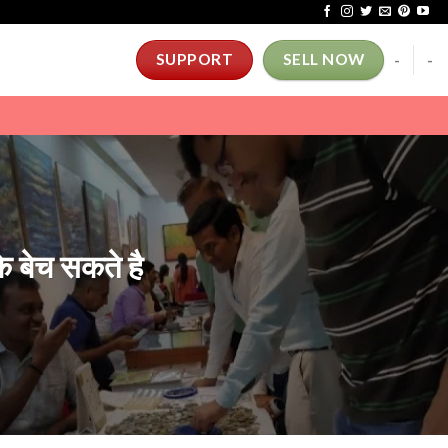
-
-
SUPPORT
SELL NOW
 बेच सकते है