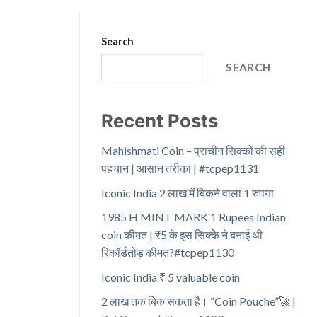
Search
SEARCH
Recent Posts
Mahishmati Coin – प्राचीन सिक्कों की सही
पहचान | आसान तरीका | #tcpep1131
Iconic India 2 लाख में बिकने वाला 1 रुपया
1985 H MINT MARK 1 Rupees Indian
coin कीमत | ₹5 के इस सिक्के ने बनाई थी
रिकॉर्डतोड़ कीमत?#tcpep1130
Iconic India ₹ 5 valuable coin
2 लाख तक बिक सकता है। “Coin Pouche”🚀 |