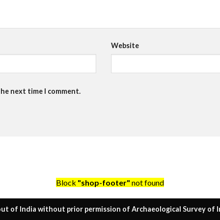
Website
the next time I comment.
Block
"shop-footer"
not found
ut of India without prior permission of Archaeological Survey of I