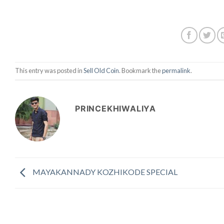
This entry was posted in
Sell Old Coin
. Bookmark the
permalink
.
PRINCEKHIWALIYA
MAYAKANNADY KOZHIKODE SPECIAL