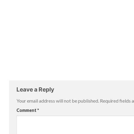
Leave a Reply
Your email address will not be published.
Required fields
Comment
*