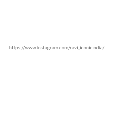
https://www.instagram.com/ravi_iconicindia/