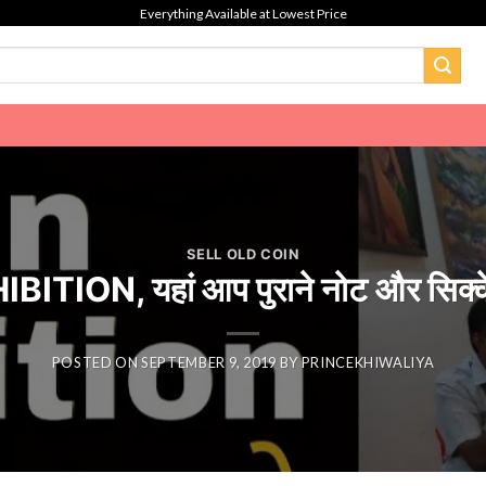
Everything Available at Lowest Price
SELL OLD COIN
TION, यहां आप पुराने नोट और सिक्के
POSTED ON
SEPTEMBER 9, 2019
BY
PRINCEKHIWALIYA