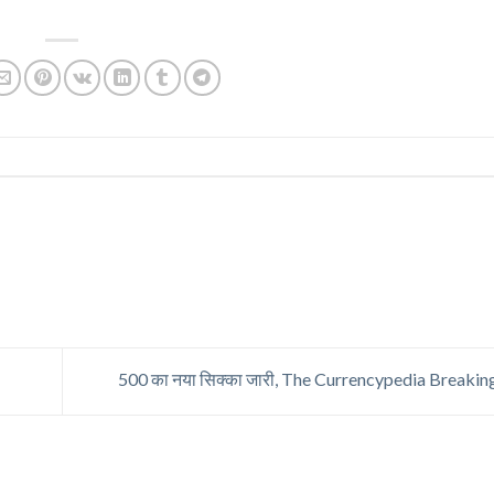
500 का नया सिक्का जारी, The Currencypedia Break