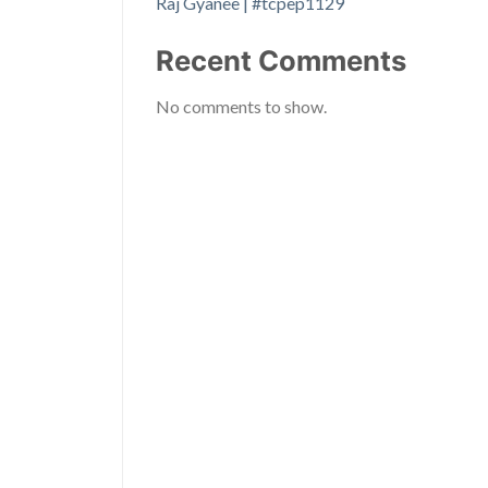
Raj Gyanee | #tcpep1129
Recent Comments
No comments to show.