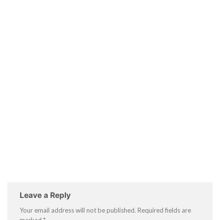
Leave a Reply
Your email address will not be published.
Required fields are
marked
*