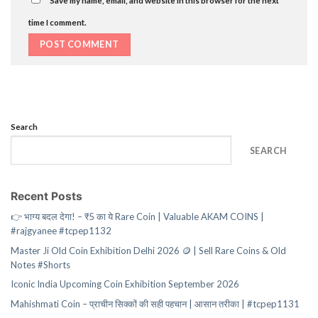
time I comment.
Search
SEARCH
Recent Posts
👉 भाग्य बदल देगा! – ₹5 का ये Rare Coin | Valuable AKAM COINS |
#rajgyanee #tcpep1132
Master Ji Old Coin Exhibition Delhi 2026 🪙 | Sell Rare Coins & Old
Notes #Shorts
Iconic India Upcoming Coin Exhibition September 2026
Mahishmati Coin – प्राचीन सिक्कों की सही पहचान | आसान तरीका | #tcpep1131