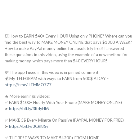
💥 How to EARN $40+ Every HOUR Using only PHONE? Where can you
find the best way to MAKE MONEY ONLINE that pays $1300 A WEEK?
How to make PayPal money online for absolutely free? I answered
these questions in this video, using the example of a new method for
making money, which pays more than $40 EVERY HOUR!
💸 The app I used in this video is in pinned comment!
💰 My TELEGRAM with ways to EARN from 500$ A DAY –
https://t.me/HTMMO777
🔥 More earnings videos:
✅ EARN $100+ Hourly With Your Phone (MAKE MONEY ONLINE)
➤
https://bit.ly/3RdyHk9
✅ MAKE 5$ Every Minute On Passive (PAYPAL MONEY FOR FREE)
➤
https://bit.ly/3CRl85y
✅ THE BEST WAYS TO MAKE $4200+ FROM HOME