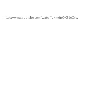
https://www.youtube.com/watch?v=m6pOX8JeCyw