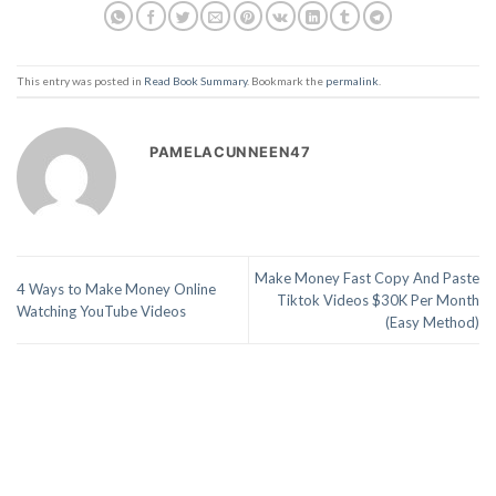
This entry was posted in
Read Book Summary
. Bookmark the
permalink
.
PAMELACUNNEEN47
Make Money Fast Copy And Paste
4 Ways to Make Money Online
Tiktok Videos $30K Per Month
Watching YouTube Videos
(Easy Method)