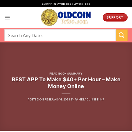
Skip
Everything Available at Lowest Price
to
content
SUPPORT
READ BOOK SUMMARY
BEST APP To Make $40+ Per Hour – Make
Money Online
POSTED ON
FEBRUARY 4, 2023
BY
PAMELACUNNEEN47