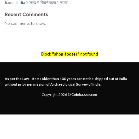
Iconic India 2 लाख में बिकने वाला 1 रुपया
Recent Comments
No comments to show.
Block
"shop-footer"
not found
As per the Law – Items older than 100 years can not be shipped out of India
without prior permission of Archaeological Survey of India.
Copyright 2026 ©
Coinbazzar.con