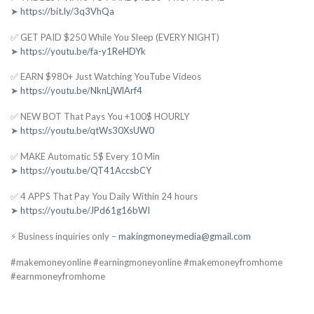
➤
https://bit.ly/3q3VhQa
✅ GET PAID $250 While You Sleep (EVERY NIGHT)
➤
https://youtu.be/fa-y1ReHDYk
✅ EARN $980+ Just Watching YouTube Videos
➤
https://youtu.be/NknLjWlArf4
✅ NEW BOT That Pays You +100$ HOURLY
➤
https://youtu.be/qtWs30XsUW0
✅ MAKE Automatic 5$ Every 10 Min
➤
https://youtu.be/QT41AccsbCY
✅ 4 APPS That Pay You Daily Within 24 hours
➤
https://youtu.be/JPd61g16bWI
⚡ Business inquiries only –
makingmoneymedia@gmail.com
#makemoneyonline #earningmoneyonline #makemoneyfromhome
#earnmoneyfromhome