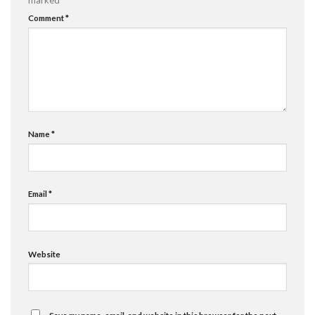
Comment
*
Name
*
Email
*
Website
Save my name, email, and website in this browser for the next