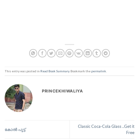
This entry was posted in
Read Book Summary
. Bookmark the
permalink
.
PRINCEKHIWALIYA
Classic Coca-Cola Glass ..Get it
കോൽ പൂട്ട്
Free