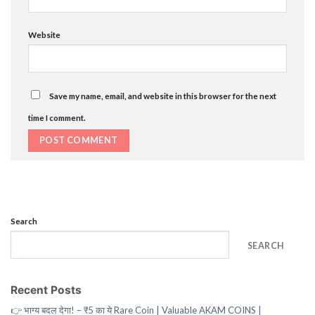
Website
Save my name, email, and website in this browser for the next
time I comment.
Search
SEARCH
Recent Posts
👉 भाग्य बदल देगा! – ₹5 का ये Rare Coin | Valuable AKAM COINS |