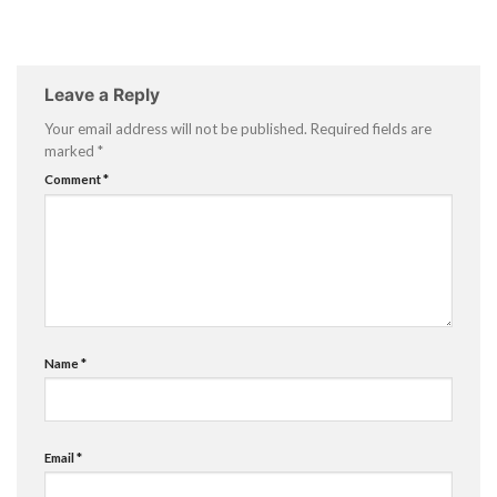
Leave a Reply
Your email address will not be published.
Required fields are
marked
*
Comment
*
Name
*
Email
*