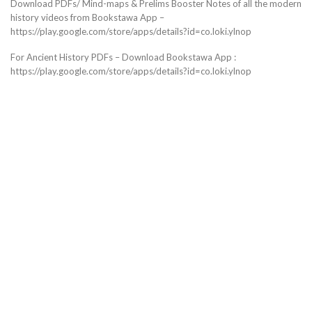
Download PDFs/ Mind-maps & Prelims Booster Notes of all the modern
history videos from Bookstawa App –
https://play.google.com/store/apps/details?id=co.loki.ylnop
For Ancient History PDFs – Download Bookstawa App :
https://play.google.com/store/apps/details?id=co.loki.ylnop