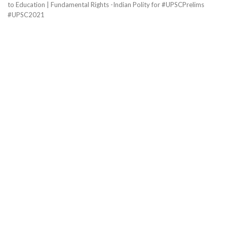
to Education | Fundamental Rights -Indian Polity for #UPSCPrelims
#UPSC2021