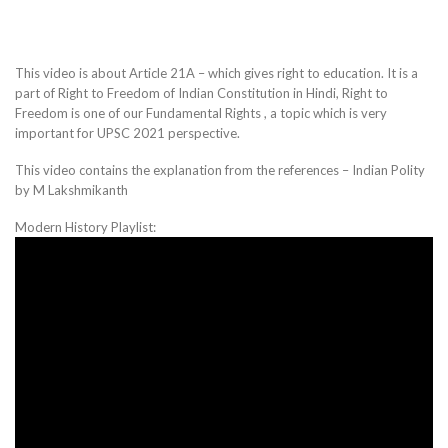
This video is about Article 21A – which gives right to education. It is a
part of Right to Freedom of Indian Constitution in Hindi, Right to
Freedom is one of our Fundamental Rights , a topic which is very
important for UPSC 2021 perspective.
This video contains the explanation from the references – Indian Polity
by M Lakshmikanth
Modern History Playlist: