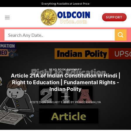
Skip
Everything Available at Lowest Price
to
content
SUPPORT
READ BOOK SUMMARY
Article 21A of Indian Constitution in Hindi |
Right to Education | Fundamental Rights -
Indian Polity
POSTED ON
JANUARY 9, 2021
BY
PRINCEKHIWALIYA