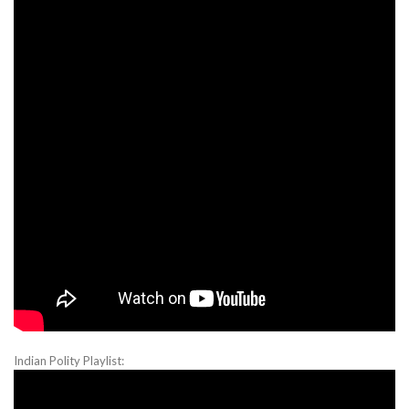
Indian Polity Playlist: