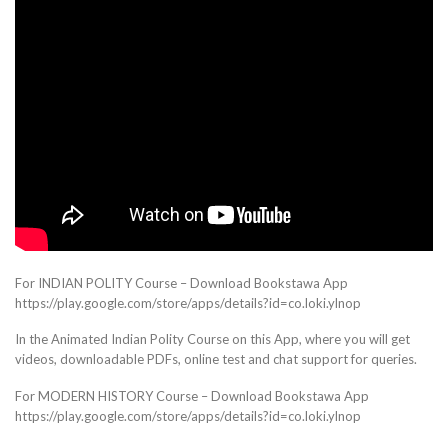
For INDIAN POLITY Course – Download Bookstawa App
https://play.google.com/store/apps/details?id=co.loki.ylnop
In the Animated Indian Polity Course on this App, where you will get
videos, downloadable PDFs, online test and chat support for queries.
For MODERN HISTORY Course – Download Bookstawa App
https://play.google.com/store/apps/details?id=co.loki.ylnop