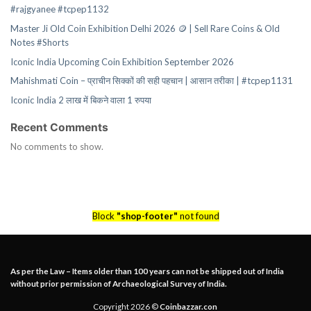
#rajgyanee #tcpep1132
Master Ji Old Coin Exhibition Delhi 2026 🪙 | Sell Rare Coins & Old
Notes #Shorts
Iconic India Upcoming Coin Exhibition September 2026
Mahishmati Coin – प्राचीन सिक्कों की सही पहचान | आसान तरीका | #tcpep1131
Iconic India 2 लाख में बिकने वाला 1 रुपया
Recent Comments
No comments to show.
Block
"shop-footer"
not found
As per the Law – Items older than 100 years can not be shipped out of India
without prior permission of Archaeological Survey of India.
Copyright 2026 ©
Coinbazzar.con