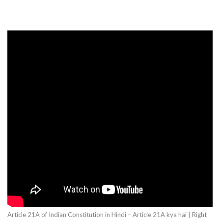
Article 21A of Indian Constitution in Hindi – Article 21A kya hai | Right