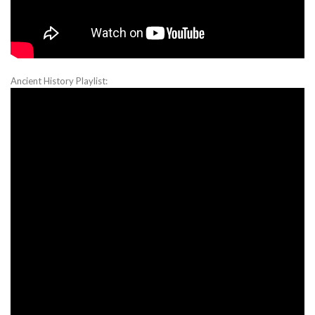
Ancient History Playlist: