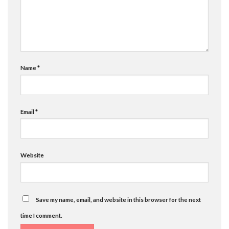
Name
*
Email
*
Website
Save my name, email, and website in this browser for the next
time I comment.