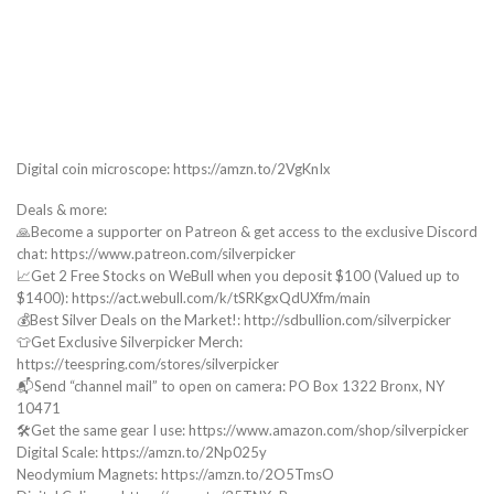
Digital coin microscope: https://amzn.to/2VgKnIx
Deals & more:
🙏Become a supporter on Patreon & get access to the exclusive Discord
chat: https://www.patreon.com/silverpicker
📈Get 2 Free Stocks on WeBull when you deposit $100 (Valued up to
$1400): https://act.webull.com/k/tSRKgxQdUXfm/main
💰Best Silver Deals on the Market!: http://sdbullion.com/silverpicker
👕Get Exclusive Silverpicker Merch:
https://teespring.com/stores/silverpicker
📬Send “channel mail” to open on camera: PO Box 1322 Bronx, NY
10471
🛠️Get the same gear I use: https://www.amazon.com/shop/silverpicker
Digital Scale: https://amzn.to/2Np025y
Neodymium Magnets: https://amzn.to/2O5TmsO