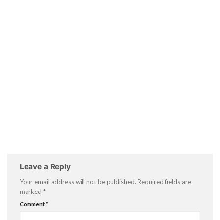
Leave a Reply
Your email address will not be published.
Required fields are
marked
*
Comment
*