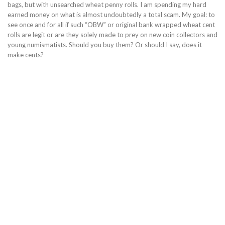
bags, but with unsearched wheat penny rolls. I am spending my hard
earned money on what is almost undoubtedly a total scam. My goal: to
see once and for all if such “OBW” or original bank wrapped wheat cent
rolls are legit or are they solely made to prey on new coin collectors and
young numismatists. Should you buy them? Or should I say, does it
make cents?