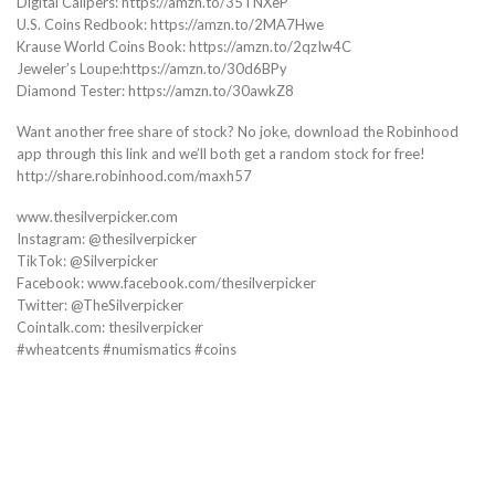
Digital Calipers: https://amzn.to/35TNXeP
U.S. Coins Redbook: https://amzn.to/2MA7Hwe
Krause World Coins Book: https://amzn.to/2qzIw4C
Jeweler’s Loupe:https://amzn.to/30d6BPy
Diamond Tester: https://amzn.to/30awkZ8
Want another free share of stock? No joke, download the Robinhood
app through this link and we’ll both get a random stock for free!
http://share.robinhood.com/maxh57
www.thesilverpicker.com
Instagram: @thesilverpicker
TikTok: @Silverpicker
Facebook: www.facebook.com/thesilverpicker
Twitter: @TheSilverpicker
Cointalk.com: thesilverpicker
#wheatcents #numismatics #coins