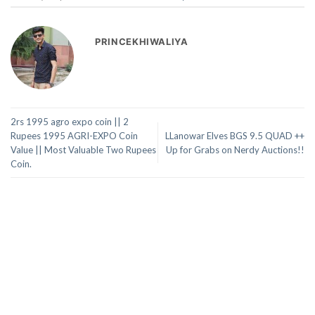
PRINCEKHIWALIYA
2rs 1995 agro expo coin || 2
Rupees 1995 AGRI-EXPO Coin
LLanowar Elves BGS 9.5 QUAD ++
Value || Most Valuable Two Rupees
Up for Grabs on Nerdy Auctions!!
Coin.