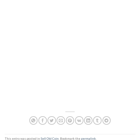
This entry was posted in
Sell Old Coin
. Bookmark the
permalink
.