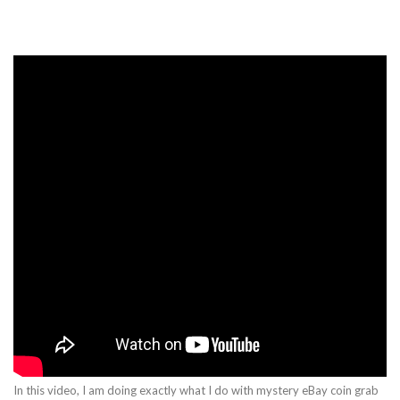
In this video, I am doing exactly what I do with mystery eBay coin grab