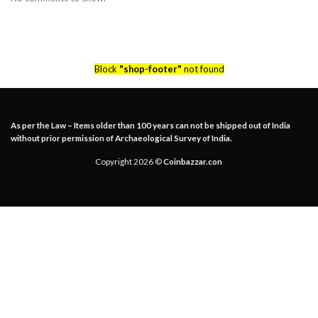
Block
"shop-footer"
not found
As per the Law – Items older than 100 years can not be shipped out of India
without prior permission of Archaeological Survey of India.
Copyright 2026 ©
Coinbazzar.con