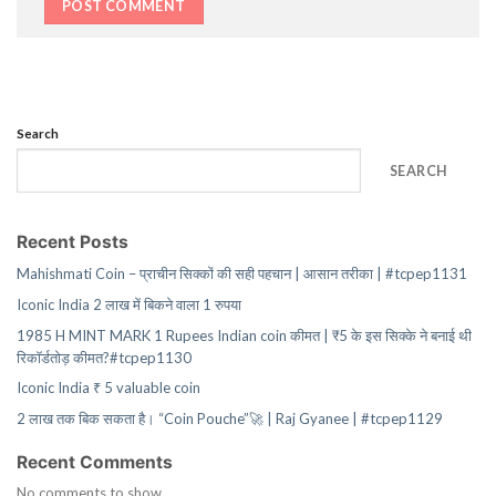
Search
SEARCH
Recent Posts
Mahishmati Coin – प्राचीन सिक्कों की सही पहचान | आसान तरीका | #tcpep1131
Iconic India 2 लाख में बिकने वाला 1 रुपया
1985 H MINT MARK 1 Rupees Indian coin कीमत | ₹5 के इस सिक्के ने बनाई थी
रिकॉर्डतोड़ कीमत?#tcpep1130
Iconic India ₹ 5 valuable coin
2 लाख तक बिक सकता है। “Coin Pouche”🚀 | Raj Gyanee | #tcpep1129
Recent Comments
No comments to show.