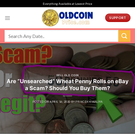
Skip
Everything Available at Lowest Price
to
content
SUPPORT
SELL OLD COIN
Are “Unsearched” Wheat Penny Rolls on eBay
a Scam? Should You Buy Them?
POSTED ON
APRIL 16, 2020
BY
PRINCEKHIWALIYA