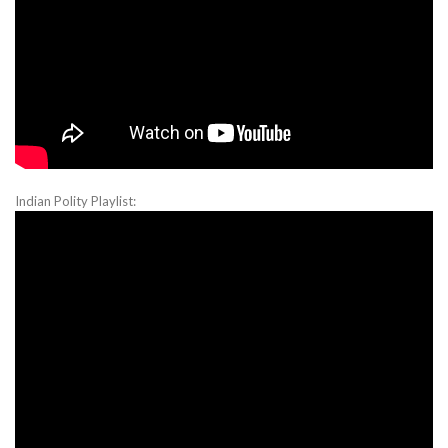
Indian Polity Playlist: