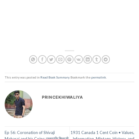
This entry was posted in
Read Book Summary
. Bookmark the
permalink
.
PRINCEKHIWALIYA
Ep 56: Coronation of Shivaji
1931 Canada 1 Cent Coin • Values,
Maharaj and his Coins: छत्रपति शिवाजी
Information, Mintage, History, and