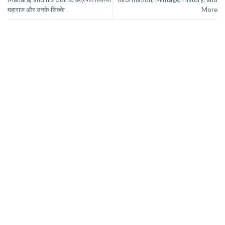
महाराज और उनके सिक्के
More