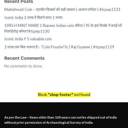
Recent Posts
Mahishmati Coin – प्राचीन सिक्कों की सही पहचान | आसान तरीका | #tcpep1131
Iconic India 2 लाख में बिकने वाला 1 रुपया
1985 H MINT MARK 1 Rupees Indian coin कीमत | ₹5 के इस सिक्के ने बनाई थी
रिकॉर्डतोड़ कीमत?#tcpep1130
Iconic India ₹ 5 valuable coin
2 लाख तक बिक सकता है। “Coin Pouche”🚀 | Raj Gyanee | #tcpep1129
Recent Comments
No comments to show.
Block
"shop-footer"
not found
As per the Law – Items older than 100 years can not be shipped out of India
without prior permission of Archaeological Survey of India.