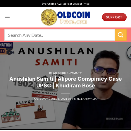
Skip
Everything Available at Lowest Price
to
content
SUPPORT
READ BOOK SUMMARY
Anushilan Samiti | Alipore Conspiracy Case
UPSC | Khudiram Bose
POSTED ON
JUNE 6, 2021
BY
PRINCEKHIWALIYA