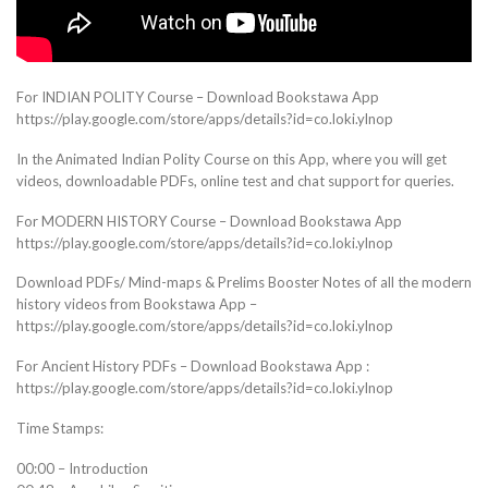
For INDIAN POLITY Course – Download Bookstawa App
https://play.google.com/store/apps/details?id=co.loki.ylnop
In the Animated Indian Polity Course on this App, where you will get
videos, downloadable PDFs, online test and chat support for queries.
For MODERN HISTORY Course – Download Bookstawa App
https://play.google.com/store/apps/details?id=co.loki.ylnop
Download PDFs/ Mind-maps & Prelims Booster Notes of all the modern
history videos from Bookstawa App –
https://play.google.com/store/apps/details?id=co.loki.ylnop
For Ancient History PDFs – Download Bookstawa App :
https://play.google.com/store/apps/details?id=co.loki.ylnop
Time Stamps:
00:00 – Introduction