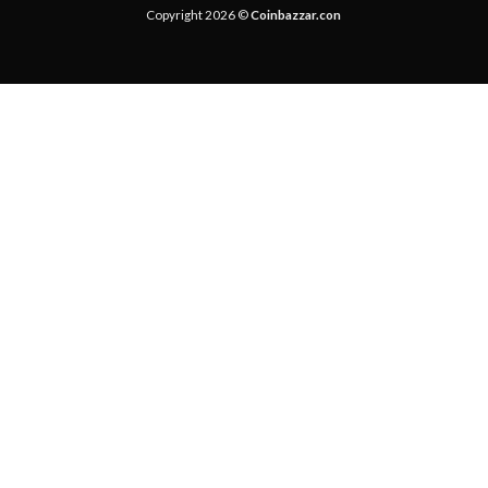
Copyright 2026 ©
Coinbazzar.con