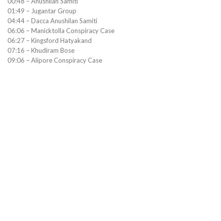
00:48 – Anushilan Samiti
01:49 – Jugantar Group
04:44 – Dacca Anushilan Samiti
06:06 – Manicktolla Conspiracy Case
06:27 – Kingsford Hatyakand
07:16 – Khudiram Bose
09:06 – Alipore Conspiracy Case