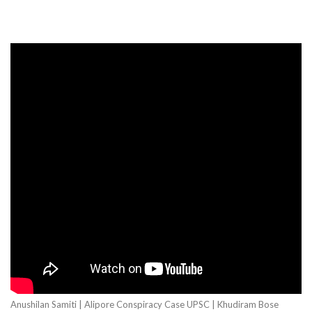
Anushilan Samiti | Alipore Conspiracy Case UPSC | Khudiram Bose