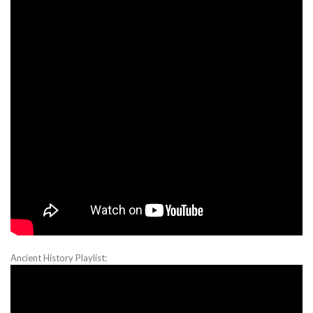
Ancient History Playlist: