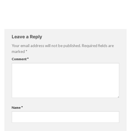
Leave a Reply
Your email address will not be published.
Required fields are
marked
*
Comment
*
Name
*