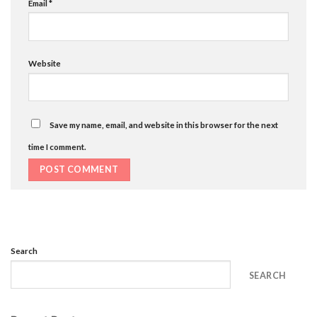
Email
*
Website
Save my name, email, and website in this browser for the next
time I comment.
Search
SEARCH