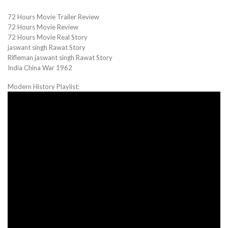
72 Hours Movie Trailer Review
72 Hours Movie Review
72 Hours Movie Real Story
jaswant singh Rawat Story
Rifleman jaswant singh Rawat Story
India China War 1962
Modern History Playlist: