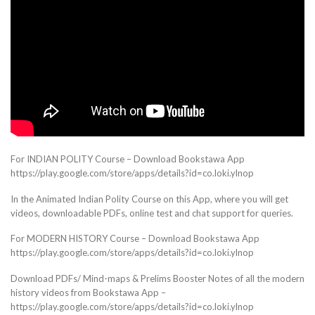
For INDIAN POLITY Course – Download Bookstawa App
https://play.google.com/store/apps/details?id=co.loki.ylnop
In the Animated Indian Polity Course on this App, where you will get
videos, downloadable PDFs, online test and chat support for queries.
For MODERN HISTORY Course – Download Bookstawa App
https://play.google.com/store/apps/details?id=co.loki.ylnop
Download PDFs/ Mind-maps & Prelims Booster Notes of all the modern
history videos from Bookstawa App –
https://play.google.com/store/apps/details?id=co.loki.ylnop