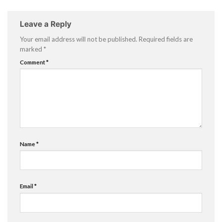
Leave a Reply
Your email address will not be published.
Required fields are
marked
*
Comment
*
Name
*
Email
*