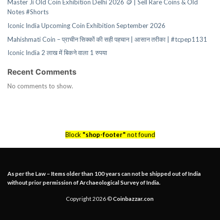
Master Ji Old Coin Exhibition Delhi 2026 🪙 | Sell Rare Coins & Old
Notes #Shorts
Iconic India Upcoming Coin Exhibition September 2026
Mahishmati Coin – प्राचीन सिक्कों की सही पहचान | आसान तरीका | #tcpep1131
Iconic India 2 लाख में बिकने वाला 1 रुपया
Recent Comments
No comments to show.
Block
"shop-footer"
not found
As per the Law – Items older than 100 years can not be shipped out of India
without prior permission of Archaeological Survey of India.
Copyright 2026 ©
Coinbazzar.con