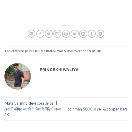
This entry was posted in
Read Book Summary
. Bookmark the
permalink
.
PRINCEKHIWALIYA
Mata vaishno devi coin price ||
असली कीमत जानने के लिए ये वीडियो जरूर
coinman 5000 silver & copper bars
देखें