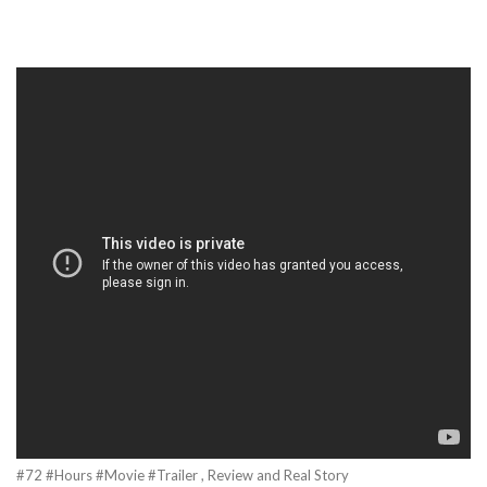
#72 #Hours #Movie #Trailer , Review and Real Story