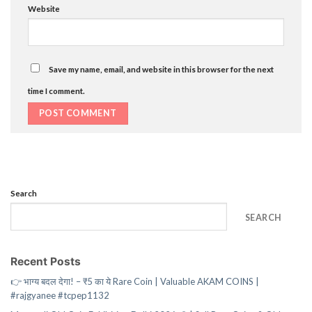
Website
Save my name, email, and website in this browser for the next
time I comment.
Search
SEARCH
Recent Posts
👉 भाग्य बदल देगा! – ₹5 का ये Rare Coin | Valuable AKAM COINS |
#rajgyanee #tcpep1132