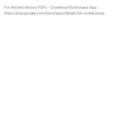
For Ancient History PDFs – Download Bookstawa App :
https://play.google.com/store/apps/details?id=co.loki.ylnop