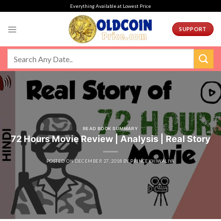
Skip
Everything Available at Lowest Price
to
content
SUPPORT
READ BOOK SUMMARY
72 Hours Movie Review | Analysis | Real Story
POSTED ON
DECEMBER 27, 2018
BY
PRINCEKHIWALIYA