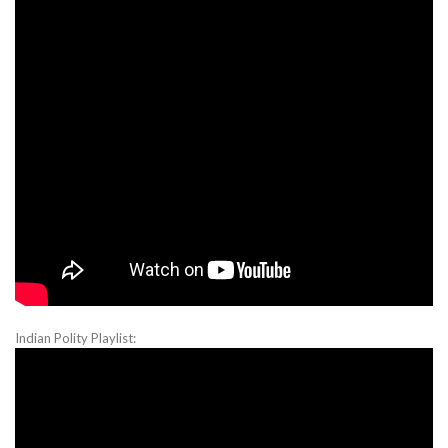
Indian Polity Playlist: