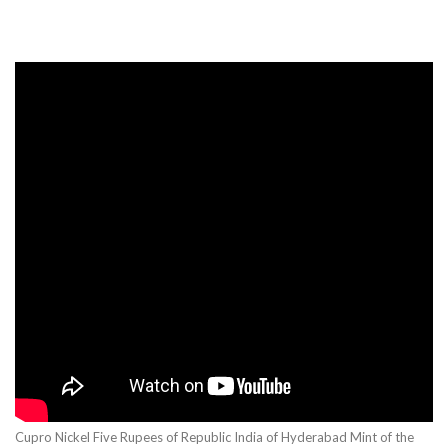
Cupro Nickel Five Rupees of Republic India of Hyderabad Mint of the