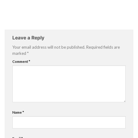
Leave a Reply
Your email address will not be published.
Required fields are
marked
*
Comment
*
Name
*