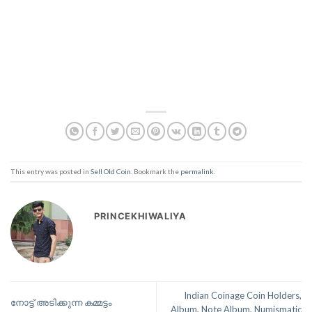
This entry was posted in
Sell Old Coin
. Bookmark the
permalink
.
PRINCEKHIWALIYA
Indian Coinage Coin Holders,
നോട്ട് അടിക്കുന്ന കമ്മട്ടം
Album, Note Album, Numismatic