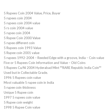
5 Rupees Coin 2004 Value, Price, Buyer
5 rupees coin 2004
5 rupees coin 2004 value
5 rs coin 2004 value
5 rupee coin 2004
5 Rupee Coin 2000 Value
5 rupee different coin
5 Rupees coin 1993 Value
5 Rupee coin 2001 value
5 rupees 1992-2004 – Reeded Edge with a groove, India – Coin value
Five or 5 Rupees Coin Information and Value – Old Coins
5 Rupees Cu/Ni 2004 Hyderabad Mint **RARE Republic India Coin**
Used but in Collectable Grade.
1996 5 Rupees coin value
Most valuable 5 rupee coin in India
5 rupee coin thickness
Unique 5 Rupee coin
1997 5 rupees coin value
5 Rupee coin weight
1998 5 Rupee Coin value