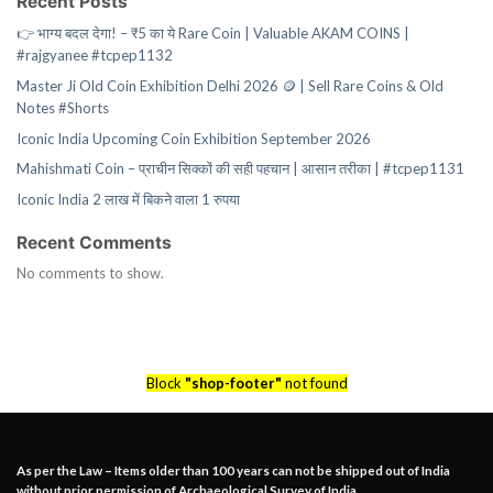
Recent Posts
👉 भाग्य बदल देगा! – ₹5 का ये Rare Coin | Valuable AKAM COINS |
#rajgyanee #tcpep1132
Master Ji Old Coin Exhibition Delhi 2026 🪙 | Sell Rare Coins & Old
Notes #Shorts
Iconic India Upcoming Coin Exhibition September 2026
Mahishmati Coin – प्राचीन सिक्कों की सही पहचान | आसान तरीका | #tcpep1131
Iconic India 2 लाख में बिकने वाला 1 रुपया
Recent Comments
No comments to show.
Block
"shop-footer"
not found
As per the Law – Items older than 100 years can not be shipped out of India
without prior permission of Archaeological Survey of India.