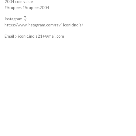
2004 coin value
#5rupees #5rupees2004
Instagram 👇
https://www.instagram.com/ravi_iconicindia/
Email :- iconic.india21@gmail.com