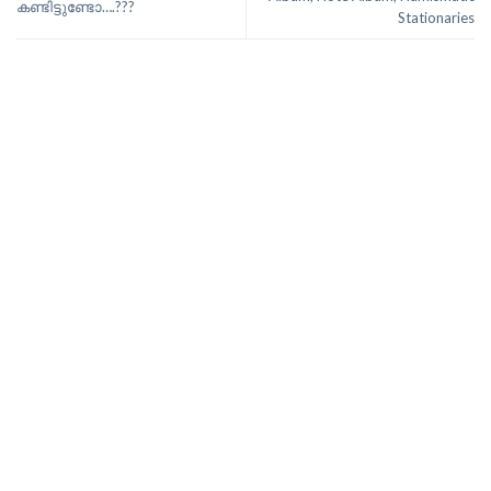
കണ്ടിട്ടുണ്ടോ….???
Stationaries