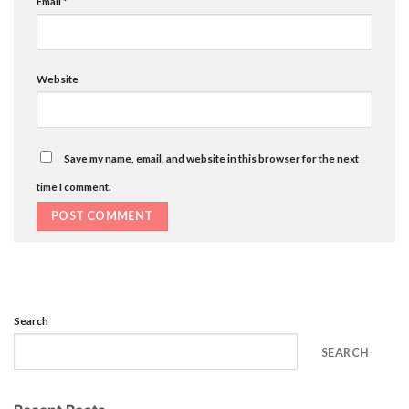
Email
*
Website
Save my name, email, and website in this browser for the next
time I comment.
Search
SEARCH