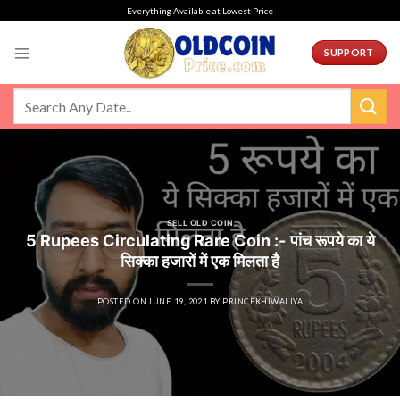
Skip
Everything Available at Lowest Price
to
content
SUPPORT
SELL OLD COIN
5 Rupees Circulating Rare Coin :- पांच रूपये का ये
सिक्का हजारों में एक मिलता है
POSTED ON
JUNE 19, 2021
BY
PRINCEKHIWALIYA