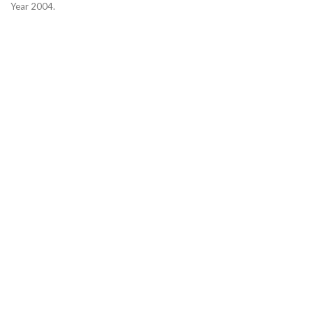
Year 2004.