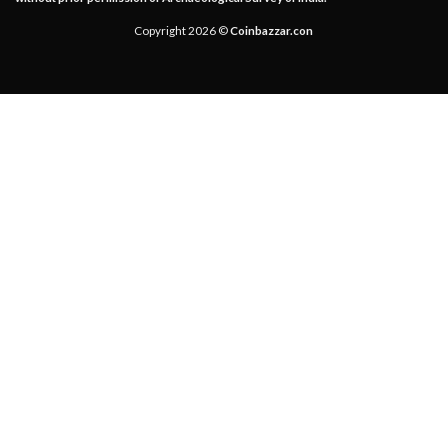
Copyright 2026 ©
Coinbazzar.con