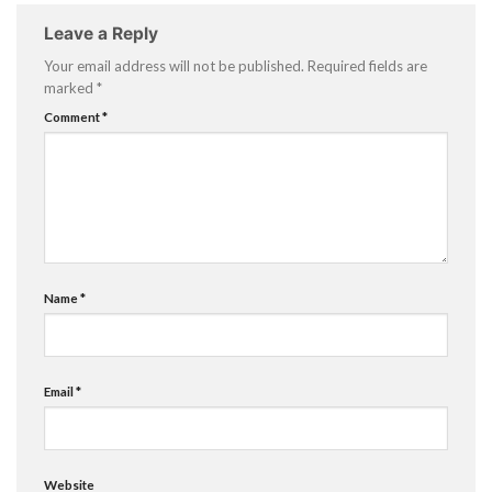
Leave a Reply
Your email address will not be published.
Required fields are
marked
*
Comment
*
Name
*
Email
*
Website