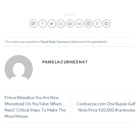
This entry was posted in
Read Book Summary
. Bookmark the
permalink
.
PAMELACUNNEEN47
Prince Khiwaliya You Are Now
Monetized On YouTube: Whats
Coinbazzar.com One Rupee Gulf
Next? Critical Steps To Make The
Note Price ₹20,000 #rarenotes
Most Money