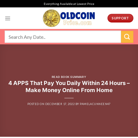
Skip
Everything Available at Lowest Price
to
content
SUPPORT
READ BOOK SUMMARY
4 APPS That Pay You Daily Within 24 Hours –
Make Money Online From Home
POSTED ON
DECEMBER 17, 2022
BY
PAMELACUNNEEN47