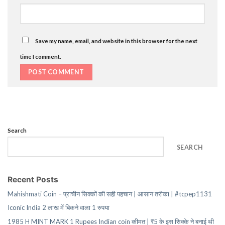
Save my name, email, and website in this browser for the next
time I comment.
Search
SEARCH
Recent Posts
Mahishmati Coin – प्राचीन सिक्कों की सही पहचान | आसान तरीका | #tcpep1131
Iconic India 2 लाख में बिकने वाला 1 रुपया
1985 H MINT MARK 1 Rupees Indian coin कीमत | ₹5 के इस सिक्के ने बनाई थी