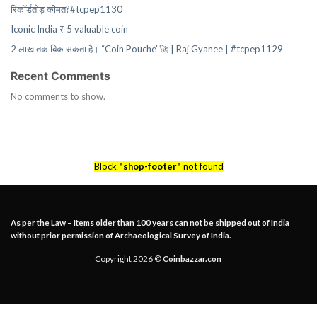
रिकॉर्डतोड़ कीमत?#tcpep1130
Iconic India ₹ 5 valuable coin
2 लाख तक बिक सकता है। “Coin Pouche”🚀 | Raj Gyanee | #tcpep1129
Recent Comments
No comments to show.
Block
"shop-footer"
not found
As per the Law – Items older than 100 years can not be shipped out of India
without prior permission of Archaeological Survey of India.
Copyright 2026 ©
Coinbazzar.con