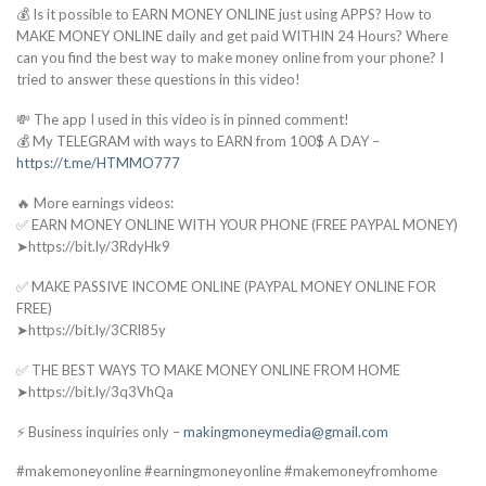
💰 Is it possible to EARN MONEY ONLINE just using APPS? How to
MAKE MONEY ONLINE daily and get paid WITHIN 24 Hours? Where
can you find the best way to make money online from your phone? I
tried to answer these questions in this video!
💸 The app I used in this video is in pinned comment!
💰 My TELEGRAM with ways to EARN from 100$ A DAY –
https://t.me/HTMMO777
🔥 More earnings videos:
✅ EARN MONEY ONLINE WITH YOUR PHONE (FREE PAYPAL MONEY)
➤https://bit.ly/3RdyHk9
✅ MAKE PASSIVE INCOME ONLINE (PAYPAL MONEY ONLINE FOR
FREE)
➤https://bit.ly/3CRl85y
✅ THE BEST WAYS TO MAKE MONEY ONLINE FROM HOME
➤https://bit.ly/3q3VhQa
⚡ Business inquiries only –
makingmoneymedia@gmail.com
#makemoneyonline #earningmoneyonline #makemoneyfromhome