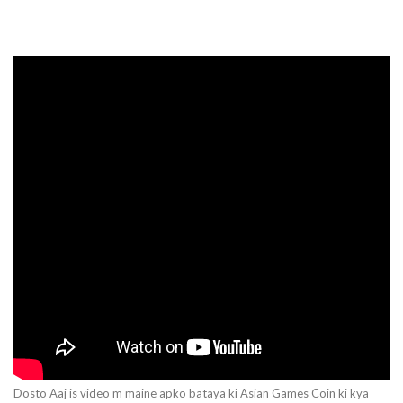
Dosto Aaj is video m maine apko bataya ki Asian Games Coin ki kya