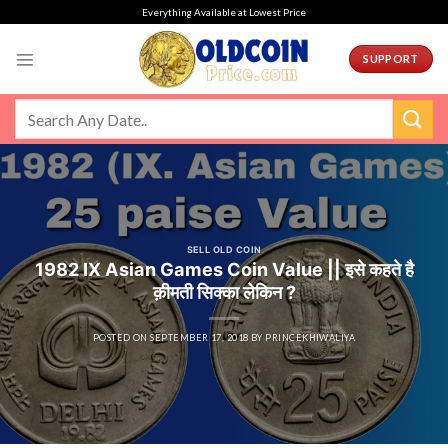
Skip
Everything Available at Lowest Price
to
content
SUPPORT
SELL OLD COIN
1982 IX Asian Games Coin Value || इसे कहते है
क़ीमती सिक्का लेकिन ?
POSTED ON
SEPTEMBER 17, 2018
BY
PRINCEKHIWALIYA