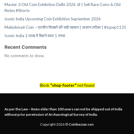
Master Ji Old Coin Exhibition Delhi 2026 🪙 | Sell Rare Coins & Old
Notes #Shorts
Iconic India Upcoming Coin Exhibition September 2026
Mahishmati Coin – प्राचीन सिक्कों की सही पहचान | आसान तरीका | #tcpep1131
Iconic India 2 लाख में बिकने वाला 1 रुपया
Recent Comments
No comments to show.
Block
"shop-footer"
not found
As per the Law – Items older than 100 years can not be shipped out of India
without prior permission of Archaeological Survey of India.
Copyright 2026 ©
Coinbazzar.con