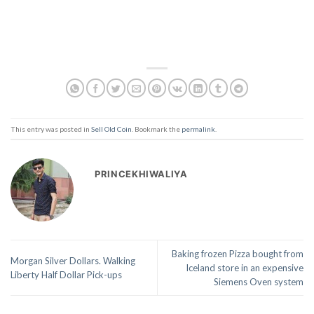
This entry was posted in
Sell Old Coin
. Bookmark the
permalink
.
PRINCEKHIWALIYA
Baking frozen Pizza bought from
Morgan Silver Dollars. Walking
Iceland store in an expensive
Liberty Half Dollar Pick-ups
Siemens Oven system