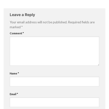
Leave a Reply
Your email address will not be published.
Required fields are
marked
*
Comment
*
Name
*
Email
*