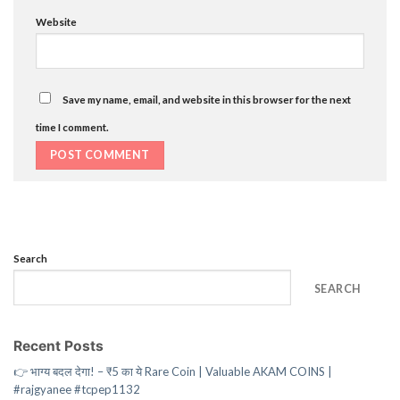
Website
Save my name, email, and website in this browser for the next
time I comment.
Search
SEARCH
Recent Posts
👉 भाग्य बदल देगा! – ₹5 का ये Rare Coin | Valuable AKAM COINS |
#rajgyanee #tcpep1132