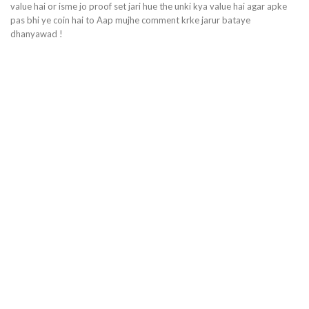
value hai or isme jo proof set jari hue the unki kya value hai agar apke
pas bhi ye coin hai to Aap mujhe comment krke jarur bataye
dhanyawad !