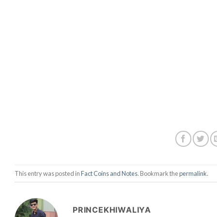
This entry was posted in
Fact Coins and Notes
. Bookmark the
permalink
.
PRINCEKHIWALIYA