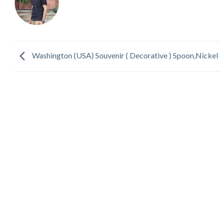
Washington (USA) Souvenir ( Decorative ) Spoon,Nickel