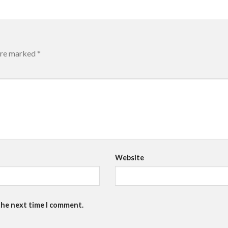
 are marked
*
Website
the next time I comment.