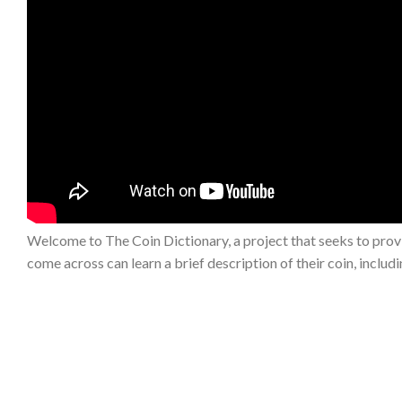
Welcome to The Coin Dictionary, a project that seeks to provi
come across can learn a brief description of their coin, includ