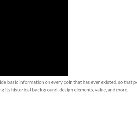
de basic information on every coin that has ever existed, so that 
ing its historical background, design elements, value, and more.