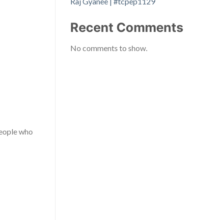
Raj Gyanee | #tcpep1129
Recent Comments
No comments to show.
people who