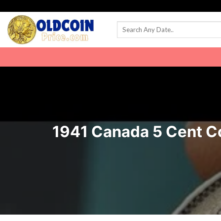
Skip
to
content
1941 Canada 5 Cent Coi