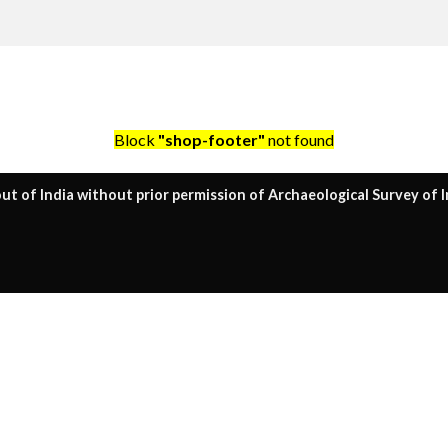
Block
"shop-footer"
not found
ut of India without prior permission of Archaeological Survey of I