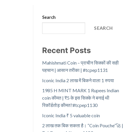
Search
SEARCH
Recent Posts
Mahishmati Coin – प्राचीन सिक्कों की सही
पहचान | आसान तरीका | #tcpep1131
Iconic India 2 लाख में बिकने वाला 1 रुपया
1985 H MINT MARK 1 Rupees Indian
coin कीमत | ₹5 के इस सिक्के ने बनाई थी
रिकॉर्डतोड़ कीमत?#tcpep1130
Iconic India ₹ 5 valuable coin
2 लाख तक बिक सकता है। “Coin Pouche”🚀 |