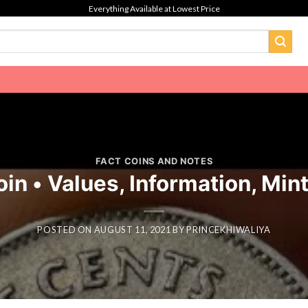
Everything Available at Lowest Price
FACT COINS AND NOTES
n • Values, Information, Min
POSTED ON
AUGUST 11, 2021
BY
PRINCEKHIWALIYA