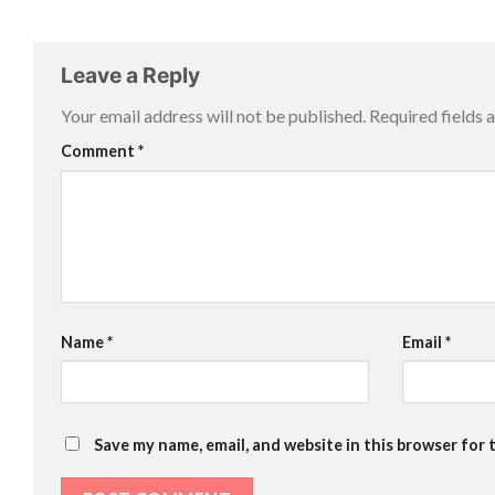
Leave a Reply
Your email address will not be published.
Required fields
Comment
*
Name
*
Email
*
Save my name, email, and website in this browser for 