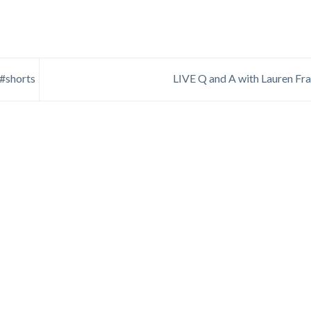
 #shorts
LIVE Q and A with Lauren Fr