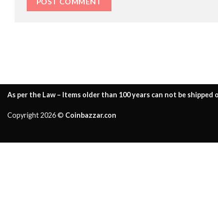
As per the Law – Items older than 100 years can not be shipped o
Copyright 2026 ©
Coinbazzar.con