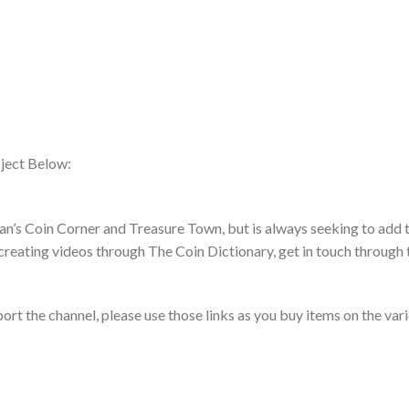
ject Below:
an’s Coin Corner and Treasure Town, but is always seeking to add t
creating videos through The Coin Dictionary, get in touch through 
pport the channel, please use those links as you buy items on the var