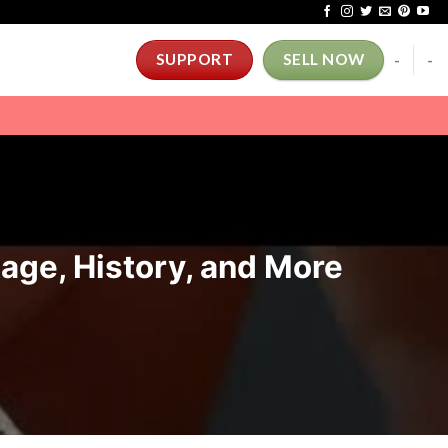
-
-
SUPPORT
SELL NOW
tage, History, and More