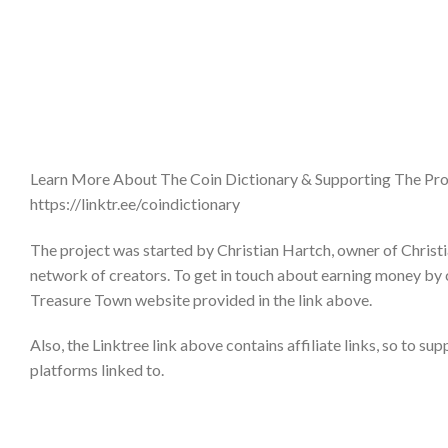
Learn More About The Coin Dictionary & Supporting The Pro
https://linktr.ee/coindictionary
The project was started by Christian Hartch, owner of Christi
network of creators. To get in touch about earning money by 
Treasure Town website provided in the link above.
Also, the Linktree link above contains affiliate links, so to su
platforms linked to.