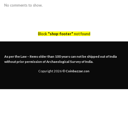
No comments to show.
Block
"shop-footer"
not found
As per the Law – Items older than 100 years can not be shipped out of India
without prior permission of Archaeological Survey of India.
Copyright 2026 ©
Coinbazzar.con