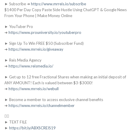
► Subscribe ➜
https://www.mrreis.io/subscribe
$1400 Per Day Copy Paste Side Hustle Using ChatGPT & Google News
From Your Phone | Make Money Online
► YouTuber Pro
➜
https://www.prouniversity.io/youtuberpro
► Sign Up To Win FREE $50 (Subscriber Fund)
➜
https://www.mrreis.io/giveaway
► Reis Media Agency
➜
https://www.reismedia.io/
► Get up to 12 free Fractional Shares when making an initial deposit of
ANY AMOUNT! Each is valued between $3-$3000!
➜
https://www.mrreis.io/webull
► Become a member to access exclusive channel benefits
➜
https://www.mrreis.io/channelmember
👇🏻
► TEXT FILE
►
https://bit.ly/ABXSCREIS19