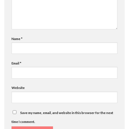
Name
*
Email
*
Website
Save my name, email, and website in this browser for the next
time I comment.