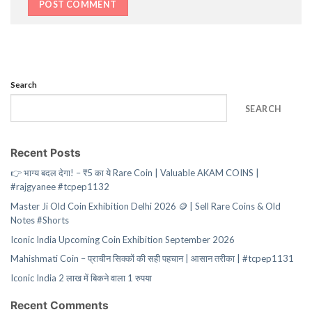
Search
SEARCH
Recent Posts
👉 भाग्य बदल देगा! – ₹5 का ये Rare Coin | Valuable AKAM COINS |
#rajgyanee #tcpep1132
Master Ji Old Coin Exhibition Delhi 2026 🪙 | Sell Rare Coins & Old
Notes #Shorts
Iconic India Upcoming Coin Exhibition September 2026
Mahishmati Coin – प्राचीन सिक्कों की सही पहचान | आसान तरीका | #tcpep1131
Iconic India 2 लाख में बिकने वाला 1 रुपया
Recent Comments