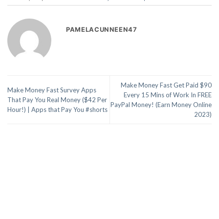
PAMELACUNNEEN47
Make Money Fast Get Paid $90
Make Money Fast Survey Apps
Every 15 Mins of Work In FREE
That Pay You Real Money ($42 Per
PayPal Money! (Earn Money Online
Hour!) | Apps that Pay You #shorts
2023)