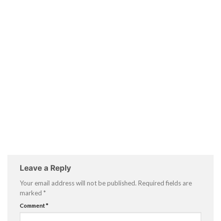
Leave a Reply
Your email address will not be published.
Required fields are
marked
*
Comment
*