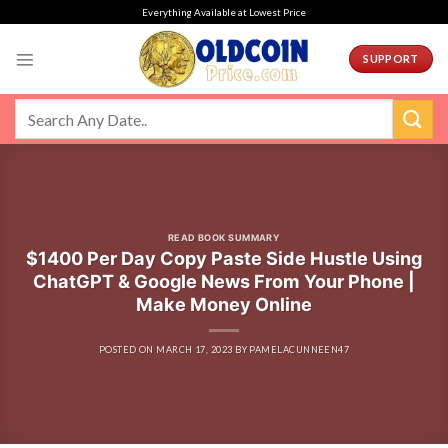
Skip
Everything Available at Lowest Price
to
content
SUPPORT
READ BOOK SUMMARY
$1400 Per Day Copy Paste Side Hustle Using
ChatGPT & Google News From Your Phone |
Make Money Online
POSTED ON
MARCH 17, 2023
BY
PAMELACUNNEEN47