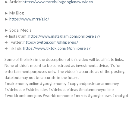
► Article:
https://www.mrreis.io/googlenewsvideo
► My Blog
►
https://www.mrreis.io/
► Social Media
➜ Instagram:
https://www.instagram.com/philipereis7/
➜ Twitter:
https://twitter.com/philipereis7
➜ TikTok:
https://www.tiktok.com/@philipereis7
Some of the links in the description of this video will be affiliate links.
None of this is meant to be construed as investment advice, it’s for
entertainment purposes only. The video is accurate as of the posting
date but may not be accurate in the future.
#makemoneyonline #googlemoney #copyandpastetoearnmoney
#sidehustle #sidehustles #sidehustleideas #makemoneyonline
#workfromhomejobs #workfromhome #mrreis #googlenews #chatgpt