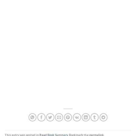
This entry was posted in
Read Book Summary
. Bookmark the
permalink
.