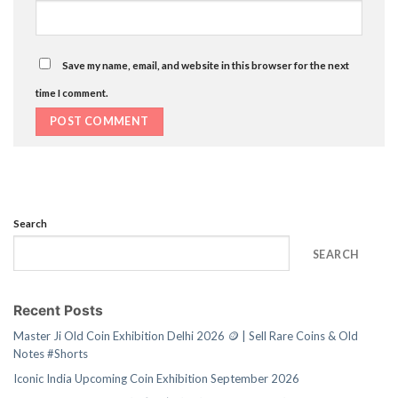
Save my name, email, and website in this browser for the next
time I comment.
Search
SEARCH
Recent Posts
Master Ji Old Coin Exhibition Delhi 2026 🪙 | Sell Rare Coins & Old
Notes #Shorts
Iconic India Upcoming Coin Exhibition September 2026