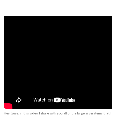
Hey Guys, in this video I share with you all of the large silver items that I