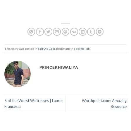
This entry was posted in
Sell Old Coin
. Bookmark the
permalink
.
PRINCEKHIWALIYA
5 of the Worst Waitresses | Lauren
Worthpoint.com: Amazing
Francesca
Resource