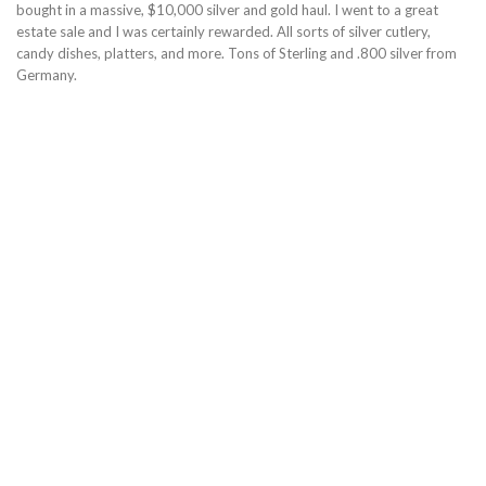
bought in a massive, $10,000 silver and gold haul. I went to a great
estate sale and I was certainly rewarded. All sorts of silver cutlery,
candy dishes, platters, and more. Tons of Sterling and .800 silver from
Germany.