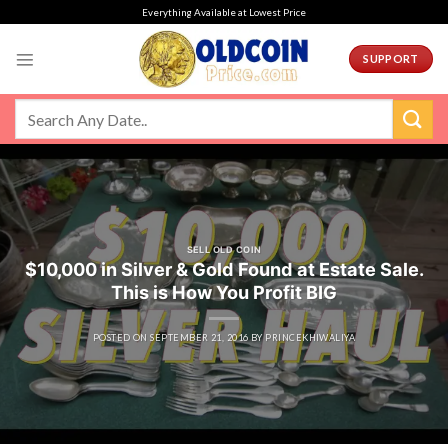
Skip
Everything Available at Lowest Price
to
content
SUPPORT
SELL OLD COIN
$10,000 in Silver & Gold Found at Estate Sale.
This is How You Profit BIG
POSTED ON
SEPTEMBER 21, 2016
BY
PRINCEKHIWALIYA