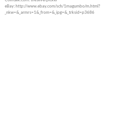
eBay: http://www.ebay.com/sch/1magumbo/m.html?
_nkw=&_armrs=1&_from=&_ipg=&_trksid=p3686