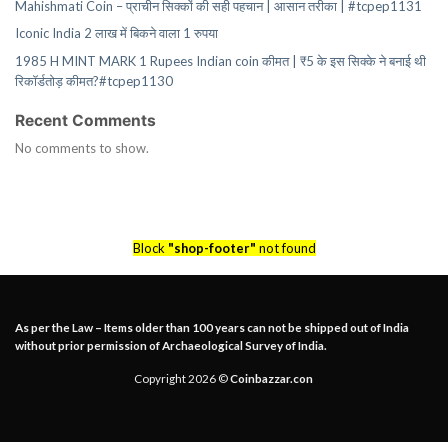
Mahishmati Coin – प्राचीन सिक्कों की सही पहचान | आसान तरीका | #tcpep1131
Iconic India 2 लाख में बिकने वाला 1 रुपया
1985 H MINT MARK 1 Rupees Indian coin कीमत | ₹5 के इस सिक्के ने बनाई थी
रिकॉर्डतोड़ कीमत?#tcpep1130
Recent Comments
No comments to show.
Block
"shop-footer"
not found
As per the Law – Items older than 100 years can not be shipped out of India
without prior permission of Archaeological Survey of India.
Copyright 2026 ©
Coinbazzar.con