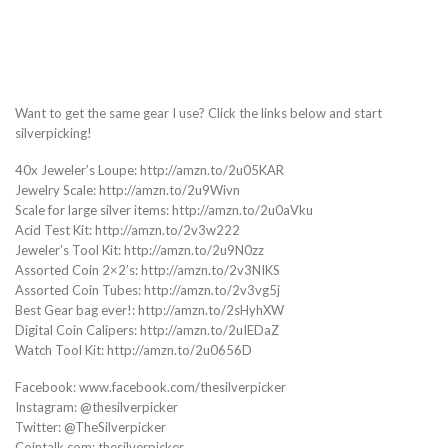
Want to get the same gear I use? Click the links below and start
silverpicking!
40x Jeweler’s Loupe: http://amzn.to/2u05KAR
Jewelry Scale: http://amzn.to/2u9Wivn
Scale for large silver items: http://amzn.to/2u0aVku
Acid Test Kit: http://amzn.to/2v3w222
Jeweler’s Tool Kit: http://amzn.to/2u9N0zz
Assorted Coin 2×2’s: http://amzn.to/2v3NIKS
Assorted Coin Tubes: http://amzn.to/2v3vg5j
Best Gear bag ever!: http://amzn.to/2sHyhXW
Digital Coin Calipers: http://amzn.to/2uIEDaZ
Watch Tool Kit: http://amzn.to/2u0656D
Facebook: www.facebook.com/thesilverpicker
Instagram: @thesilverpicker
Twitter: @TheSilverpicker
Cointalk.com: thesilverpicker