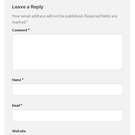
Leave a Reply
Your email address will not be published.
Required fields are
marked
*
Comment
*
Name
*
Email
*
Website