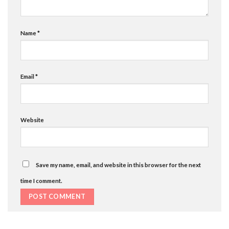
Name
*
Email
*
Website
Save my name, email, and website in this browser for the next
time I comment.