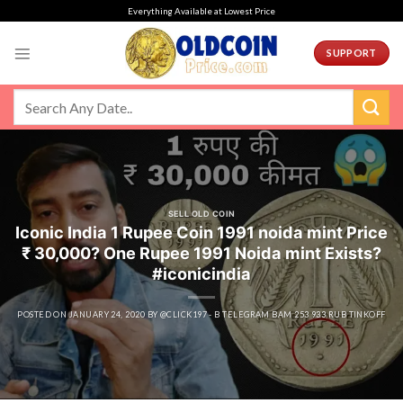
Skip
Everything Available at Lowest Price
to
content
SUPPORT
SELL OLD COIN
Iconic India 1 Rupee Coin 1991 noida mint Price
₹ 30,000? One Rupee 1991 Noida mint Exists?
#iconicindia
POSTED ON
JANUARY 24, 2020
BY
@CLICK197 - B TELEGRAM BAM 253 933 RUB TINKOFF