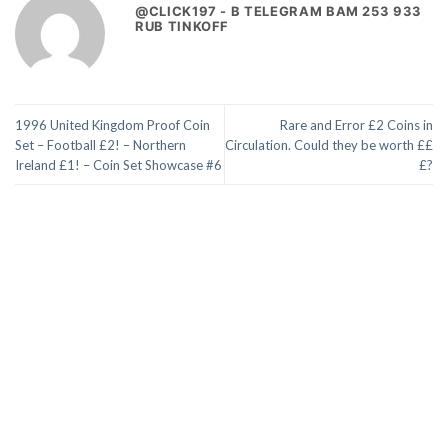
@CLICK197 - B TELEGRAM BAM 253 933
RUB TINKOFF
1996 United Kingdom Proof Coin
Rare and Error £2 Coins in
Set – Football £2! – Northern
Circulation. Could they be worth ££
Ireland £1! – Coin Set Showcase #6
£?