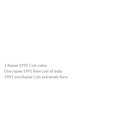
1 Rupee 1991 Coin value
One rupee 1991 Rare coin of India
1991 one Rupee Coin extremely Rare