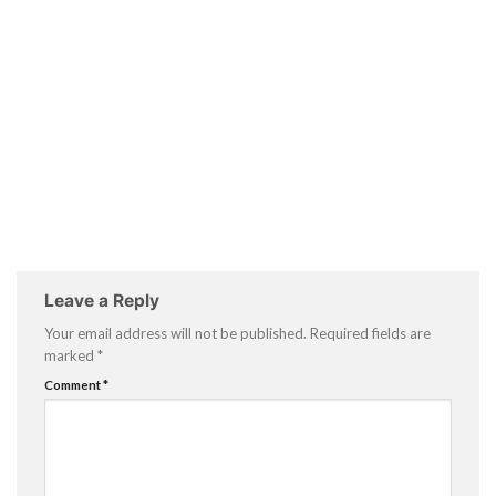
Leave a Reply
Your email address will not be published.
Required fields are
marked
*
Comment
*