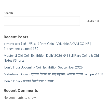
Search
SEARCH
Recent Posts
👉 भाग्य बदल देगा! – ₹5 का ये Rare Coin | Valuable AKAM COINS |
#rajgyanee #tcpep1132
Master Ji Old Coin Exhibition Delhi 2026 🪙 | Sell Rare Coins & Old
Notes #Shorts
Iconic India Upcoming Coin Exhibition September 2026
Mahishmati Coin – प्राचीन सिक्कों की सही पहचान | आसान तरीका | #tcpep1131
Iconic India 2 लाख में बिकने वाला 1 रुपया
Recent Comments
No comments to show.