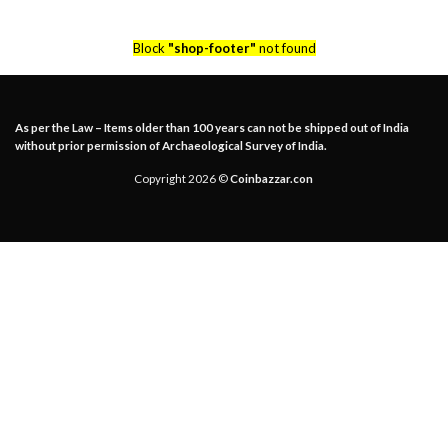
Block
"shop-footer"
not found
As per the Law – Items older than 100 years can not be shipped out of India
without prior permission of Archaeological Survey of India.
Copyright 2026 ©
Coinbazzar.con