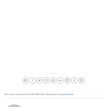
This entry was posted in
Sell Old Coin
. Bookmark the
permalink
.