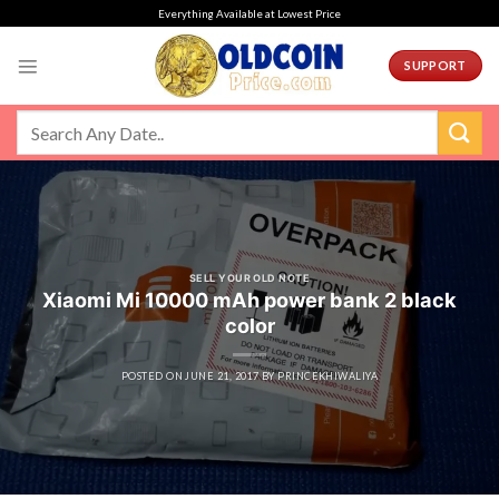
Skip
Everything Available at Lowest Price
to
content
SUPPORT
SELL YOUR OLD NOTE
Xiaomi Mi 10000 mAh power bank 2 black
color
POSTED ON
JUNE 21, 2017
BY
PRINCEKHIWALIYA