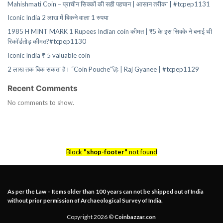
Mahishmati Coin – प्राचीन सिक्कों की सही पहचान | आसान तरीका | #tcpep1131
Iconic India 2 लाख में बिकने वाला 1 रुपया
1985 H MINT MARK 1 Rupees Indian coin कीमत | ₹5 के इस सिक्के ने बनाई थी
रिकॉर्डतोड़ कीमत?#tcpep1130
Iconic India ₹ 5 valuable coin
2 लाख तक बिक सकता है। “Coin Pouche”🚀 | Raj Gyanee | #tcpep1129
Recent Comments
No comments to show.
Block
"shop-footer"
not found
As per the Law – Items older than 100 years can not be shipped out of India
without prior permission of Archaeological Survey of India.
Copyright 2026 ©
Coinbazzar.con