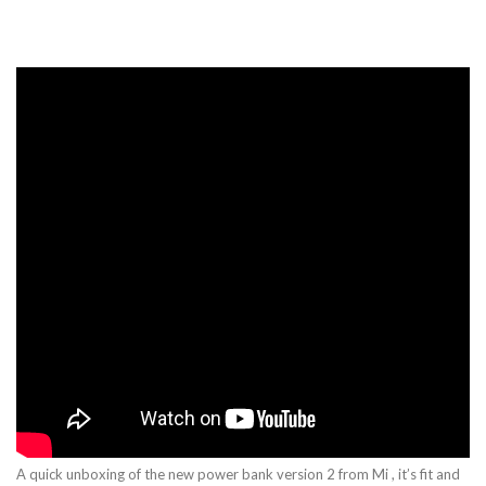
A quick unboxing of the new power bank version 2 from Mi , it’s fit and