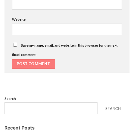
Website
Save my name, email, and website in this browser for the next
time I comment.
Search
SEARCH
Recent Posts