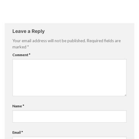
Leave a Reply
Your email address will not be published.
Required fields are
marked
*
Comment
*
Name
*
Email
*