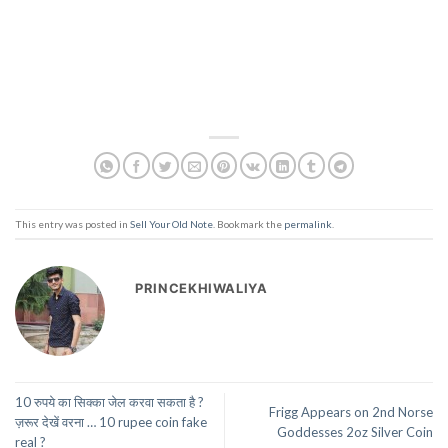
This entry was posted in
Sell Your Old Note
. Bookmark the
permalink
.
PRINCEKHIWALIYA
10 रुपये का सिक्का जेल करवा सकता है ?
Frigg Appears on 2nd Norse
ज़रूर देखें वरना … 10 rupee coin fake
Goddesses 2oz Silver Coin
real ?