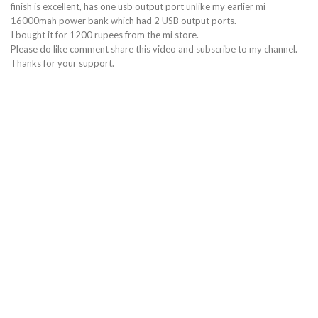
finish is excellent, has one usb output port unlike my earlier mi
16000mah power bank which had 2 USB output ports.
I bought it for 1200 rupees from the mi store.
Please do like comment share this video and subscribe to my channel.
Thanks for your support.