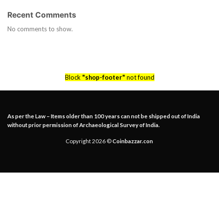
Recent Comments
No comments to show.
Block
"shop-footer"
not found
As per the Law – Items older than 100 years can not be shipped out of India
without prior permission of Archaeological Survey of India.
Copyright 2026 ©
Coinbazzar.con