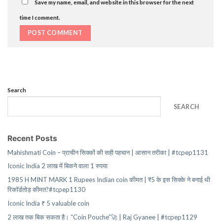
Save my name, email, and website in this browser for the next
time I comment.
Search
SEARCH
Recent Posts
Mahishmati Coin – प्राचीन सिक्कों की सही पहचान | आसान तरीका | #tcpep1131
Iconic India 2 लाख में बिकने वाला 1 रुपया
1985 H MINT MARK 1 Rupees Indian coin कीमत | ₹5 के इस सिक्के ने बनाई थी
रिकॉर्डतोड़ कीमत?#tcpep1130
Iconic India ₹ 5 valuable coin
2 लाख तक बिक सकता है। “Coin Pouche”🚀 | Raj Gyanee | #tcpep1129