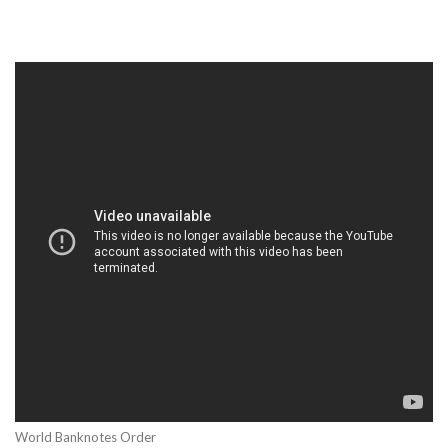
World Banknotes Order