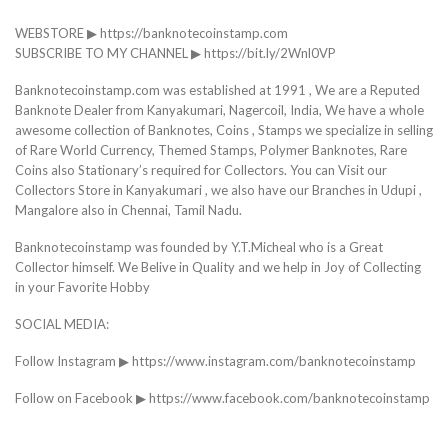
WEBSTORE ▶ https://banknotecoinstamp.com
SUBSCRIBE TO MY CHANNEL ▶ https://bit.ly/2Wnl0VP
Banknotecoinstamp.com was established at 1991 , We are a Reputed
Banknote Dealer from Kanyakumari, Nagercoil, India, We have a whole
awesome collection of Banknotes, Coins , Stamps we specialize in selling
of Rare World Currency, Themed Stamps, Polymer Banknotes, Rare
Coins also Stationary’s required for Collectors. You can Visit our
Collectors Store in Kanyakumari , we also have our Branches in Udupi ,
Mangalore also in Chennai, Tamil Nadu.
Banknotecoinstamp was founded by Y.T.Micheal who is a Great
Collector himself. We Belive in Quality and we help in Joy of Collecting
in your Favorite Hobby
SOCIAL MEDIA:
Follow Instagram ▶ https://www.instagram.com/banknotecoinstamp
Follow on Facebook ▶ https://www.facebook.com/banknotecoinstamp