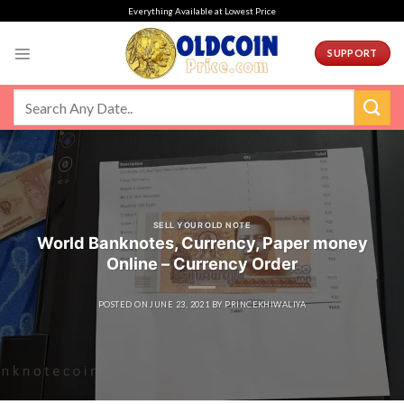
Skip
Everything Available at Lowest Price
to
content
SUPPORT
SELL YOUR OLD NOTE
World Banknotes, Currency, Paper money
Online – Currency Order
POSTED ON
JUNE 23, 2021
BY
PRINCEKHIWALIYA