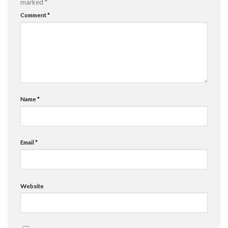
marked
*
Comment
*
Name
*
Email
*
Website