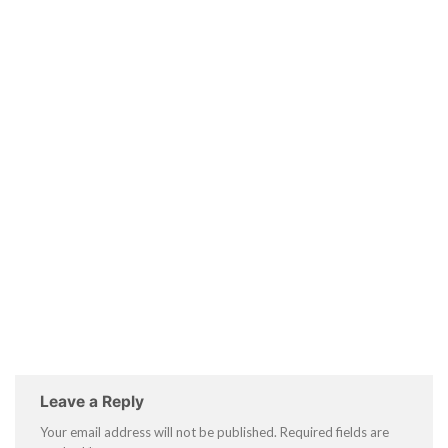
Leave a Reply
Your email address will not be published.
Required fields are