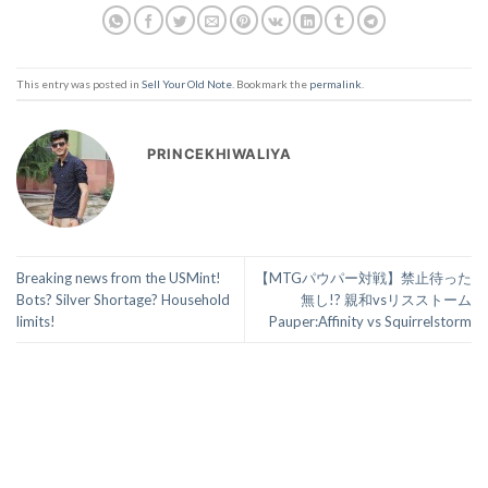
This entry was posted in
Sell Your Old Note
. Bookmark the
permalink
.
PRINCEKHIWALIYA
Breaking news from the USMint!
【MTGパウパー対戦】禁止待った
Bots? Silver Shortage? Household
無し!? 親和vsリスストーム
limits!
Pauper:Affinity vs Squirrelstorm