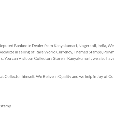
Reputed Banknote Dealer from Kanyakumari, Nagercoil, India, We
ecialize in selling of Rare World Currency, Themed Stamps, Poly
s. You can Visit our Collectors Store in Kanyakumari , we also hav
Collector himself. We Belive in Quality and we help in Joy of Col
nstamp