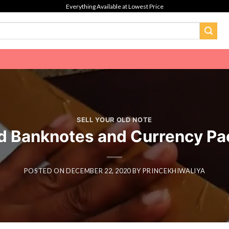
Everything Available at Lowest Price
SELL YOUR OLD NOTE
d Banknotes and Currency Pa
POSTED ON
DECEMBER 22, 2020
BY
PRINCEKHIWALIYA