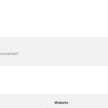
 are marked
*
Website