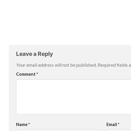
Leave a Reply
Your email address will not be published.
Required fields
Comment
*
Name
*
Email
*