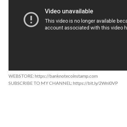
WEBSTORE: https://banknotecoinstamp.com
SUBSCRIBE TO MY CHANNEL: https://bit.ly/2Wnl0VP