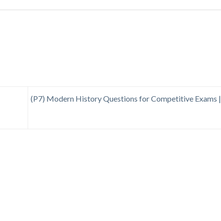
(P7) Modern History Questions for Competitive Exams 