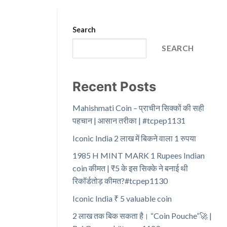
Search
SEARCH
Recent Posts
Mahishmati Coin – प्राचीन सिक्कों की सही
पहचान | आसान तरीका | #tcpep1131
Iconic India 2 लाख में बिकने वाला 1 रुपया
1985 H MINT MARK 1 Rupees Indian
coin कीमत | ₹5 के इस सिक्के ने बनाई थी
रिकॉर्डतोड़ कीमत?#tcpep1130
Iconic India ₹ 5 valuable coin
2 लाख तक बिक सकता है। “Coin Pouche”🚀 |