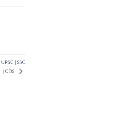
| UPSC | SSC
| CDS