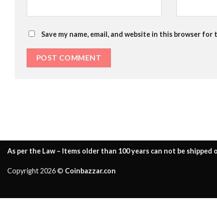
Save my name, email, and website in this browser for 
As per the Law – Items older than 100 years can not be shipped o
Copyright 2026 ©
Coinbazzar.con