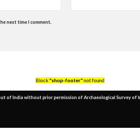
the next time I comment.
Block
"shop-footer"
not found
ut of India without prior permission of Archaeological Survey of I