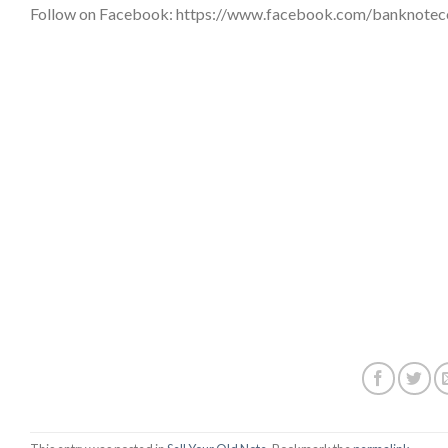
Follow on Facebook: https://www.facebook.com/banknote