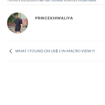
This entry was posted in
Sell Your Old Note
. Bookmark the
permalink
.
PRINCEKHIWALIYA
WHAT I FOUND ON US$ 1 IN MACRO VIEW !!!