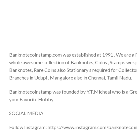
Banknotecoinstamp.com was established at 1991 , We are a 
whole awesome collection of Banknotes, Coins , Stamps we sp
Banknotes, Rare Coins also Stationary’s required for Collector
Branches in Udupi , Mangalore also in Chennai, Tamil Nadu.
Banknotecoinstamp was founded by Y.T.Micheal who is a Great 
your Favorite Hobby
SOCIAL MEDIA:
Follow Instagram: https://www.instagram.com/banknotecoi