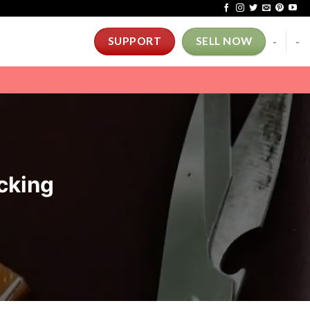
-
-
SUPPORT
SELL NOW
cking