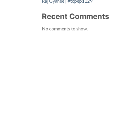
Raj Gyanee | #tcpep1129
Recent Comments
No comments to show.