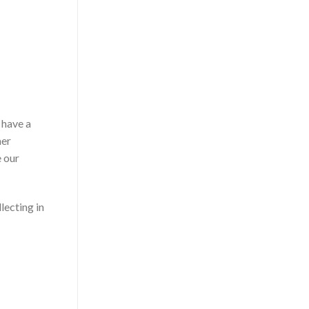
 have a
mer
e our
lecting in