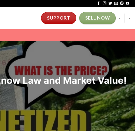
-
-
SUPPORT
SELL NOW
 Know Law and Market Value!