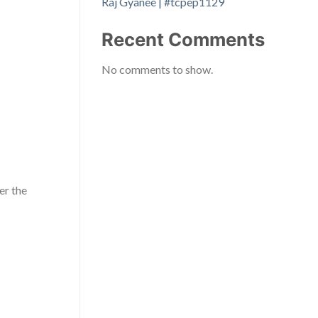
Raj Gyanee | #tcpep1129
Recent Comments
No comments to show.
er the