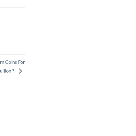
rn Coins For
ullion ?