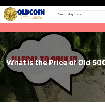
Skip
to
content
What is the Price of Old 5