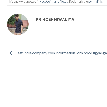
This entry was posted in
Fact Coins and Notes
. Bookmark the
permalink
.
PRINCEKHIWALIYA
East India company coin information with price #gyang