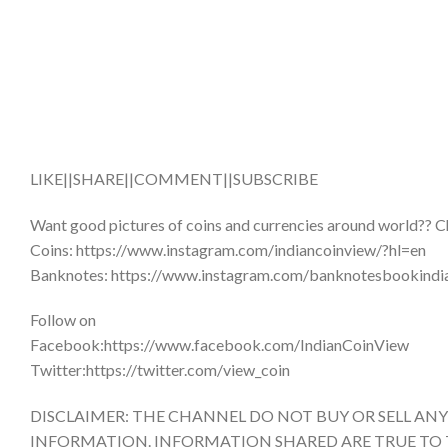
LIKE||SHARE||COMMENT||SUBSCRIBE
Want good pictures of coins and currencies around world?? C
Coins: https://www.instagram.com/indiancoinview/?hl=en
Banknotes: https://www.instagram.com/banknotesbookindi
Follow on
Facebook:https://www.facebook.com/IndianCoinView
Twitter:https://twitter.com/view_coin
DISCLAIMER: THE CHANNEL DO NOT BUY OR SELL AN
INFORMATION. INFORMATION SHARED ARE TRUE TO