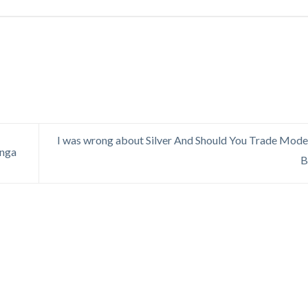
I was wrong about Silver And Should You Trade Mode
anga
B