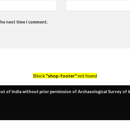
the next time I comment.
Block
"shop-footer"
not found
ut of India without prior permission of Archaeological Survey of I