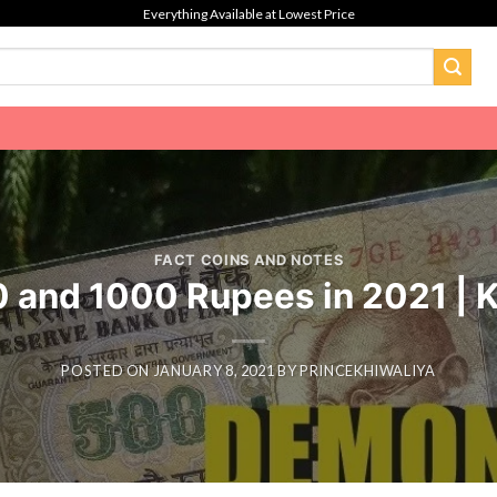
Everything Available at Lowest Price
FACT COINS AND NOTES
00 and 1000 Rupees in 2021 |
POSTED ON
JANUARY 8, 2021
BY
PRINCEKHIWALIYA