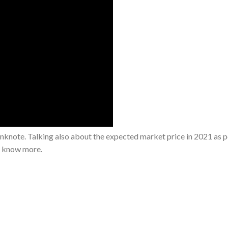
note. Talking also about the expected market price in 2021 as p
o know more.