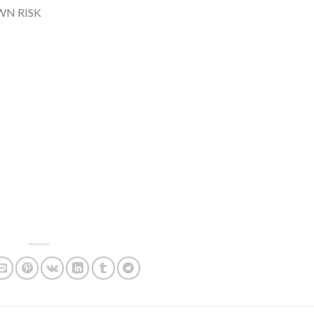
WN RISK