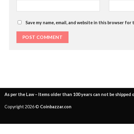
Save my name, email, and website in this browser for 
As per the Law – Items older than 100 years can not be shipped o
Copyright 2026 ©
Coinbazzar.con