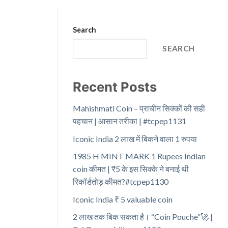
Search
SEARCH
Recent Posts
Mahishmati Coin – प्राचीन सिक्कों की सही
पहचान | आसान तरीका | #tcpep1131
Iconic India 2 लाख में बिकने वाला 1 रुपया
1985 H MINT MARK 1 Rupees Indian
coin कीमत | ₹5 के इस सिक्के ने बनाई थी
रिकॉर्डतोड़ कीमत?#tcpep1130
Iconic India ₹ 5 valuable coin
2 लाख तक बिक सकता है। “Coin Pouche”🚀 |