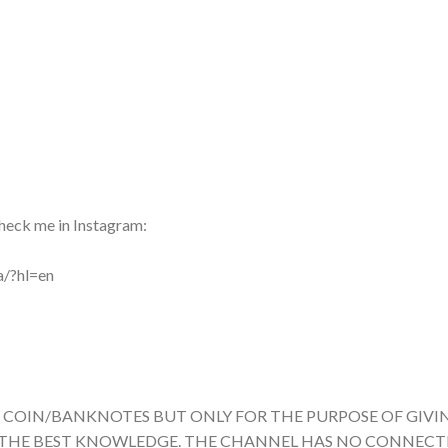
heck me in Instagram:
a/?hl=en
Y COIN/BANKNOTES BUT ONLY FOR THE PURPOSE OF GIVI
 THE BEST KNOWLEDGE. THE CHANNEL HAS NO CONNEC