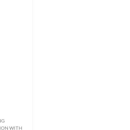
NG
TION WITH