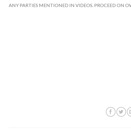
ANY PARTIES MENTIONED IN VIDEOS. PROCEED ON O