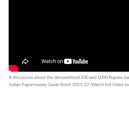
A discussion about the demonetized 500 and 1000 Rupees bank
Indian Papermoney Guide Book 2021-22. Watch full Video t