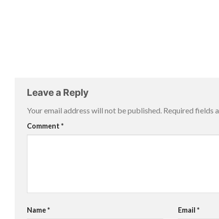
Leave a Reply
Your email address will not be published.
Required fields
Comment
*
Name
*
Email
*