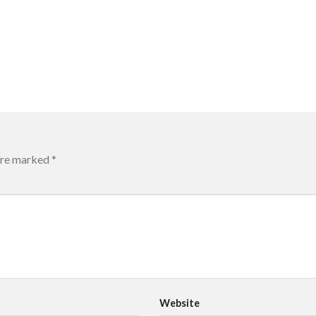
 are marked
*
Website