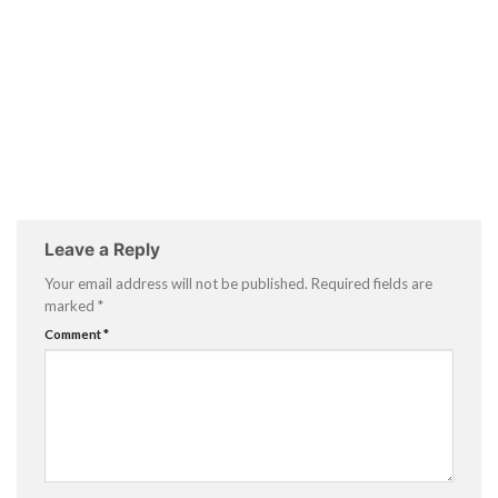
Leave a Reply
Your email address will not be published.
Required fields are
marked
*
Comment
*