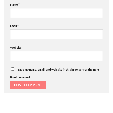
Name
*
Email
*
Website
Save my name, email, and website in this browser for the next
time I comment.