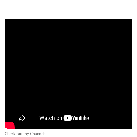
Check out my Channel: