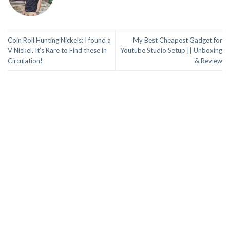
Coin Roll Hunting Nickels: I found a
My Best Cheapest Gadget for
V Nickel. It’s Rare to Find these in
Youtube Studio Setup || Unboxing
Circulation!
& Review