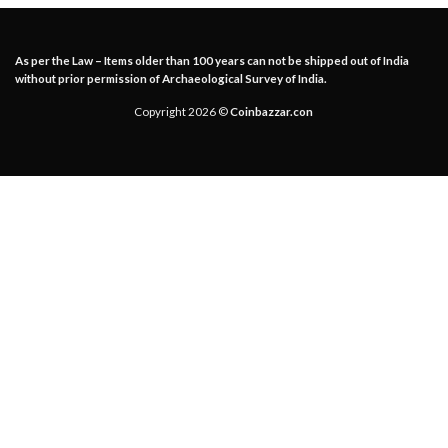
As per the Law – Items older than 100 years can not be shipped out of India
without prior permission of Archaeological Survey of India.
Copyright 2026 ©
Coinbazzar.con