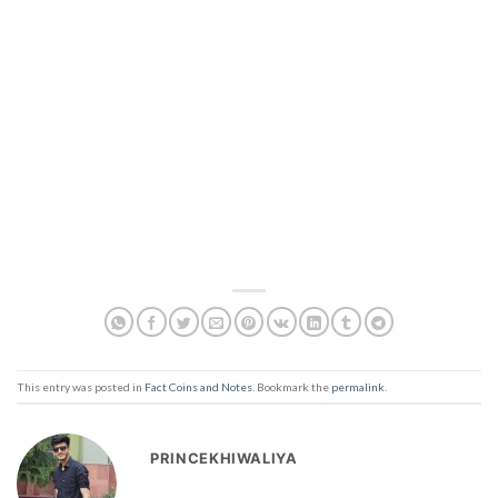
This entry was posted in
Fact Coins and Notes
. Bookmark the
permalink
.
PRINCEKHIWALIYA