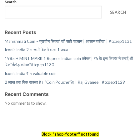
Search
SEARCH
Recent Posts
Mahishmati Coin – प्राचीन सिक्कों की सही पहचान | आसान तरीका | #tcpep1131
Iconic India 2 लाख में बिकने वाला 1 रुपया
1985 H MINT MARK 1 Rupees Indian coin कीमत | ₹5 के इस सिक्के ने बनाई थी
रिकॉर्डतोड़ कीमत?#tcpep1130
Iconic India ₹ 5 valuable coin
2 लाख तक बिक सकता है। “Coin Pouche”🚀 | Raj Gyanee | #tcpep1129
Recent Comments
No comments to show.
Block
"shop-footer"
not found