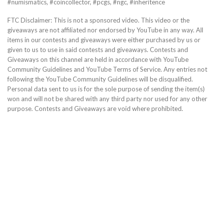
#numismatics, #coincollector, #pcgs, #ngc, #inheritence
FTC Disclaimer: This is not a sponsored video. This video or the
giveaways are not affiliated nor endorsed by YouTube in any way. All
items in our contests and giveaways were either purchased by us or
given to us to use in said contests and giveaways. Contests and
Giveaways on this channel are held in accordance with YouTube
Community Guidelines and YouTube Terms of Service. Any entries not
following the YouTube Community Guidelines will be disqualified.
Personal data sent to us is for the sole purpose of sending the item(s)
won and will not be shared with any third party nor used for any other
purpose. Contests and Giveaways are void where prohibited.