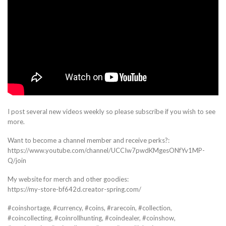
I post several new videos weekly so please subscribe if you wish to see
more.
Want to become a channel member and receive perks?:
https://www.youtube.com/channel/UCCIw7pwdKMgesONfYv1MP-
Q/join
My website for merch and other goodies:
https://my-store-bf642d.creator-spring.com/
#coinshortage, #currency, #coins, #rarecoin, #collection,
#coincollecting, #coinrollhunting, #coindealer, #coinshow,