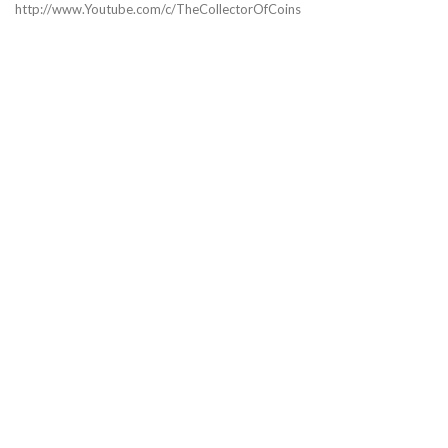
http://www.Youtube.com/c/TheCollectorOfCoins