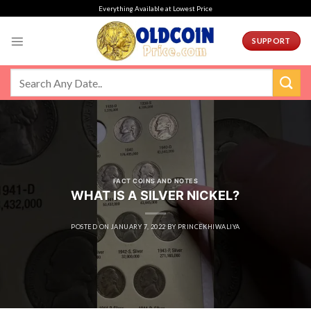
Skip
Everything Available at Lowest Price
to
content
SUPPORT
FACT COINS AND NOTES
WHAT IS A SILVER NICKEL?
POSTED ON
JANUARY 7, 2022
BY
PRINCEKHIWALIYA