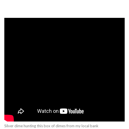
Silver dime hunting this box of dimes from my local bank