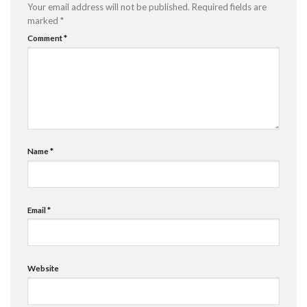
Your email address will not be published.
Required fields are
marked
*
Comment
*
Name
*
Email
*
Website