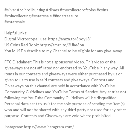
#silver #coinrollhunting #dimes #thecollectorofcoins #coins
#coincollecting #estatesale #findstreasure
#estatesale
Helpful Links:
Digital Microscope I use: https://amzn.to/3boyJ3i
US Coins Red Book: https://amzn.to/2Uhe3on
You MUST subscribe to my Channel to be eligible for any give-away
FTC Disclaimer: This is not a sponsored video. This video or the
giveaways are not affiliated nor endorsed by YouTube in any way. All
items in our contests and giveaways were either purchased by us or
given to us to use in said contests and giveaways. Contests and
Giveaways on this channel are held in accordance with YouTube
Community Guidelines and YouTube Terms of Service. Any entries not
following the YouTube Community Guidelines will be disqualified.
Personal data sent to us is for the sole purpose of sending the item(s)
won and will not be shared with any third party nor used for any other
purpose. Contests and Giveaways are void where prohibited.
Instagram: https://www.instagram.com/