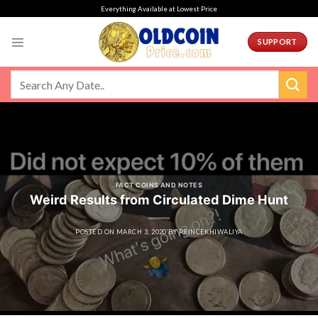
Skip
Everything Available at Lowest Price
to
content
SUPPORT
FACT COINS AND NOTES
Weird Results from Circulated Dime Hunt
POSTED ON
MARCH 3, 2020
BY
PRINCEKHIWALIYA