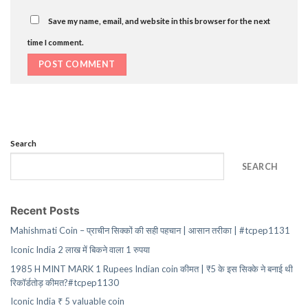
Save my name, email, and website in this browser for the next
time I comment.
Search
SEARCH
Recent Posts
Mahishmati Coin – प्राचीन सिक्कों की सही पहचान | आसान तरीका | #tcpep1131
Iconic India 2 लाख में बिकने वाला 1 रुपया
1985 H MINT MARK 1 Rupees Indian coin कीमत | ₹5 के इस सिक्के ने बनाई थी
रिकॉर्डतोड़ कीमत?#tcpep1130
Iconic India ₹ 5 valuable coin