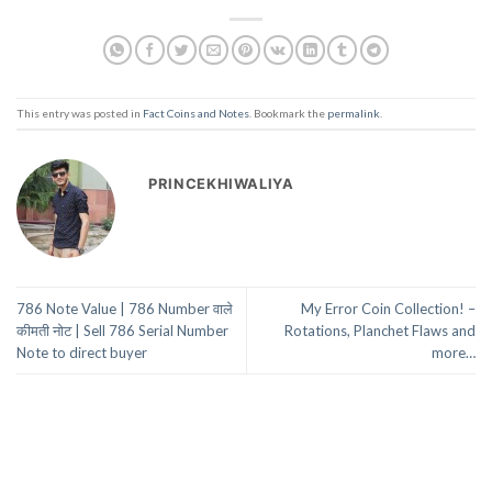
This entry was posted in
Fact Coins and Notes
. Bookmark the
permalink
.
PRINCEKHIWALIYA
786 Note Value | 786 Number वाले
My Error Coin Collection! –
कीमती नोट | Sell 786 Serial Number
Rotations, Planchet Flaws and
Note to direct buyer
more…