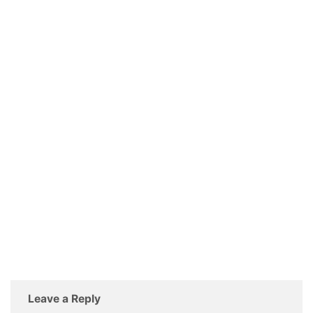
Leave a Reply