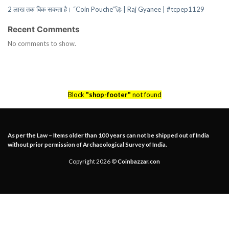
2 लाख तक बिक सकता है। “Coin Pouche”🚀 | Raj Gyanee | #tcpep1129
Recent Comments
No comments to show.
Block
"shop-footer"
not found
As per the Law – Items older than 100 years can not be shipped out of India
without prior permission of Archaeological Survey of India.
Copyright 2026 ©
Coinbazzar.con