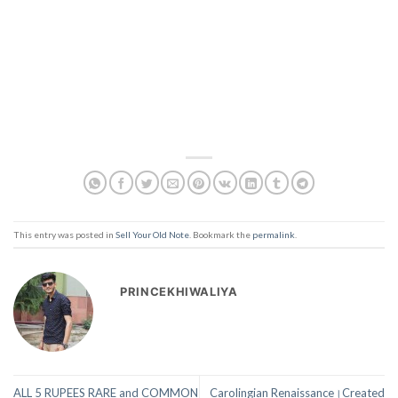
This entry was posted in
Sell Your Old Note
. Bookmark the
permalink
.
PRINCEKHIWALIYA
ALL 5 RUPEES RARE and COMMON
Carolingian Renaissance।Created