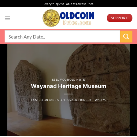
Skip
Everything Available at Lowest Price
to
content
SUPPORT
SELL YOUR OLD NOTE
Wayanad Heritage Museum
POSTED ON
JANUARY 4, 2022
BY
PRINCEKHIWALIYA