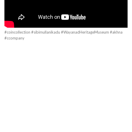
#coincollection #sibimullanikadu #WayanadHeritageMuseum #akhna
#ccompany