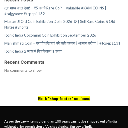
👉 भाग्य बदल देगा! – ₹5 का ये Rare Coin | Valuable AKAM COINS |
#rajgyanee #tcpep1132
Master Ji Old Coin Exhibition Delhi 2026 🪙 | Sell Rare Coins & Old
Notes #Shorts
Iconic India Upcoming Coin Exhibition September 2026
Mahishmati Coin – प्राचीन सिक्कों की सही पहचान | आसान तरीका | #tcpep1131
Iconic India 2 लाख में बिकने वाला 1 रुपया
Recent Comments
No comments to show.
Block
"shop-footer"
not found
As per the Law – Items older than 100 years can not be shipped out of India
without prior permission of Archaeological Survey of India.