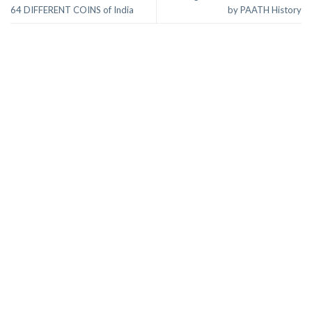
64 DIFFERENT COINS of India
by PAATH History