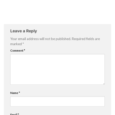
Leave a Reply
Your email address will not be published.
Required fields are
marked
*
Comment
*
Name
*
Email
*