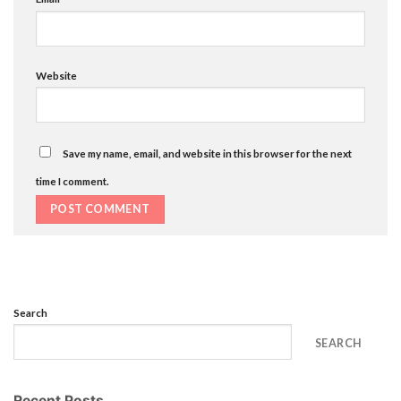
Website
Save my name, email, and website in this browser for the next
time I comment.
Search
SEARCH
Recent Posts