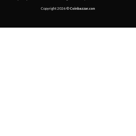
Copyright 2026 ©
Coinbazzar.con