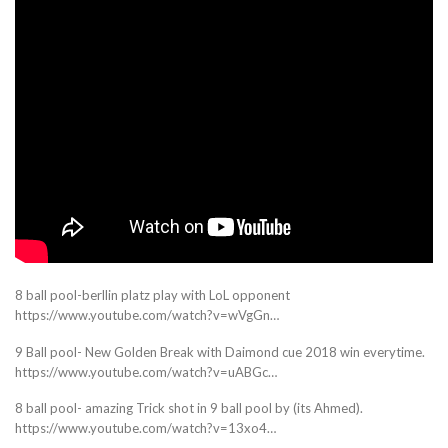
8 ball pool-berllin platz play with LoL opponent
https://www.youtube.com/watch?v=wVgGn…
9 Ball pool- New Golden Break with Daimond cue 2018 win everytime.
https://www.youtube.com/watch?v=uABGc…
8 ball pool- amazing Trick shot in 9 ball pool by (its Ahmed).
https://www.youtube.com/watch?v=13xo4…