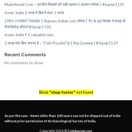
Mahishmati Coin – प्राचीन सिक्कों की सही पहचान | आसान तरीका | #tcpep1131
Iconic India 2 लाख में बिकने वाला 1 रुपया
1985 H MINT MARK 1 Rupees Indian coin कीमत | ₹5 के इस सिक्के ने बनाई थी
रिकॉर्डतोड़ कीमत?#tcpep1130
Iconic India ₹ 5 valuable coin
2 लाख तक बिक सकता है। “Coin Pouche”🚀 | Raj Gyanee | #tcpep1129
Recent Comments
No comments to show.
Block
"shop-footer"
not found
As per the Law – Items older than 100 years can not be shipped out of India
without prior permission of Archaeological Survey of India.
Copyright 2026 ©
Coinbazzar.con