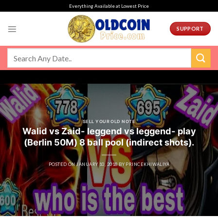
Skip
Everything Available at Lowest Price
to
content
SUPPORT
SELL YOUR OLD NOTE
Walid vs Zaid- leggend vs leggend- play
(Berlin 50M) 8 ball pool (indirect shots).
POSTED ON
JANUARY 10, 2018
BY
PRINCEKHIWALIYA