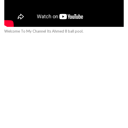
Welcome To My Channel Its Ahmed 8 ball pool.