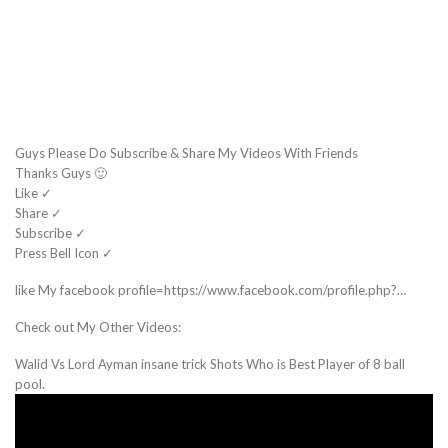
Guys Please Do Subscribe & Share My Videos With Friends
Thanks Guys 🙂
Like ✓
Share ✓
Subscribe ✓
Press Bell Icon ✓
like My facebook profile=https://www.facebook.com/profile.php?…
Check out My Other Videos:
Walid Vs Lord Ayman insane trick Shots Who is Best Player of 8 ball
pool.