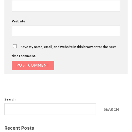
Website
Save my name, email, and website in this browser for the next
time I comment.
Search
SEARCH
Recent Posts