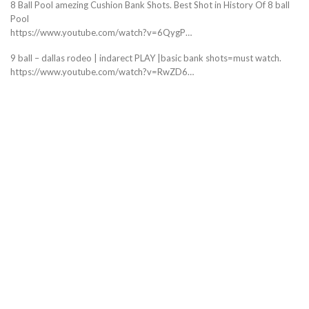
8 Ball Pool amezing Cushion Bank Shots. Best Shot in History Of 8 ball
Pool
https://www.youtube.com/watch?v=6QygP…
9 ball – dallas rodeo | indarect PLAY |basic bank shots=must watch.
https://www.youtube.com/watch?v=RwZD6…