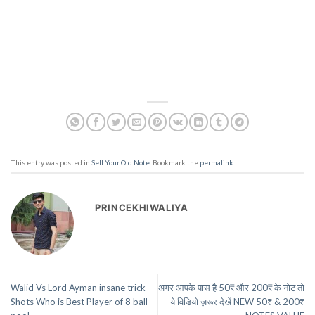
This entry was posted in
Sell Your Old Note
. Bookmark the
permalink
.
PRINCEKHIWALIYA
Walid Vs Lord Ayman insane trick
अगर आपके पास है 50₹ और 200₹ के नोट तो
Shots Who is Best Player of 8 ball
ये विडियो ज़रूर देखें NEW 50₹ & 200₹