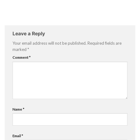
Leave a Reply
Your email address will not be published.
Required fields are
marked
*
Comment
*
Name
*
Email
*