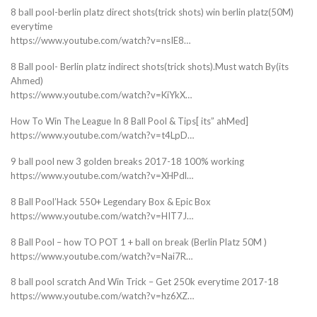
8 ball pool-berlin platz direct shots(trick shots) win berlin platz(50M)
everytime
https://www.youtube.com/watch?v=nsIE8…
8 Ball pool- Berlin platz indirect shots(trick shots).Must watch By(its
Ahmed)
https://www.youtube.com/watch?v=KiYkX…
How To Win The League In 8 Ball Pool & Tips[ its” ahMed]
https://www.youtube.com/watch?v=t4LpD…
9 ball pool new 3 golden breaks 2017-18 100% working
https://www.youtube.com/watch?v=XHPdl…
8 Ball Pool’Hack 550+ Legendary Box & Epic Box
https://www.youtube.com/watch?v=HIT7J…
8 Ball Pool – how TO POT 1 + ball on break (Berlin Platz 50M )
https://www.youtube.com/watch?v=Nai7R…
8 ball pool scratch And Win Trick – Get 250k everytime 2017-18
https://www.youtube.com/watch?v=hz6XZ…