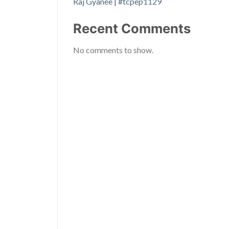
Raj Gyanee | #tcpep1129
Recent Comments
No comments to show.