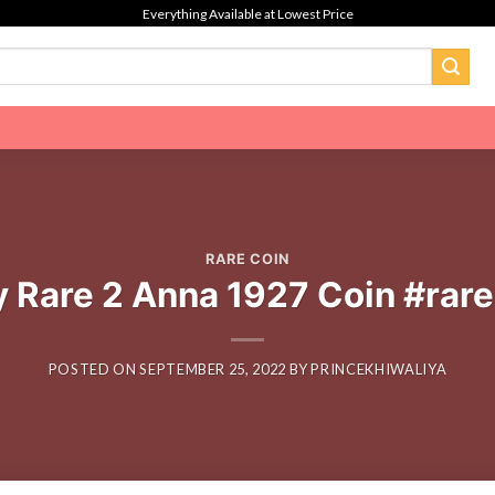
Everything Available at Lowest Price
RARE COIN
 Rare 2 Anna 1927 Coin #rare
POSTED ON
SEPTEMBER 25, 2022
BY
PRINCEKHIWALIYA