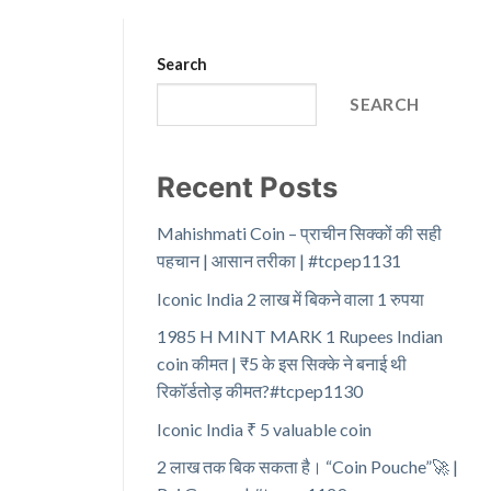
Search
SEARCH
Recent Posts
Mahishmati Coin – प्राचीन सिक्कों की सही
पहचान | आसान तरीका | #tcpep1131
Iconic India 2 लाख में बिकने वाला 1 रुपया
1985 H MINT MARK 1 Rupees Indian
coin कीमत | ₹5 के इस सिक्के ने बनाई थी
रिकॉर्डतोड़ कीमत?#tcpep1130
Iconic India ₹ 5 valuable coin
2 लाख तक बिक सकता है। “Coin Pouche”🚀 |