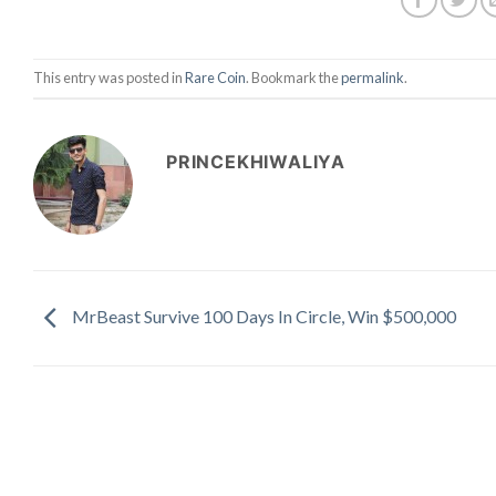
This entry was posted in
Rare Coin
. Bookmark the
permalink
.
PRINCEKHIWALIYA
MrBeast Survive 100 Days In Circle, Win $500,000