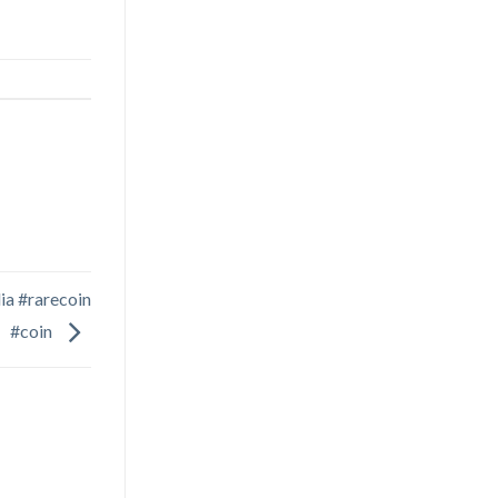
ia #rarecoin
#coin