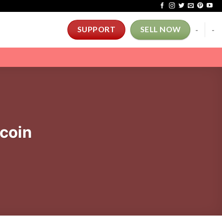
-
-
SUPPORT
SELL NOW
coin