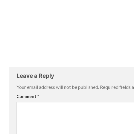
Leave a Reply
Your email address will not be published.
Required fields
Comment
*