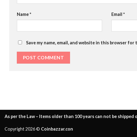
Name
*
Email
*
Save my name, email, and website in this browser for 
As per the Law – Items older than 100 years can not be shipped o
Copyright 2026 ©
Coinbazzar.con