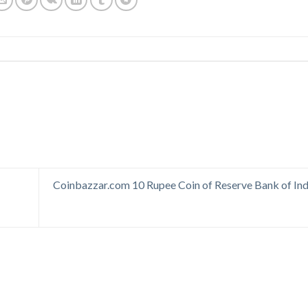
Coinbazzar.com 10 Rupee Coin of Reserve Bank of Ind