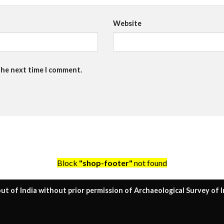
Website
the next time I comment.
Block
"shop-footer"
not found
ut of India without prior permission of Archaeological Survey of I