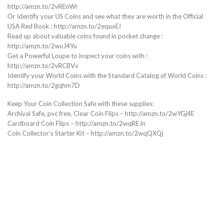
http://amzn.to/2vREnWr
Or Identify your US Coins and see what they are worth in the Official
USA Red Book : http://amzn.to/2equxEI
Read up about valuable coins found in pocket change :
http://amzn.to/2wuJ4Yu
Get a Powerful Loupe to inspect your coins with :
http://amzn.to/2vRCBVv
Identify your World Coins with the Standard Catalog of World Coins :
http://amzn.to/2gqhm7D
Keep Your Coin Collection Safe with these supplies:
Archival Safe, pvc free, Clear Coin Flips – http://amzn.to/2wYGj4E
Cardboard Coin Flips – http://amzn.to/2wqREJn
Coin Collector’s Starter Kit – http://amzn.to/2wqQXQj