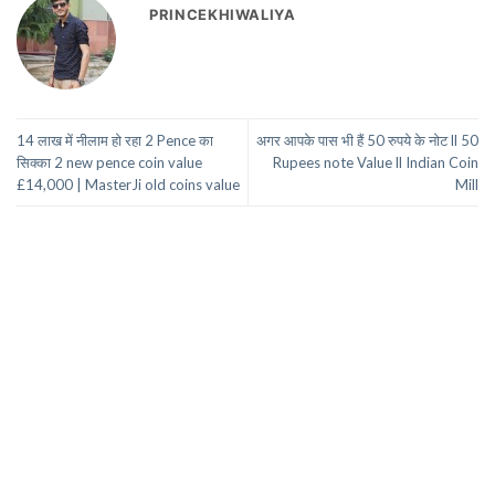
PRINCEKHIWALIYA
14 लाख में नीलाम हो रहा 2 Pence का
अगर आपके पास भी हैं 50 रुपये के नोट ll 50
सिक्का 2 new pence coin value
Rupees note Value ll Indian Coin
£14,000 | MasterJi old coins value
Mill