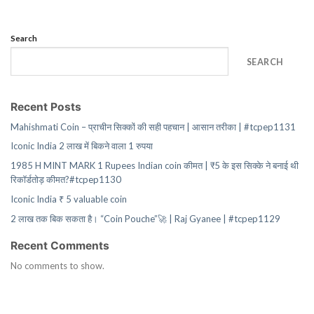
Search
SEARCH
Recent Posts
Mahishmati Coin – प्राचीन सिक्कों की सही पहचान | आसान तरीका | #tcpep1131
Iconic India 2 लाख में बिकने वाला 1 रुपया
1985 H MINT MARK 1 Rupees Indian coin कीमत | ₹5 के इस सिक्के ने बनाई थी
रिकॉर्डतोड़ कीमत?#tcpep1130
Iconic India ₹ 5 valuable coin
2 लाख तक बिक सकता है। “Coin Pouche”🚀 | Raj Gyanee | #tcpep1129
Recent Comments
No comments to show.