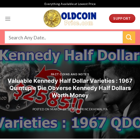
Skip
Everything Available at Lowest Price
to
content
SUPPORT
FACT COINS AND NOTES
Valuable Kennedy Half Dollar Varieties : 1967
Quintuple Die Obverse Kennedy Half Dollars
Worth Money
POSTED ON
MARCH 23, 2018
BY
PRINCEKHIWALIYA