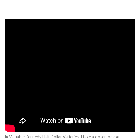
In Valuable Kennedy Half Dollar Varieties, I take a closer look at