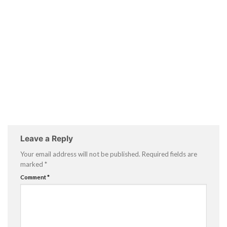
Leave a Reply
Your email address will not be published.
Required fields are
marked
*
Comment
*