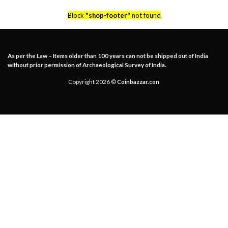
Block
"shop-footer"
not found
As per the Law – Items older than 100 years can not be shipped out of India
without prior permission of Archaeological Survey of India.
Copyright 2026 ©
Coinbazzar.con