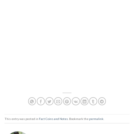
This entry was posted in
Fact Coins and Notes
. Bookmark the
permalink
.