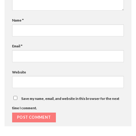
Name
*
Email
*
Website
Save my name, email, and website in this browser for the next
time I comment.