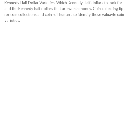
Kennedy Half Dollar Varieties. Which Kennedy Half dollars to look for
and the Kennedy half dollars that are worth money. Coin collecting tips
for coin collections and coin roll hunters to identify these valuavle coin
varieties.