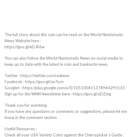
The full story about this coin can be read on the World Numismatic
News Website here :
https://goo.gl/eDJK6w
You can also follow the World Numismatic News on social media to
keep up to date with the latest in coin and banknote news.
Twitter : https://twitter.com/realwnn
Facebook : https://goo.gl/cw7ycn
Google+ : https://plus.google.com/u/0/105100411374964295533
Sign up for the WNN Newsletter here : https://goo.gl/aDZztg
Thank you for watching.
If you have any questions or comments or suggestions, please let me
know in the comment section.
Useful Resources :
Check all your USA Variety Coins against the Cherrypicker’s Guide :