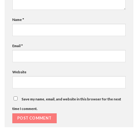
Name
*
Email
*
Website
Save my name, email, and website in this browser for the next
time I comment.