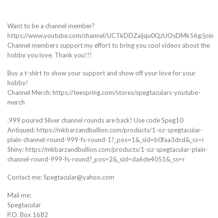
Want to be a channel member?
https://www.youtube.com/channel/UCTkDDZaijqu0QzUOsDMk56g/join
Channel members support my effort to bring you cool videos about the
hobby you love. Thank you!!!
Buy a t-shirt to show your support and show off your love for your
hobby!
Channel Merch: https://teespring.com/stores/spegtaculars-youtube-
merch
.999 poured Silver channel rounds are back! Use code Speg10
Antiqued: https://mkbarzandbullion.com/products/1-oz-spegtacular-
plain-channel-round-999-fs-round-1?_pos=1&_sid=b0faa3dcd&_ss=r
Shiny: https://mkbarzandbullion.com/products/1-oz-spegtacular-plain-
channel-round-999-fs-round?_pos=2&_sid=da6de4051&_ss=r
Contact me: Spegtacular@yahoo.com
Mail me:
Spegtacular
P.O. Box 1682