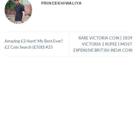
PRINCEKHIWALIYA
RARE VICTORIA COIN | 1839
Amazing £2 Hunt! My Best Ever?
VICTORIA 1 RUPEE | MOST
£2 Coin Search (£500) #25
EXPENSIVE BRITISH INDIA COIN