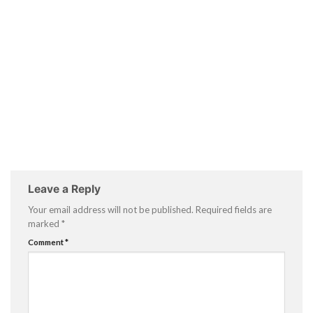
Leave a Reply
Your email address will not be published.
Required fields are
marked
*
Comment
*