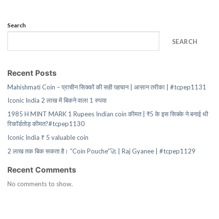
Search
SEARCH
Recent Posts
Mahishmati Coin – प्राचीन सिक्कों की सही पहचान | आसान तरीका | #tcpep1131
Iconic India 2 लाख में बिकने वाला 1 रुपया
1985 H MINT MARK 1 Rupees Indian coin कीमत | ₹5 के इस सिक्के ने बनाई थी
रिकॉर्डतोड़ कीमत?#tcpep1130
Iconic India ₹ 5 valuable coin
2 लाख तक बिक सकता है। “Coin Pouche”🚀 | Raj Gyanee | #tcpep1129
Recent Comments
No comments to show.