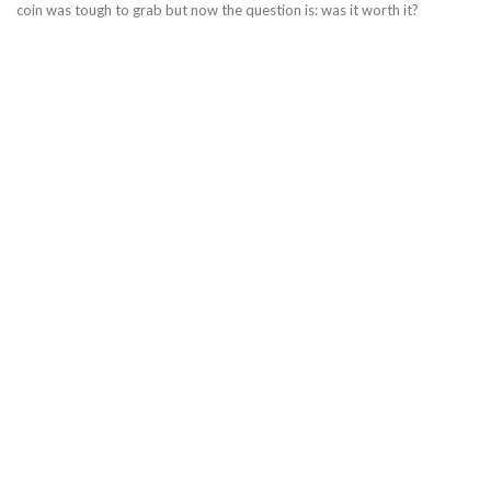
coin was tough to grab but now the question is: was it worth it?