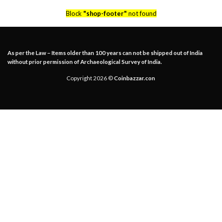
Block
"shop-footer"
not found
As per the Law – Items older than 100 years can not be shipped out of India
without prior permission of Archaeological Survey of India.
Copyright 2026 ©
Coinbazzar.con