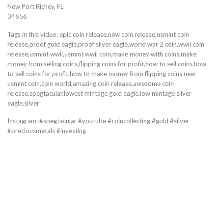
New Port Richey, FL
34656
Tags in this video: epic coin release,new coin release,usmint coin
release,proof gold eagle,proof silver eagle,world war 2 coin,wwii coin
release,usmint wwii,usmint wwii coin,make money with coins,make
money from selling coins,flipping coins for profit,how to sell coins,how
to sell coins for profit,how to make money from flipping coins,new
usmint coin,coin world,amazing coin release,awesome coin
release,spegtacular,lowest mintage gold eagle,low mintage silver
eagle,silver
Instagram: #spegtacular #youtube #coincollecting #gold #silver
#preciousmetals #investing