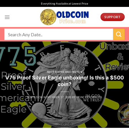
Skip
Everything Available at Lowest Price
to
content
SUPPORT
FACT COINS AND NOTES
V75 Proof Silver Eagle unboxing! Is this a $500
coin?
POSTED ON
NOVEMBER 17, 2020
BY
PRINCEKHIWALIYA