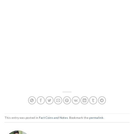
This entry was posted in
Fact Coins and Notes
. Bookmark the
permalink
.