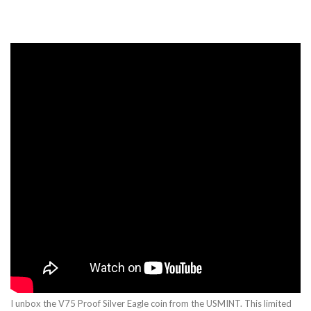
I unbox the V75 Proof Silver Eagle coin from the USMINT. This limited