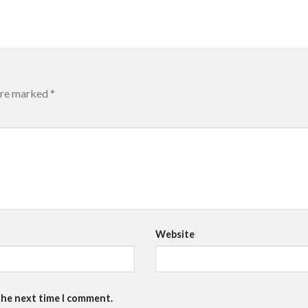
 are marked
*
Website
the next time I comment.