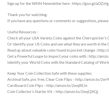
Sign up for the WNN Newsletter here : https://goo.gl/aDZztg
Thank you for watching.
If you have any questions or comments or suggestions, please
Useful Resources :
Check all your USA Variety Coins against the Cherrypicker’s
Or Identify your US Coins and see what they are worth in the
Read up about valuable coins found in pocket change : http:
Get a Powerful Loupe to inspect your coins with : http://am
Identify your World Coins with the Standard Catalog of Wor
Keep Your Coin Collection Safe with these supplies:
Archival Safe, pvc free, Clear Coin Flips – http://amzn.to/2w
Cardboard Coin Flips – http://amzn.to/2wqREJn
Coin Collector’s Starter Kit – http://amzn.to/2wqQXQj