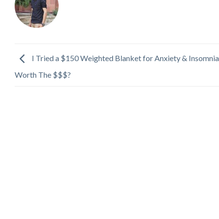
I Tried a $150 Weighted Blanket for Anxiety & Insomnia
Worth The $$$?