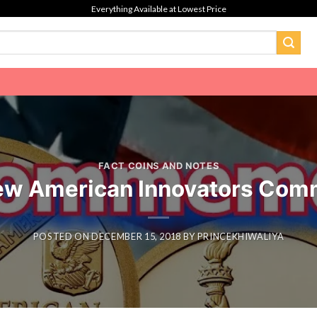
Everything Available at Lowest Price
FACT COINS AND NOTES
ew American Innovators Com
POSTED ON
DECEMBER 15, 2018
BY
PRINCEKHIWALIYA