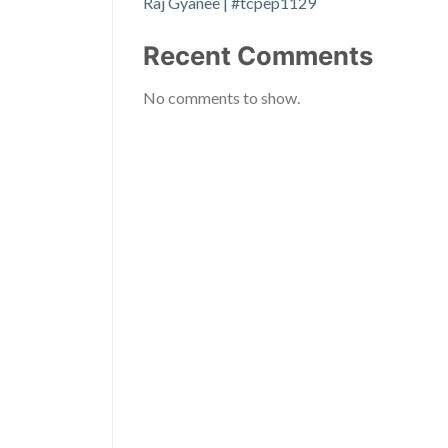
Raj Gyanee | #tcpep1129
Recent Comments
No comments to show.