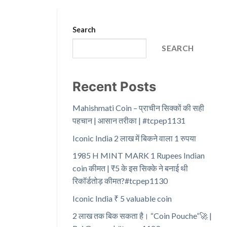
Search
SEARCH
Recent Posts
Mahishmati Coin – प्राचीन सिक्कों की सही
पहचान | आसान तरीका | #tcpep1131
Iconic India 2 लाख में बिकने वाला 1 रुपया
1985 H MINT MARK 1 Rupees Indian
coin कीमत | ₹5 के इस सिक्के ने बनाई थी
रिकॉर्डतोड़ कीमत?#tcpep1130
Iconic India ₹ 5 valuable coin
2 लाख तक बिक सकता है। “Coin Pouche”🚀 |