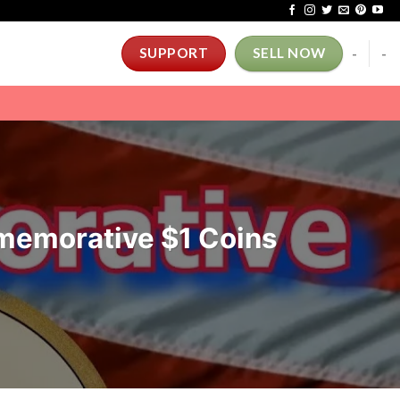
-
-
SUPPORT
SELL NOW
memorative $1 Coins