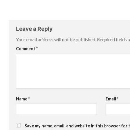
Leave a Reply
Your email address will not be published.
Required fields
Comment
*
Name
*
Email
*
Save my name, email, and website in this browser for 