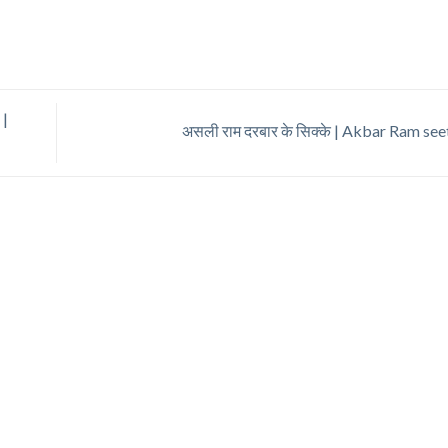
 |
असली राम दरबार के सिक्के | Akbar Ram se