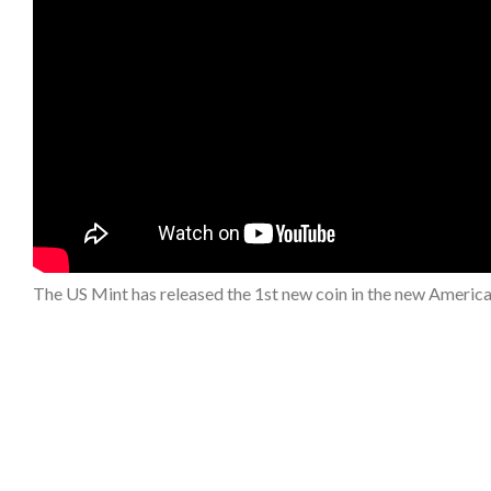
The US Mint has released the 1st new coin in the new Americ