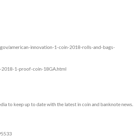
t.gov/american-innovation-1-coin-2018-rolls-and-bags-
ion-2018-1-proof-coin-18GA.html
a to keep up to date with the latest in coin and banknote news.
95533