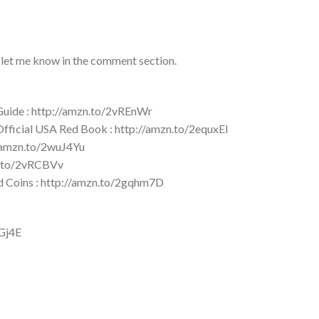
 let me know in the comment section.
 Guide : http://amzn.to/2vREnWr
 Official USA Red Book : http://amzn.to/2equxEI
//amzn.to/2wuJ4Yu
zn.to/2vRCBVv
ld Coins : http://amzn.to/2gqhm7D
YGj4E