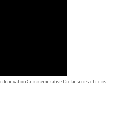
an Innovation Commemorative Dollar series of coins.