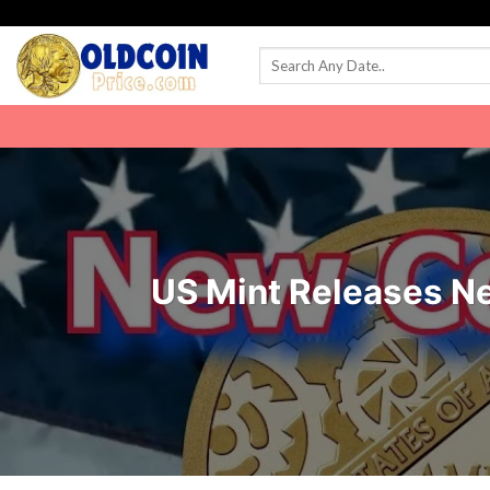
Skip
to
content
US Mint Releases N