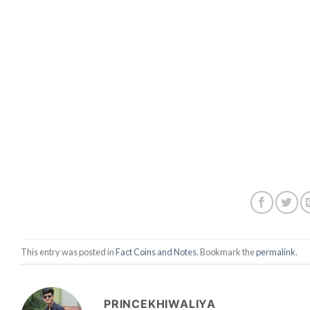
This entry was posted in
Fact Coins and Notes
. Bookmark the
permalink
.
PRINCEKHIWALIYA