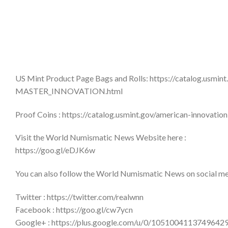
US Mint Product Page Bags and Rolls: https://catalog.usmin
MASTER_INNOVATION.html
Proof Coins : https://catalog.usmint.gov/american-innovat
Visit the World Numismatic News Website here :
https://goo.gl/eDJK6w
You can also follow the World Numismatic News on social medi
Twitter : https://twitter.com/realwnn
Facebook : https://goo.gl/cw7ycn
Google+ : https://plus.google.com/u/0/1051004113749642