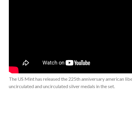
The US Mint has released the 225th anniversary american libert
uncirculated and uncirculated silver medals in the set.