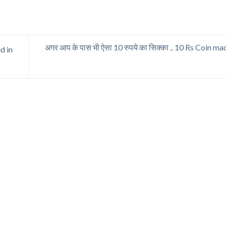
अगर आप के पास भी ऐसा 10 रुपये का सिक्का .. 10 Rs Coin m
d in