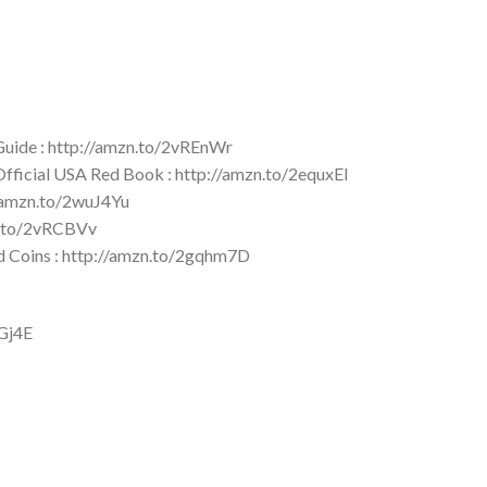
 Guide : http://amzn.to/2vREnWr
 Official USA Red Book : http://amzn.to/2equxEI
//amzn.to/2wuJ4Yu
zn.to/2vRCBVv
ld Coins : http://amzn.to/2gqhm7D
YGj4E