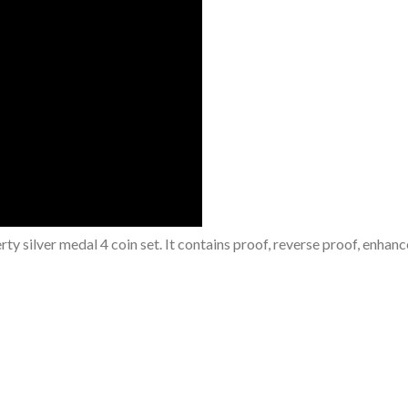
y silver medal 4 coin set. It contains proof, reverse proof, enhan