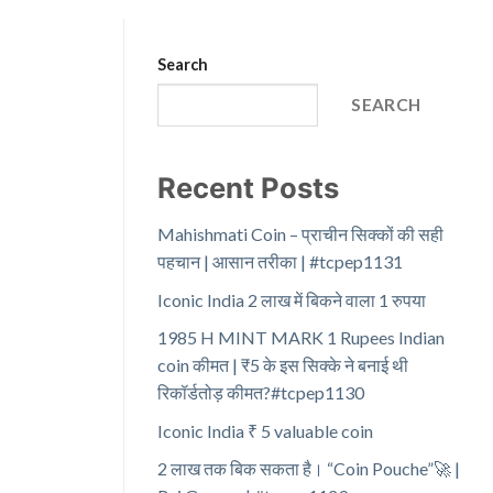
Search
SEARCH
Recent Posts
Mahishmati Coin – प्राचीन सिक्कों की सही
पहचान | आसान तरीका | #tcpep1131
Iconic India 2 लाख में बिकने वाला 1 रुपया
1985 H MINT MARK 1 Rupees Indian
coin कीमत | ₹5 के इस सिक्के ने बनाई थी
रिकॉर्डतोड़ कीमत?#tcpep1130
Iconic India ₹ 5 valuable coin
2 लाख तक बिक सकता है। “Coin Pouche”🚀 |