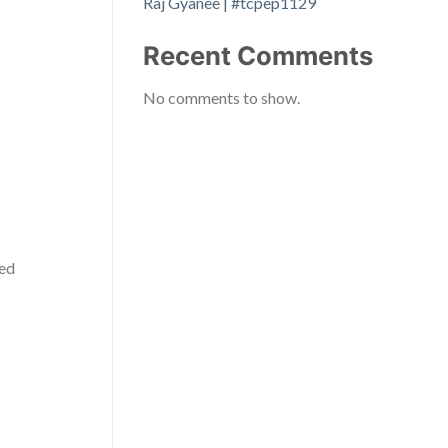
Raj Gyanee | #tcpep1129
Recent Comments
No comments to show.
ced