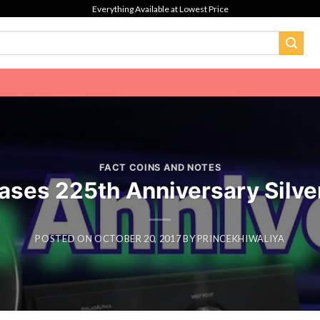
Everything Available at Lowest Price
FACT COINS AND NOTES
ases 225th Anniversary Silve
POSTED ON
OCTOBER 20, 2017
BY
PRINCEKHIWALIYA