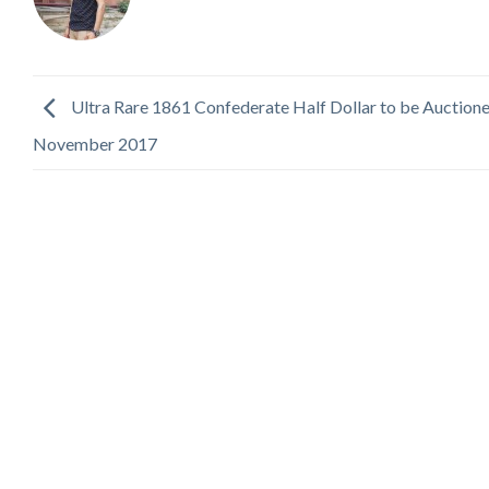
Ultra Rare 1861 Confederate Half Dollar to be Auctione
November 2017