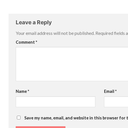
Leave a Reply
Your email address will not be published.
Required fields
Comment
*
Name
*
Email
*
Save my name, email, and website in this browser for 