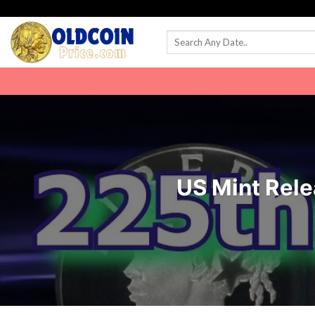
Skip
to
content
US Mint Rele