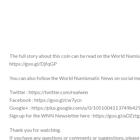
The full story about this coin can be read on the World Num
https://goo.gl/DjfqGP
You can also follow the World Numismatic News on social medi
Twitter : https://twitter.com/realwnn
Facebook : https://goo.gl/cw7ycn
Google+ : https://plus.google.com/u/0/1051004113749642
Sign up for the WNN Newsletter here : https://goo.gl/aDZztg
Thank you for watching.
If you have any questions or comments or suggestions, please