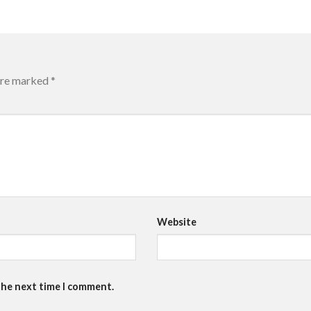
 are marked
*
Website
the next time I comment.