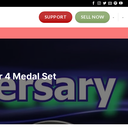
-
-
SUPPORT
SELL NOW
r 4 Medal Set