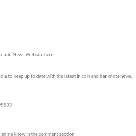
ismatic News Website here :
a to keep up to date with the latest in coin and banknote news.
95533
 let me know in the comment section.