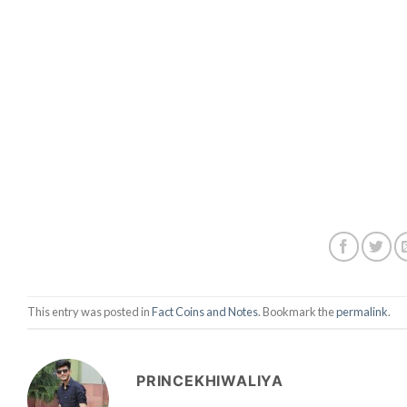
This entry was posted in
Fact Coins and Notes
. Bookmark the
permalink
.
PRINCEKHIWALIYA