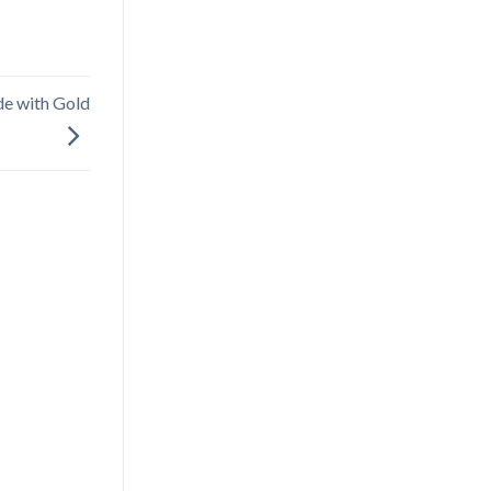
ade with Gold