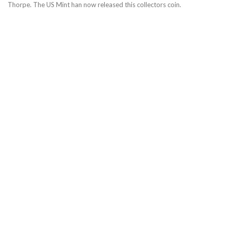
Thorpe. The US Mint han now released this collectors coin.