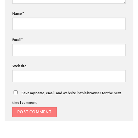
Name
*
Email
*
Website
Save my name, email, and website in this browser for the next
time I comment.