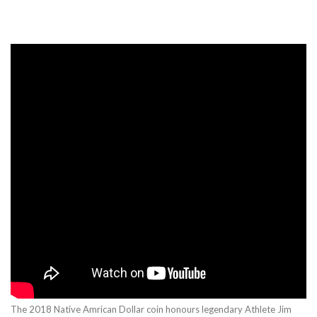
The 2018 Native Amrican Dollar coin honours legendary Athlete Jim