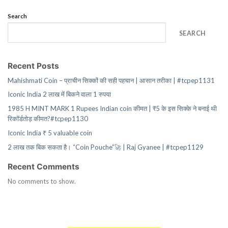
Search
SEARCH
Recent Posts
Mahishmati Coin – प्राचीन सिक्कों की सही पहचान | आसान तरीका | #tcpep1131
Iconic India 2 लाख में बिकने वाला 1 रुपया
1985 H MINT MARK 1 Rupees Indian coin कीमत | ₹5 के इस सिक्के ने बनाई थी
रिकॉर्डतोड़ कीमत?#tcpep1130
Iconic India ₹ 5 valuable coin
2 लाख तक बिक सकता है। “Coin Pouche”🚀 | Raj Gyanee | #tcpep1129
Recent Comments
No comments to show.