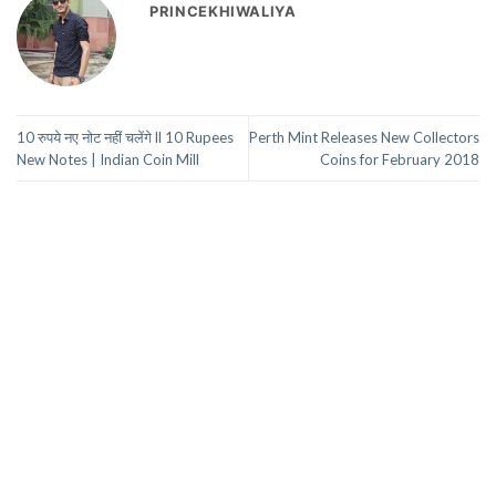
PRINCEKHIWALIYA
10 रुपये नए नोट नहीं चलेंगे ll 10 Rupees
Perth Mint Releases New Collectors
New Notes | Indian Coin Mill
Coins for February 2018