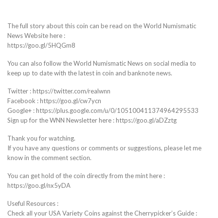
The full story about this coin can be read on the World Numismatic
News Website here :
https://goo.gl/5HQGm8
You can also follow the World Numismatic News on social media to
keep up to date with the latest in coin and banknote news.
Twitter : https://twitter.com/realwnn
Facebook : https://goo.gl/cw7ycn
Google+ : https://plus.google.com/u/0/105100411374964295533
Sign up for the WNN Newsletter here : https://goo.gl/aDZztg
Thank you for watching.
If you have any questions or comments or suggestions, please let me
know in the comment section.
You can get hold of the coin directly from the mint here :
https://goo.gl/nx5yDA
Useful Resources :
Check all your USA Variety Coins against the Cherrypicker’s Guide :