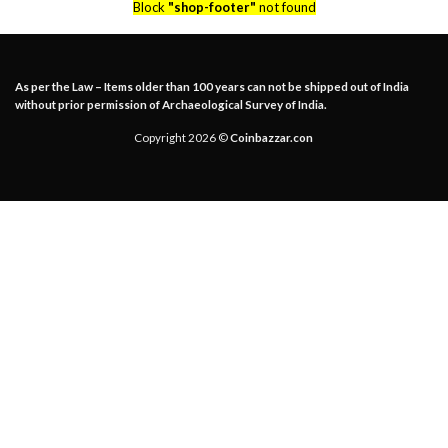
Block
"shop-footer"
not found
As per the Law – Items older than 100 years can not be shipped out of India
without prior permission of Archaeological Survey of India.
Copyright 2026 ©
Coinbazzar.con