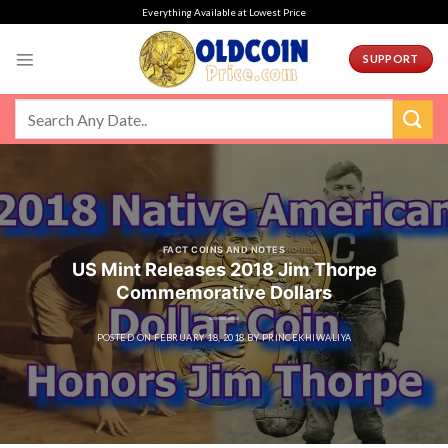
Skip
Everything Available at Lowest Price
to
content
SUPPORT
FACT COINS AND NOTES
US Mint Releases 2018 Jim Thorpe
Commemorative Dollars
POSTED ON
FEBRUARY 18, 2018
BY
PRINCEKHIWALIYA