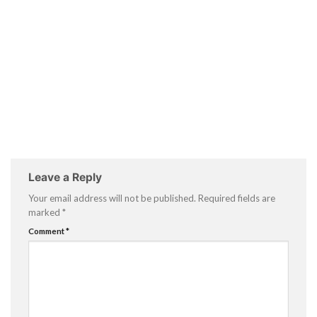
Leave a Reply
Your email address will not be published.
Required fields are
marked
*
Comment
*