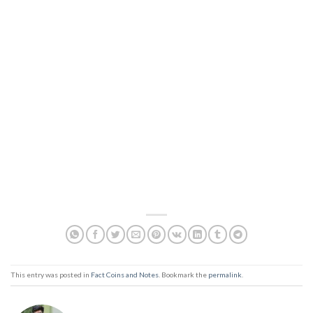
This entry was posted in
Fact Coins and Notes
. Bookmark the
permalink
.