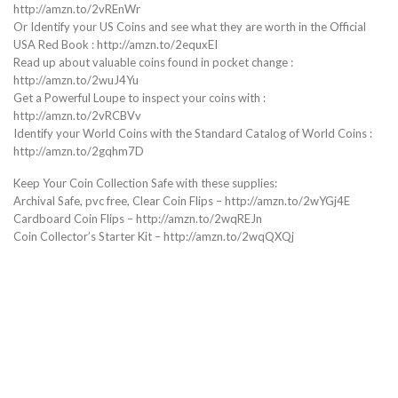
http://amzn.to/2vREnWr
Or Identify your US Coins and see what they are worth in the Official
USA Red Book : http://amzn.to/2equxEI
Read up about valuable coins found in pocket change :
http://amzn.to/2wuJ4Yu
Get a Powerful Loupe to inspect your coins with :
http://amzn.to/2vRCBVv
Identify your World Coins with the Standard Catalog of World Coins :
http://amzn.to/2gqhm7D
Keep Your Coin Collection Safe with these supplies:
Archival Safe, pvc free, Clear Coin Flips – http://amzn.to/2wYGj4E
Cardboard Coin Flips – http://amzn.to/2wqREJn
Coin Collector’s Starter Kit – http://amzn.to/2wqQXQj