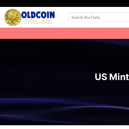
Skip
to
content
US Mint