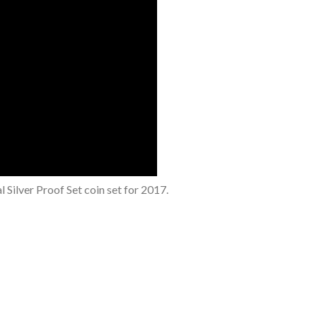
 Silver Proof Set coin set for 2017.