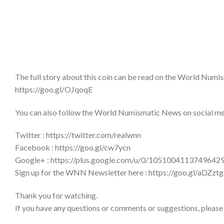
The full story about this coin can be read on the World Num
https://goo.gl/OJqoqE
You can also follow the World Numismatic News on social medi
Twitter : https://twitter.com/realwnn
Facebook : https://goo.gl/cw7ycn
Google+ : https://plus.google.com/u/0/1051004113749642
Sign up for the WNN Newsletter here : https://goo.gl/aDZztg
Thank you for watching.
If you have any questions or comments or suggestions, please