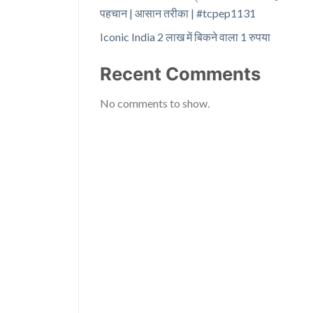
पहचान | आसान तरीका | #tcpep1131
Iconic India 2 लाख में बिकने वाला 1 रुपया
Recent Comments
No comments to show.