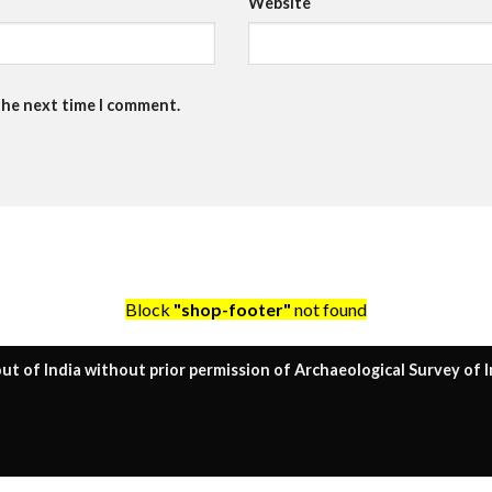
Website
the next time I comment.
Block
"shop-footer"
not found
ut of India without prior permission of Archaeological Survey of I