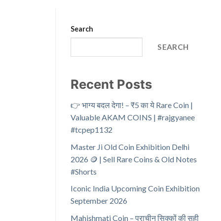
Search
SEARCH
Recent Posts
👉 भाग्य बदल देगा! – ₹5 का ये Rare Coin |
Valuable AKAM COINS | #rajgyanee
#tcpep1132
Master Ji Old Coin Exhibition Delhi
2026 🪙 | Sell Rare Coins & Old Notes
#Shorts
Iconic India Upcoming Coin Exhibition
September 2026
Mahishmati Coin – प्राचीन सिक्कों की सही