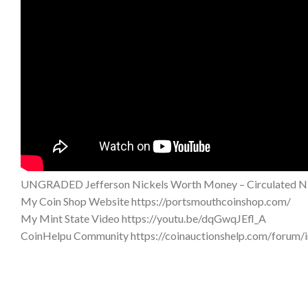
UNGRADED Jefferson Nickels Worth Money – Circulated Ni
My Coin Shop Website https://portsmouthcoinshop.com/
My Mint State Video https://youtu.be/dqGwqJEfl_A
CoinHelpu Community https://coinauctionshelp.com/forum/