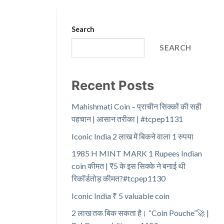
Search
SEARCH
Recent Posts
Mahishmati Coin – प्राचीन सिक्कों की सही
पहचान | आसान तरीका | #tcpep1131
Iconic India 2 लाख में बिकने वाला 1 रुपया
1985 H MINT MARK 1 Rupees Indian
coin कीमत | ₹5 के इस सिक्के ने बनाई थी
रिकॉर्डतोड़ कीमत?#tcpep1130
Iconic India ₹ 5 valuable coin
2 लाख तक बिक सकता है। “Coin Pouche”🚀 |