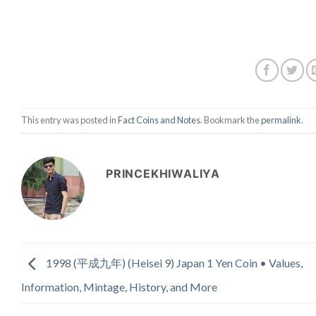
This entry was posted in
Fact Coins and Notes
. Bookmark the
permalink
.
PRINCEKHIWALIYA
1998 (平成九年) (Heisei 9) Japan 1 Yen Coin • Values,
Information, Mintage, History, and More