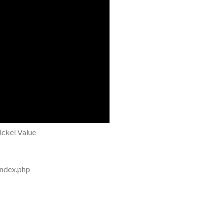
ckel Value
index.php