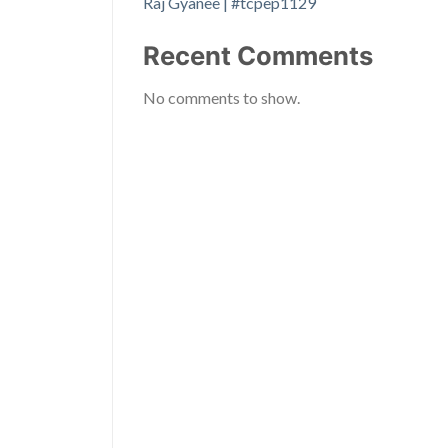
Raj Gyanee | #tcpep1129
Recent Comments
No comments to show.