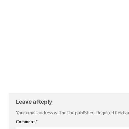
Leave a Reply
Your email address will not be published.
Required fields
Comment
*