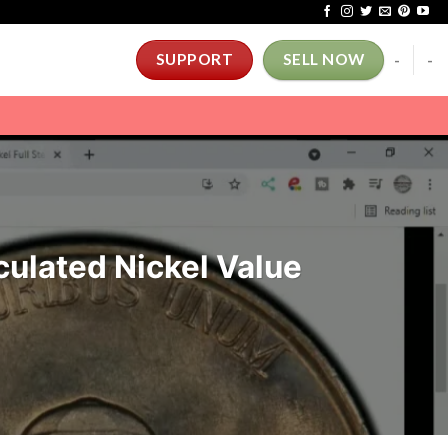
-
-
SUPPORT
SELL NOW
ulated Nickel Value