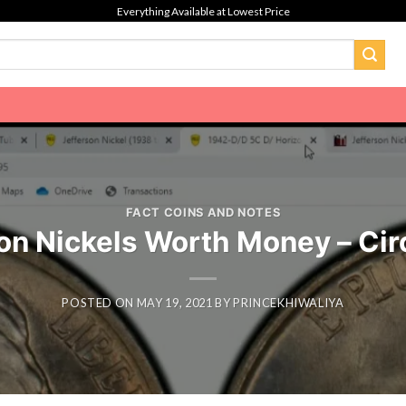
Everything Available at Lowest Price
FACT COINS AND NOTES
 Nickels Worth Money – Circ
POSTED ON
MAY 19, 2021
BY
PRINCEKHIWALIYA