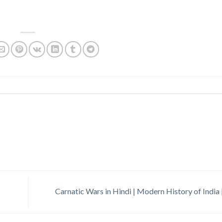
Carnatic Wars in Hindi | Modern History of Indi