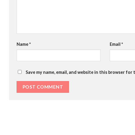
Name
*
Email
*
Save my name, email, and website in this browser for 