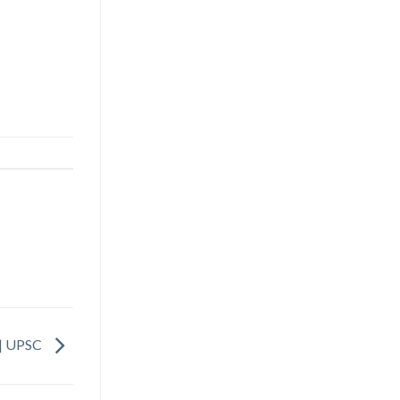
a | UPSC