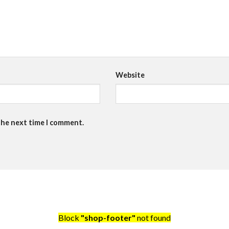
Website
the next time I comment.
Block
"shop-footer"
not found