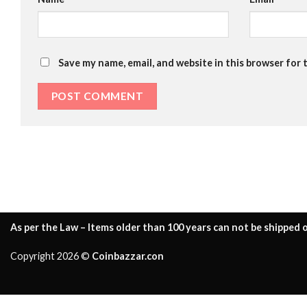
Save my name, email, and website in this browser for 
As per the Law – Items older than 100 years can not be shipped o
Copyright 2026 ©
Coinbazzar.con