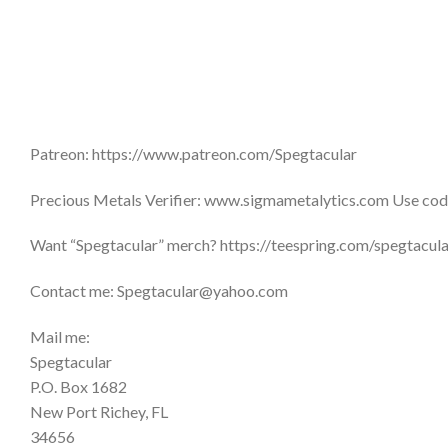
Patreon: https://www.patreon.com/Spegtacular
Precious Metals Verifier: www.sigmametalytics.com Use code
Want “Spegtacular” merch? https://teespring.com/spegtacu
Contact me: Spegtacular@yahoo.com
Mail me:
Spegtacular
P.O. Box 1682
New Port Richey, FL
34656