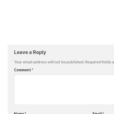
Leave a Reply
Your email address will not be published.
Required fields
Comment
*
Name
*
Email
*