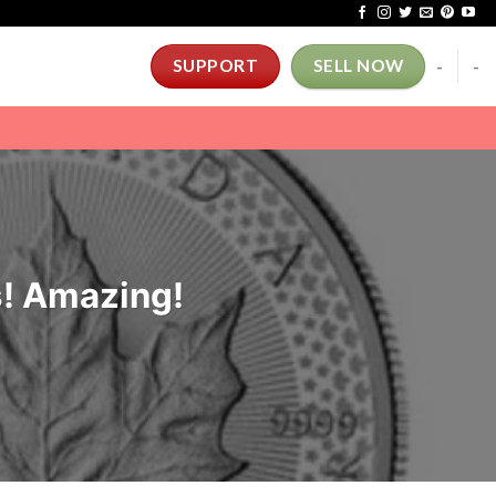
-
-
SUPPORT
SELL NOW
s! Amazing!