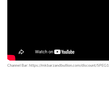
Channel Bar: https://mkbarzandbullion.com/discount/SPEG1