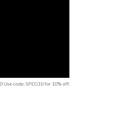
0 Use code: SPEG10 for 10% off.