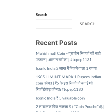
Search
SEARCH
Recent Posts
Mahishmati Coin – प्राचीन सिक्कों की सही
पहचान | आसान तरीका | #tcpep1131
Iconic India 2 लाख में बिकने वाला 1 रुपया
1985 H MINT MARK 1 Rupees Indian
coin कीमत | ₹5 के इस सिक्के ने बनाई थी
रिकॉर्डतोड़ कीमत?#tcpep1130
Iconic India ₹ 5 valuable coin
2 लाख तक बिक सकता है। “Coin Pouche”🚀 |