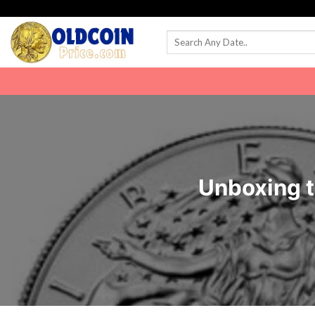
Skip
to
content
Unboxing t