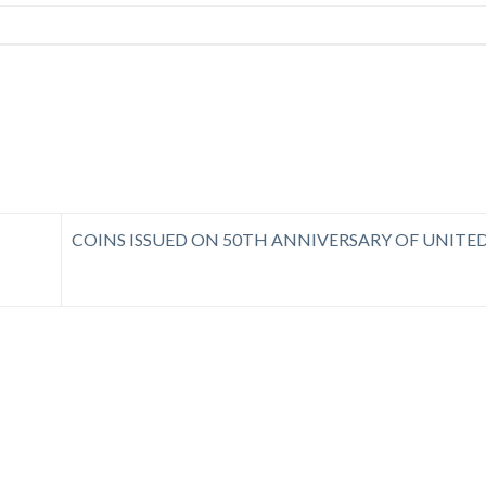
COINS ISSUED ON 50TH ANNIVERSARY OF UNITE