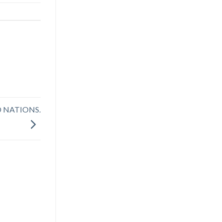
D NATIONS.