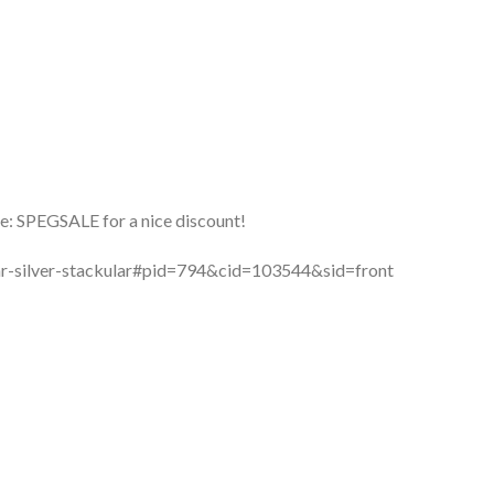
: SPEGSALE for a nice discount!
lar-silver-stackular#pid=794&cid=103544&sid=front