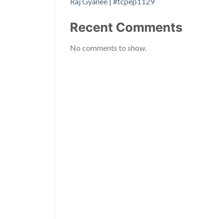
Raj Gyanee | #tcpep1129
Recent Comments
No comments to show.