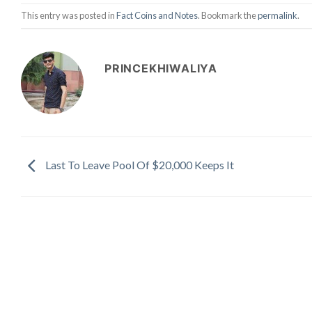
This entry was posted in
Fact Coins and Notes
. Bookmark the
permalink
.
PRINCEKHIWALIYA
Last To Leave Pool Of $20,000 Keeps It