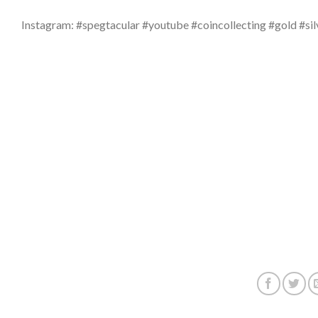
Instagram: #spegtacular #youtube #coincollecting #gold #sil