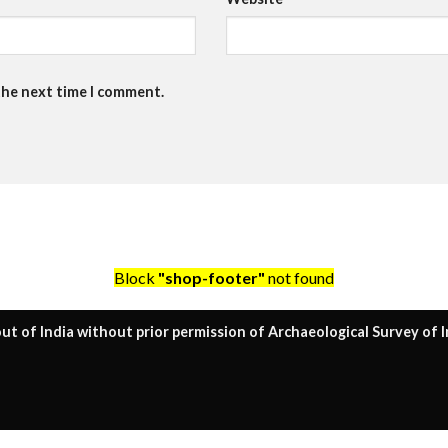
the next time I comment.
Block
"shop-footer"
not found
ut of India without prior permission of Archaeological Survey of I