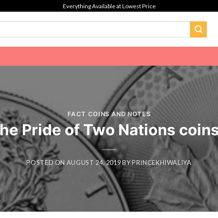
Everything Available at Lowest Price
FACT COINS AND NOTES
he Pride of Two Nations coin
POSTED ON
AUGUST 24, 2019
BY
PRINCEKHIWALIYA