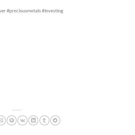
ver #preciousmetals #investing