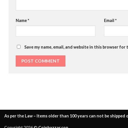
Name
*
Email
*
Save my name, email, and website in this browser for 
As per the Law – Items older than 100 years can not be shipped o
Copyright 2026 ©
Coinbazzar.con