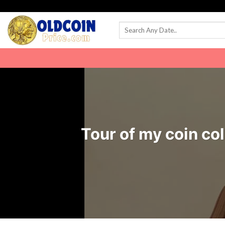
Skip
to
content
Tour of my coin col