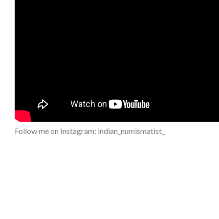
Follow me on Instagram: indian_numismatist_