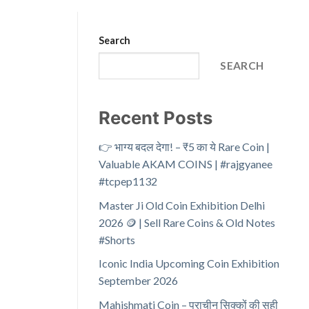
Search
SEARCH
Recent Posts
👉 भाग्य बदल देगा! – ₹5 का ये Rare Coin |
Valuable AKAM COINS | #rajgyanee
#tcpep1132
Master Ji Old Coin Exhibition Delhi
2026 🪙 | Sell Rare Coins & Old Notes
#Shorts
Iconic India Upcoming Coin Exhibition
September 2026
Mahishmati Coin – प्राचीन सिक्कों की सही