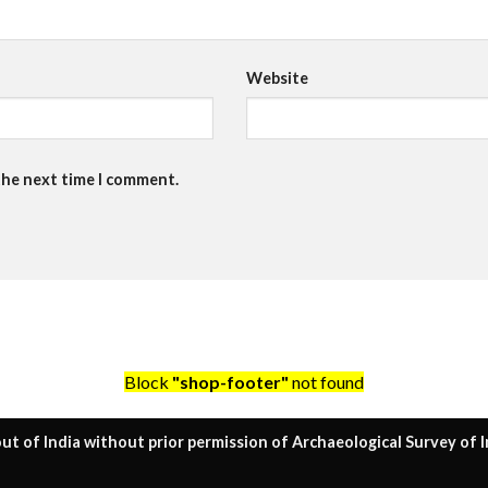
Website
the next time I comment.
Block
"shop-footer"
not found
ut of India without prior permission of Archaeological Survey of I