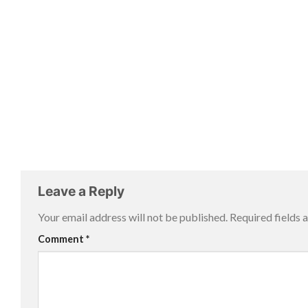
Leave a Reply
Your email address will not be published.
Required fields
Comment
*