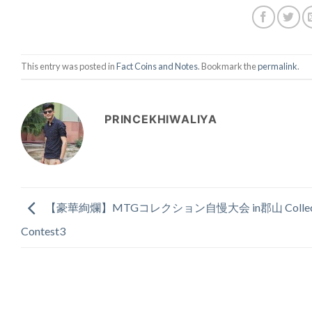
This entry was posted in
Fact Coins and Notes
. Bookmark the
permalink
.
PRINCEKHIWALIYA
【豪華絢爛】MTGコレクション自慢大会 in郡山 Collect
Contest3