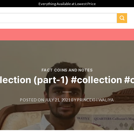
Everything Available at Lowest Price
FACT COINS AND NOTES
lection (part-1) #collection 
POSTED ON
JULY 21, 2021
BY
PRINCEKHIWALIYA