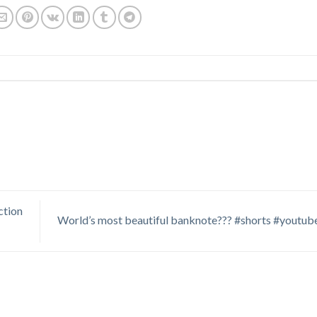
ion
World’s most beautiful banknote??? #shorts #youtub