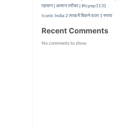
पहचान | आसान तरीका | #tcpep1131
Iconic India 2 लाख में बिकने वाला 1 रुपया
Recent Comments
No comments to show.