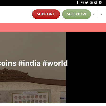
-
-
SUPPORT
SELL NOW
#coins #india #world