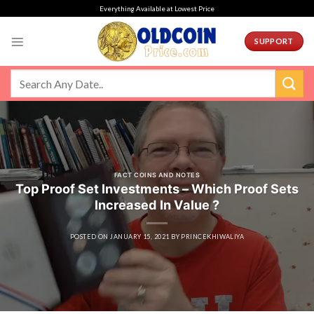
Skip
Everything Available at Lowest Price
to
content
SUPPORT
FACT COINS AND NOTES
Top Proof Set Investments – Which Proof Sets
Increased In Value ?
POSTED ON
JANUARY 15, 2021
BY
PRINCEKHIWALIYA