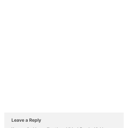
Leave a Reply