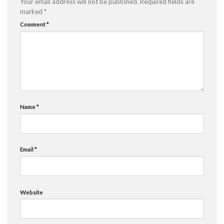
Your email address will not be published.
Required fields are
marked
*
Comment
*
Name
*
Email
*
Website