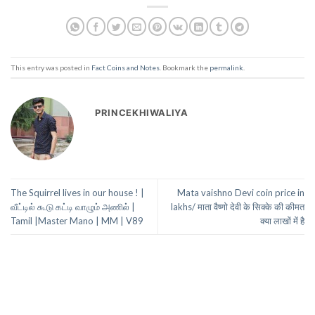
This entry was posted in
Fact Coins and Notes
. Bookmark the
permalink
.
PRINCEKHIWALIYA
The Squirrel lives in our house ! |
Mata vaishno Devi coin price in
வீட்டில் கூடு கட்டி வாழும் அணில் |
lakhs/ माता वैष्णो देवी के सिक्के की कीमत
Tamil |Master Mano | MM | V89
क्या लाखों में है