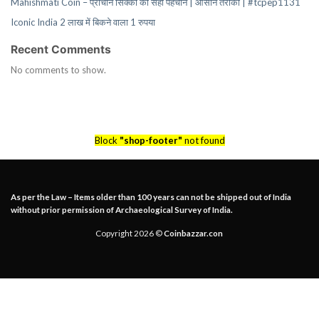
Mahishmati Coin – प्राचीन सिक्कों की सही पहचान | आसान तरीका | #tcpep1131
Iconic India 2 लाख में बिकने वाला 1 रुपया
Recent Comments
No comments to show.
Block
"shop-footer"
not found
As per the Law – Items older than 100 years can not be shipped out of India
without prior permission of Archaeological Survey of India.
Copyright 2026 ©
Coinbazzar.con