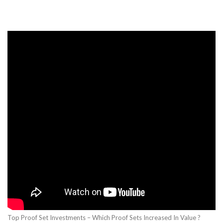
Top Proof Set Investments – Which Proof Sets Increased In Value ?