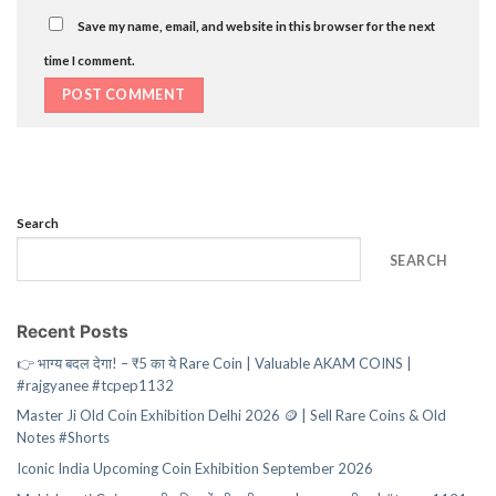
Save my name, email, and website in this browser for the next
time I comment.
Search
SEARCH
Recent Posts
👉 भाग्य बदल देगा! – ₹5 का ये Rare Coin | Valuable AKAM COINS |
#rajgyanee #tcpep1132
Master Ji Old Coin Exhibition Delhi 2026 🪙 | Sell Rare Coins & Old
Notes #Shorts
Iconic India Upcoming Coin Exhibition September 2026