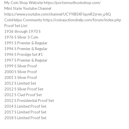
My Coin Shop Website https://portsmouthcoinshop.com/
Mint State Youtube Channel
https://www.youtube.com/channel/UCYYiBSXFIqynR2zren_pIlQ
CoinHelpu Community https://coinauctionshelp.com/forum/index.php
Proof Set List:
1936 through 1970 S
1976 S Silver 3 Coin
1995 S Premier & Regular
1996 S Premier & Regular
1996 S Prestige Set #1
1997 S Premier & Regular
1999 S Silver Proof
2000 S Silver Proof
2001 S Silver Proof
2012 S Limited Set
2012 S Silver Proof Set
2012 S Clad Proof Set
2012 S Presidential Proof Set
2014 S Limited Proof Set
2017 S Limited Proof Set
2018 S Limited Proof Set