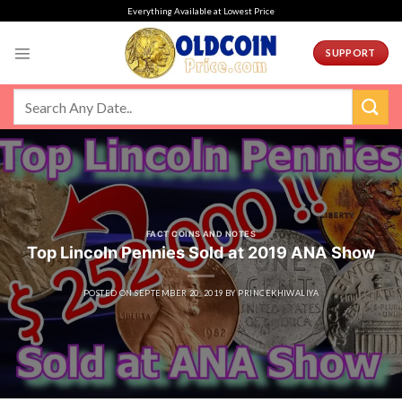
Skip
Everything Available at Lowest Price
to
content
SUPPORT
FACT COINS AND NOTES
Top Lincoln Pennies Sold at 2019 ANA Show
POSTED ON
SEPTEMBER 20, 2019
BY
PRINCEKHIWALIYA