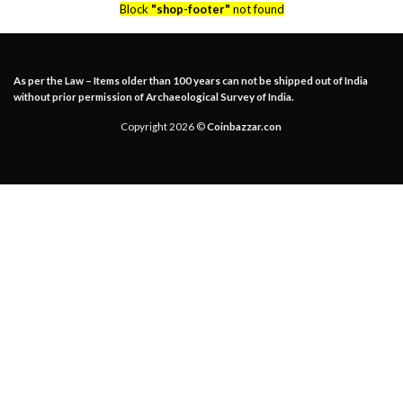
Block
"shop-footer"
not found
As per the Law – Items older than 100 years can not be shipped out of India
without prior permission of Archaeological Survey of India.
Copyright 2026 ©
Coinbazzar.con