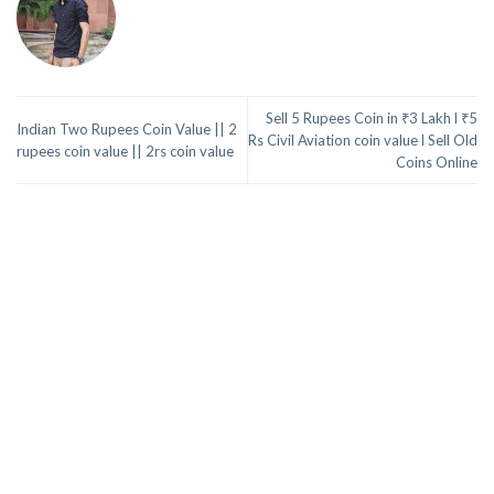
Sell 5 Rupees Coin in ₹3 Lakh l ₹5
Indian Two Rupees Coin Value || 2
Rs Civil Aviation coin value l Sell Old
rupees coin value || 2rs coin value
Coins Online