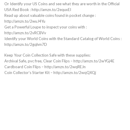
Or Identify your US Coins and see what they are worth in the Official
USA Red Book : http://amzn.to/2equxEI
Read up about valuable coins found in pocket change :
http://amzn.to/2wuJ4Yu
Get a Powerful Loupe to inspect your coins with :
http://amzn.to/2vRCBVv
Identify your World Coins with the Standard Catalog of World Coins :
http://amzn.to/2gqhm7D
Keep Your Coin Collection Safe with these supplies:
Archival Safe, pvc free, Clear Coin Flips – http://amzn.to/2wYGj4E
Cardboard Coin Flips – http://amzn.to/2wqREJn
Coin Collector’s Starter Kit – http://amzn.to/2wqQXQj