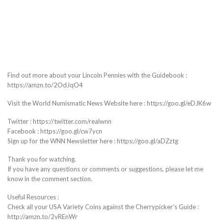
Find out more about your Lincoln Pennies with the Guidebook :
https://amzn.to/2OdJqO4
Visit the World Numismatic News Website here : https://goo.gl/eDJK6w
Twitter : https://twitter.com/realwnn
Facebook : https://goo.gl/cw7ycn
Sign up for the WNN Newsletter here : https://goo.gl/aDZztg
Thank you for watching.
If you have any questions or comments or suggestions, please let me
know in the comment section.
Useful Resources :
Check all your USA Variety Coins against the Cherrypicker’s Guide :
http://amzn.to/2vREnWr