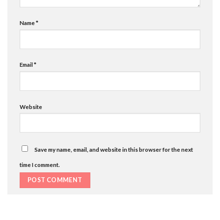
Name
*
Email
*
Website
Save my name, email, and website in this browser for the next
time I comment.