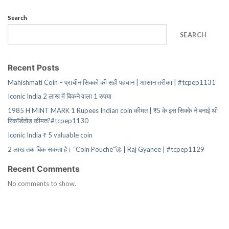
Search
SEARCH
Recent Posts
Mahishmati Coin – प्राचीन सिक्कों की सही पहचान | आसान तरीका | #tcpep1131
Iconic India 2 लाख में बिकने वाला 1 रुपया
1985 H MINT MARK 1 Rupees Indian coin कीमत | ₹5 के इस सिक्के ने बनाई थी
रिकॉर्डतोड़ कीमत?#tcpep1130
Iconic India ₹ 5 valuable coin
2 लाख तक बिक सकता है। “Coin Pouche”🚀 | Raj Gyanee | #tcpep1129
Recent Comments
No comments to show.