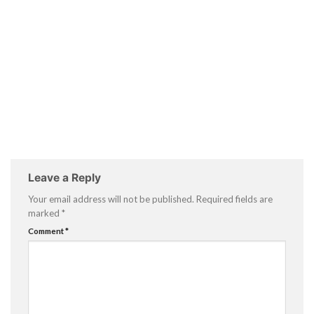
Leave a Reply
Your email address will not be published.
Required fields are
marked
*
Comment
*