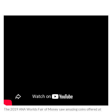
The 2019 ANA Worlds Fair of Money saw amazing coins offered at