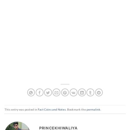
This entry was posted in
Fact Coins and Notes
. Bookmark the
permalink
.
PRINCEKHIWALIYA