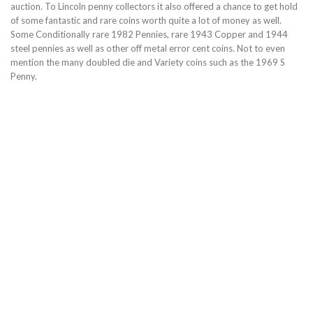
auction. To Lincoln penny collectors it also offered a chance to get hold
of some fantastic and rare coins worth quite a lot of money as well.
Some Conditionally rare 1982 Pennies, rare 1943 Copper and 1944
steel pennies as well as other off metal error cent coins. Not to even
mention the many doubled die and Variety coins such as the 1969 S
Penny.