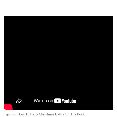
Tips For How To Hang Christmas Lights On The Roof.