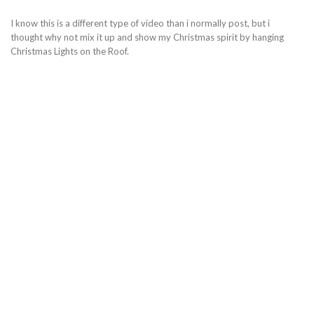
I know this is a different type of video than i normally post, but i
thought why not mix it up and show my Christmas spirit by hanging
Christmas Lights on the Roof.