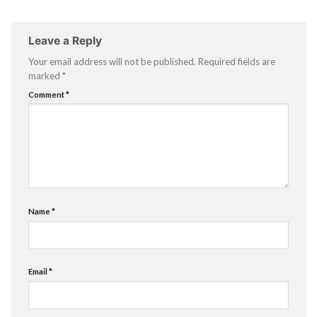
Leave a Reply
Your email address will not be published.
Required fields are
marked
*
Comment
*
Name
*
Email
*