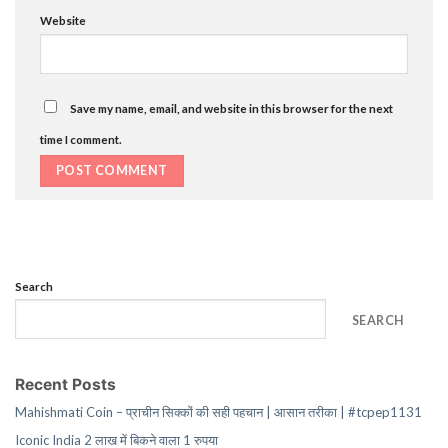
Website
Save my name, email, and website in this browser for the next
time I comment.
Search
SEARCH
Recent Posts
Mahishmati Coin – प्राचीन सिक्कों की सही पहचान | आसान तरीका | #tcpep1131
Iconic India 2 लाख में बिकने वाला 1 रुपया