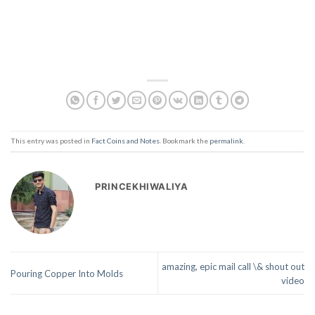
This entry was posted in
Fact Coins and Notes
. Bookmark the
permalink
.
PRINCEKHIWALIYA
amazing, epic mail call \& shout out
Pouring Copper Into Molds
video