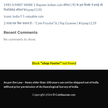
1985 H MINT MARK 1 Rupees Indian coin कीमत | ₹5 के इस सिक्के ने बनाई थी
रिकॉर्डतोड़ कीमत?#tcpep1130
Iconic India ₹ 5 valuable coin
2 लाख तक बिक सकता है। “Coin Pouche”🚀 | Raj Gyanee | #tcpep1129
Recent Comments
No comments to show.
Block
"shop-footer"
not found
As per the Law – Items older than 100 years can not be shipped out of India
without prior permission of Archaeological Survey of India.
Copyright 2026 ©
Coinbazzar.con