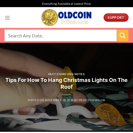
Skip
Everything Available at Lowest Price
to
content
SUPPORT
FACT COINS AND NOTES
Tips For How To Hang Christmas Lights On The
Roof
POSTED ON
NOVEMBER 18, 2018
BY
PRINCEKHIWALIYA