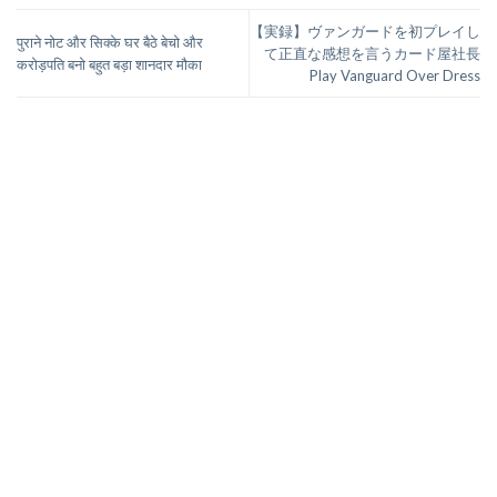
【実録】ヴァンガードを初プレイし
पुराने नोट और सिक्के घर बैठे बेचो और
て正直な感想を言うカード屋社長
करोड़पति बनो बहुत बड़ा शानदार मौका
Play Vanguard Over Dress