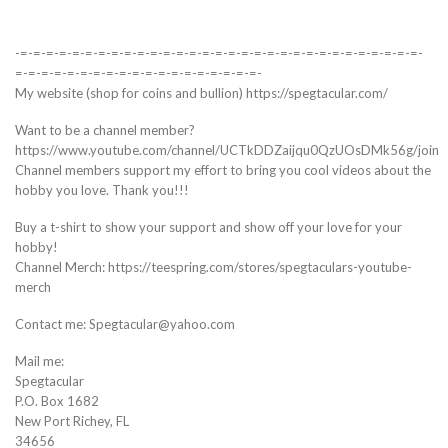
-=-=-=-=-=-=-=-=-=-=-=-=-=-=-=-=-=-=-=-=-=-=-=-=-=-=-=-=-=-=-=-
=-=-=-=-=-=-=-=-=-=-=-=-=-=-=-=-=-=-=-
My website (shop for coins and bullion) https://spegtacular.com/
Want to be a channel member?
https://www.youtube.com/channel/UCTkDDZaijqu0QzUOsDMk56g/join
Channel members support my effort to bring you cool videos about the
hobby you love. Thank you!!!
Buy a t-shirt to show your support and show off your love for your
hobby!
Channel Merch: https://teespring.com/stores/spegtaculars-youtube-
merch
Contact me: Spegtacular@yahoo.com
Mail me:
Spegtacular
P.O. Box 1682
New Port Richey, FL
34656