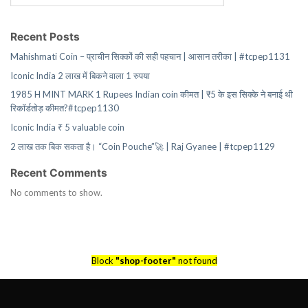
Recent Posts
Mahishmati Coin – प्राचीन सिक्कों की सही पहचान | आसान तरीका | #tcpep1131
Iconic India 2 लाख में बिकने वाला 1 रुपया
1985 H MINT MARK 1 Rupees Indian coin कीमत | ₹5 के इस सिक्के ने बनाई थी
रिकॉर्डतोड़ कीमत?#tcpep1130
Iconic India ₹ 5 valuable coin
2 लाख तक बिक सकता है। “Coin Pouche”🚀 | Raj Gyanee | #tcpep1129
Recent Comments
No comments to show.
Block
"shop-footer"
not found