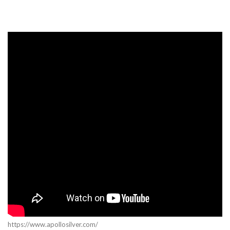
https://www.apollosilver.com/