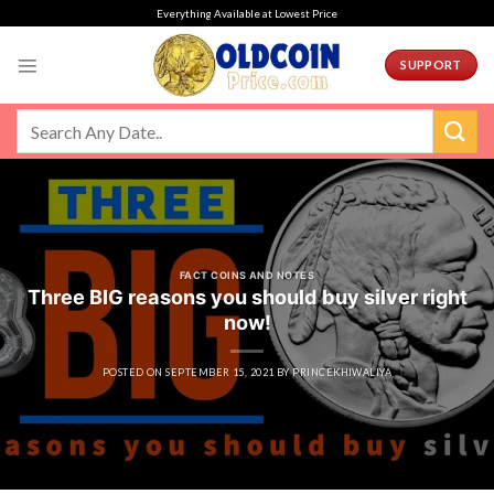
Skip
Everything Available at Lowest Price
to
content
SUPPORT
FACT COINS AND NOTES
Three BIG reasons you should buy silver right
now!
POSTED ON
SEPTEMBER 15, 2021
BY
PRINCEKHIWALIYA