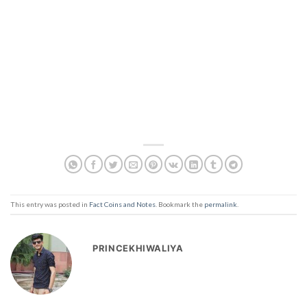
This entry was posted in
Fact Coins and Notes
. Bookmark the
permalink
.
PRINCEKHIWALIYA