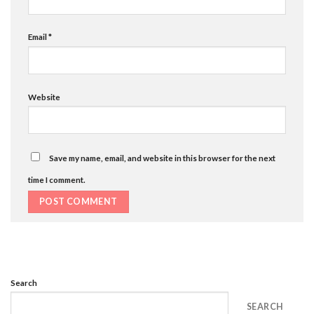
Email
*
Website
Save my name, email, and website in this browser for the next
time I comment.
Search
SEARCH