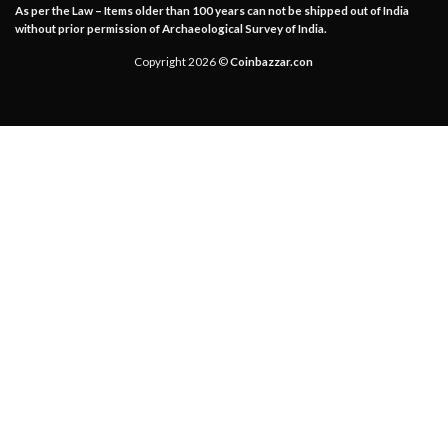
As per the Law – Items older than 100 years can not be shipped out of India
without prior permission of Archaeological Survey of India.
Copyright 2026 ©
Coinbazzar.con