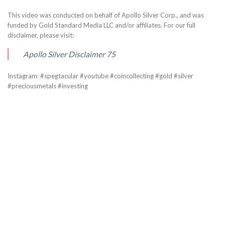
This video was conducted on behalf of Apollo Silver Corp., and was
funded by Gold Standard Media LLC and/or affiliates. For our full
disclaimer, please visit:
Apollo Silver Disclaimer 75
Instagram: #spegtacular #youtube #coincollecting #gold #silver
#preciousmetals #investing