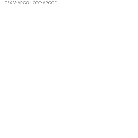
TSX-V: APGO | OTC: APGOF