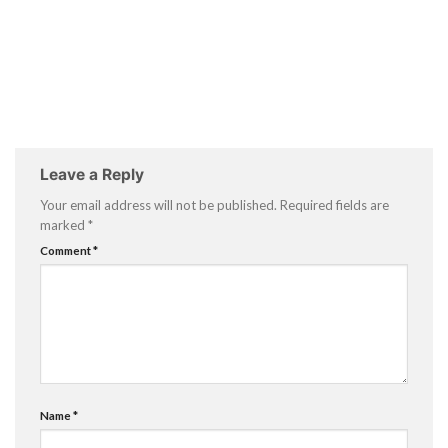
Leave a Reply
Your email address will not be published.
Required fields are
marked
*
Comment
*
Name
*