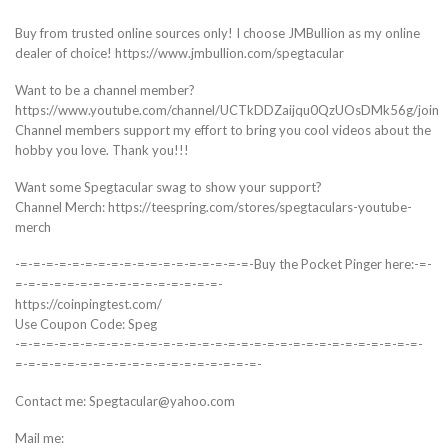
Buy from trusted online sources only! I choose JMBullion as my online
dealer of choice! https://www.jmbullion.com/spegtacular
Want to be a channel member?
https://www.youtube.com/channel/UCTkDDZaijqu0QzUOsDMk56g/join
Channel members support my effort to bring you cool videos about the
hobby you love. Thank you!!!
Want some Spegtacular swag to show your support?
Channel Merch: https://teespring.com/stores/spegtaculars-youtube-
merch
-=-=-=-=-=-=-=-=-=-=-=-=-=-=-=-=-=-=-Buy the Pocket Pinger here:-=-
=-=-=-=-=-=-=-=-=-=-=-=-=-=-=-=-
https://coinpingtest.com/
Use Coupon Code: Speg
-=-=-=-=-=-=-=-=-=-=-=-=-=-=-=-=-=-=-=-=-=-=-=-=-=-=-=-=-=-=-=-
=-=-=-=-=-=-=-=-=-=-=-=-=-=-=-=-=-=-=-
Contact me: Spegtacular@yahoo.com
Mail me: