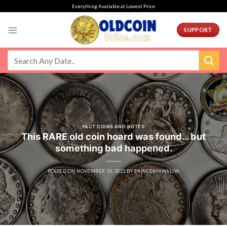
Skip
Everything Available at Lowest Price
to
content
SUPPORT
FACT COINS AND NOTES
This RARE old coin hoard was found… but
something bad happened.
POSTED ON
NOVEMBER 10, 2021
BY
PRINCEKHIWALIYA