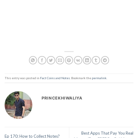
This entry was posted in
Fact Coins and Notes
. Bookmark the
permalink
.
PRINCEKHIWALIYA
Best Apps That Pay You Real
Ep 170: How to Collect Notes?