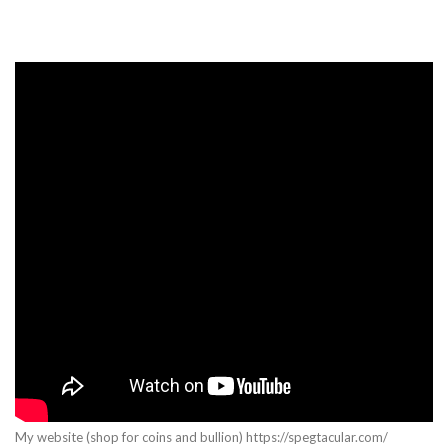
My website (shop for coins and bullion) https://spegtacular.com/