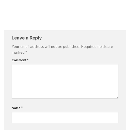
Leave a Reply
Your email address will not be published.
Required fields are
marked
*
Comment
*
Name
*