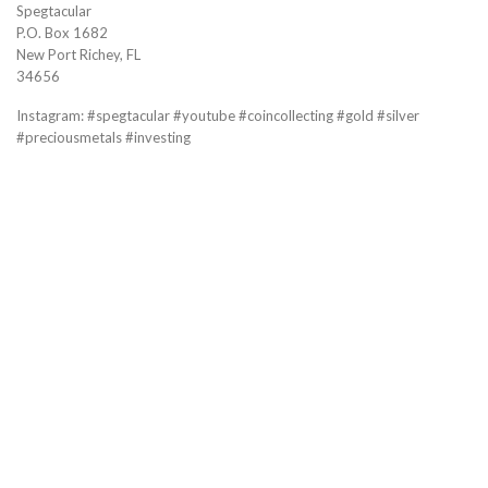
Spegtacular
P.O. Box 1682
New Port Richey, FL
34656
Instagram: #spegtacular #youtube #coincollecting #gold #silver
#preciousmetals #investing