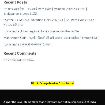
Recent Posts
👉 भाग्य बदल देगा! – ₹5 का ये Rare Coin | Valuable AKAM COINS |
#rajgyanee #tcpep1132
Master Ji Old Coin Exhibition Delhi 2026 🪙 | Sell Rare Coins & Old
Notes #Shorts
Iconic India Upcoming Coin Exhibition September 2026
Mahishmati Coin – प्राचीन सिक्कों की सही पहचान | आसान तरीका | #tcpep1131
Iconic India 2 लाख में बिकने वाला 1 रुपया
Recent Comments
No comments to show.
Block
"shop-footer"
not found
As per the Law – Items older than 100 years can not be shipped out of India