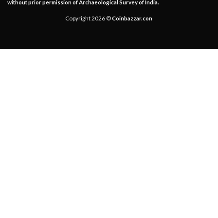
without prior permission of Archaeological Survey of India.
Copyright 2026 ©
Coinbazzar.con