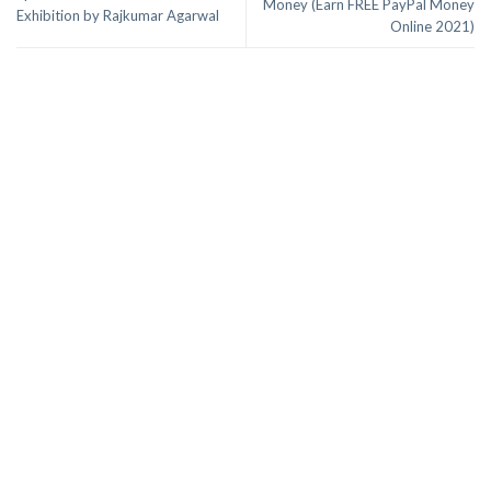
Money (Earn FREE PayPal Money
Exhibition by Rajkumar Agarwal
Online 2021)