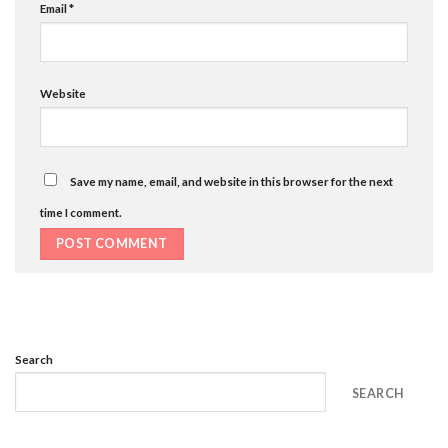
Email
*
Website
Save my name, email, and website in this browser for the next
time I comment.
Search
SEARCH