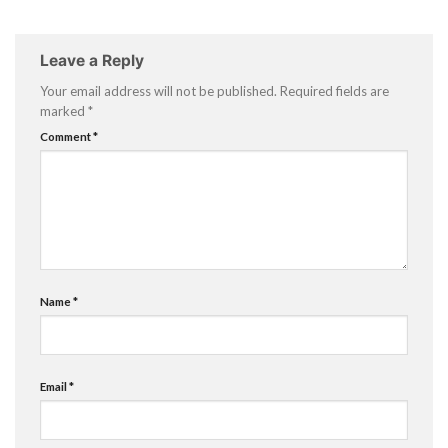
Leave a Reply
Your email address will not be published.
Required fields are
marked
*
Comment
*
Name
*
Email
*