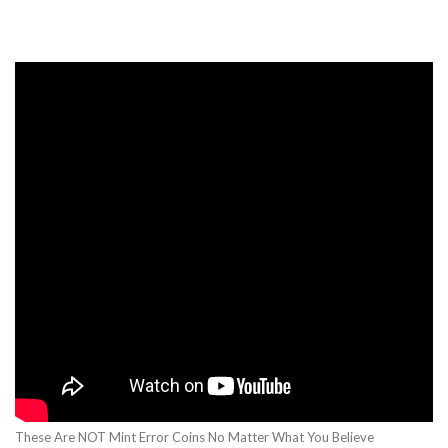
These Are NOT Mint Error Coins No Matter What You Believe