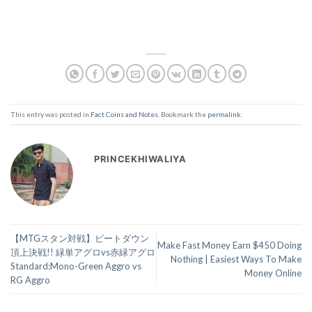
This entry was posted in
Fact Coins and Notes
. Bookmark the
permalink
.
PRINCEKHIWALIYA
【MTGスタン対戦】ビートダウン
Make Fast Money Earn $450 Doing
頂上決戦!! 緑単アグロvs赤緑アグロ
Nothing | Easiest Ways To Make
Standard:Mono-Green Aggro vs
Money Online
RG Aggro