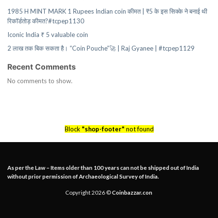
1985 H MINT MARK 1 Rupees Indian coin कीमत | ₹5 के इस सिक्के ने बनाई थी
रिकॉर्डतोड़ कीमत?#tcpep1130
Iconic India ₹ 5 valuable coin
2 लाख तक बिक सकता है। “Coin Pouche”🚀 | Raj Gyanee | #tcpep1129
Recent Comments
No comments to show.
Block
"shop-footer"
not found
As per the Law – Items older than 100 years can not be shipped out of India
without prior permission of Archaeological Survey of India.
Copyright 2026 ©
Coinbazzar.con