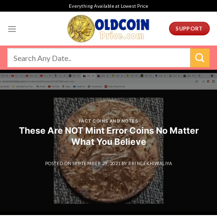
Skip
Everything Available at Lowest Price
to
content
SUPPORT
FACT COINS AND NOTES
These Are NOT Mint Error Coins No Matter
What You Believe
POSTED ON
SEPTEMBER 29, 2021
BY
PRINCEKHIWALIYA