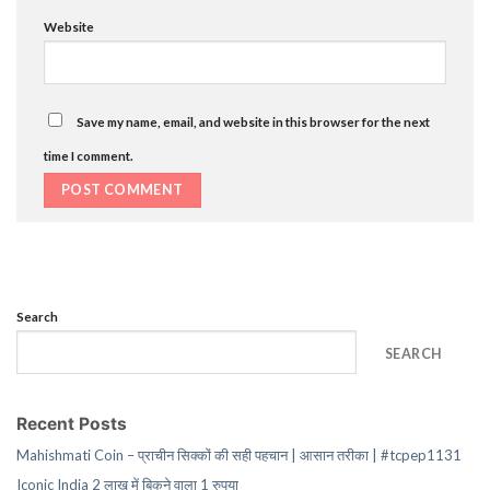
Website
Save my name, email, and website in this browser for the next
time I comment.
Search
SEARCH
Recent Posts
Mahishmati Coin – प्राचीन सिक्कों की सही पहचान | आसान तरीका | #tcpep1131
Iconic India 2 लाख में बिकने वाला 1 रुपया