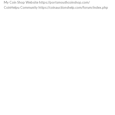
My Coin Shop Website https://portsmouthcoinshop.com/
CoinHelpu Community https://coinauctionshelp.com/forum/index.php