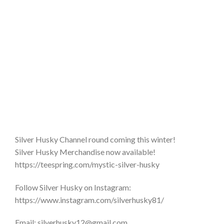
Silver Husky Channel round coming this winter!
Silver Husky Merchandise now available!
https://teespring.com/mystic-silver-husky
Follow Silver Husky on Instagram:
https://www.instagram.com/silverhusky81/
Email: silverhusky12@gmail.com