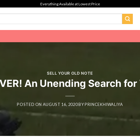
Everything Available at Lowest Price
SELL YOUR OLD NOTE
VER! An Unending Search for
POSTED ON
AUGUST 16, 2020
BY
PRINCEKHIWALIYA