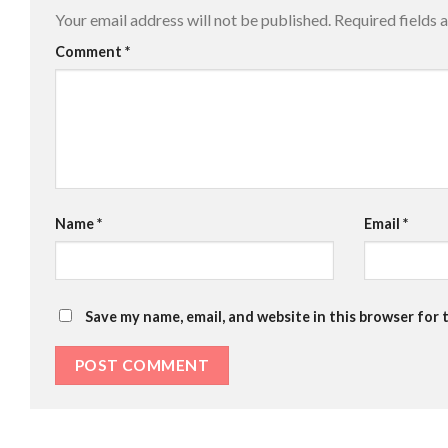
Your email address will not be published.
Required fields
Comment
*
Name
*
Email
*
Save my name, email, and website in this browser for 