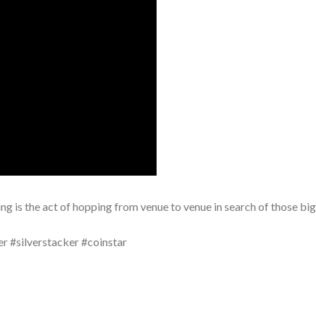
nting is the act of hopping from venue to venue in search of those bi
er #silverstacker #coinstar