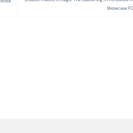
e book
Showcase F