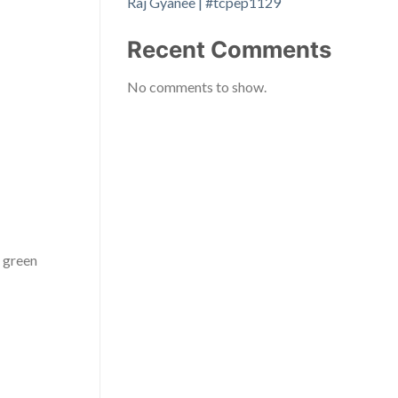
Raj Gyanee | #tcpep1129
Recent Comments
No comments to show.
g green