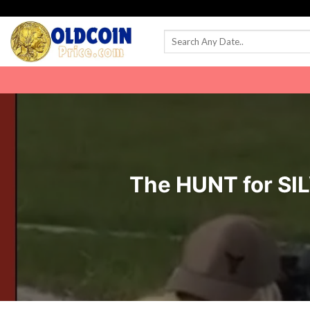
Skip
to
content
The HUNT for SIL