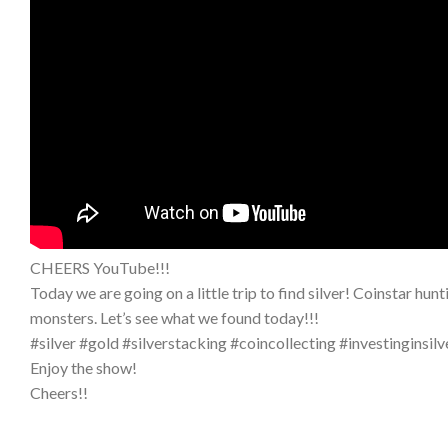
CHEERS YouTube!!!
Today we are going on a little trip to find silver! Coinstar hu
monsters. Let’s see what we found today!!!
#silver #gold #silverstacking #coincollecting #investinginsilv
Enjoy the show!
Cheers!!