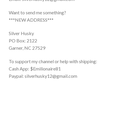
Want to send me something?
***NEW ADDRESS***
Silver Husky
PO Box: 2122
Garner, NC 27529
To support my channel or help with shipping:
Cash App: $Emilionaire81
Paypal: silverhusky12@gmail.com