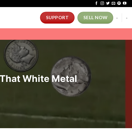
-
-
SUPPORT
SELL NOW
 That White Metal