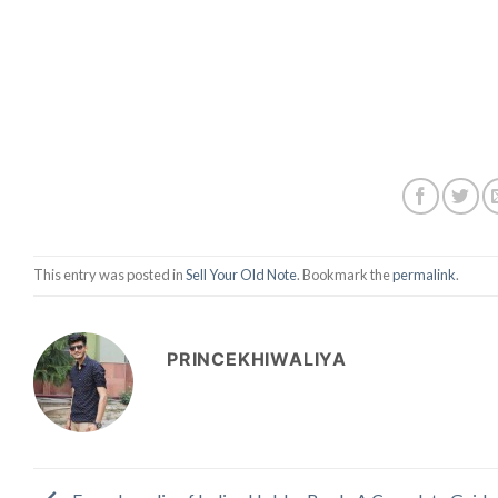
This entry was posted in
Sell Your Old Note
. Bookmark the
permalink
.
PRINCEKHIWALIYA