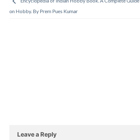
Encyclopedia of Indian Hobby Book. A Complete Guid
on Hobby. By Prem Pues Kumar
Leave a Reply