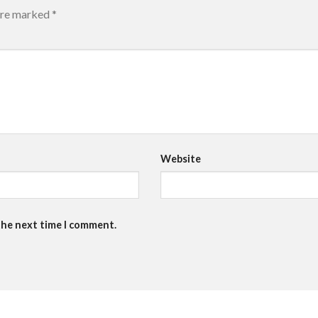
 are marked
*
Website
the next time I comment.