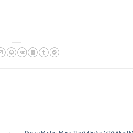
Double Masters Magic The Gathering MTG Blood Mo