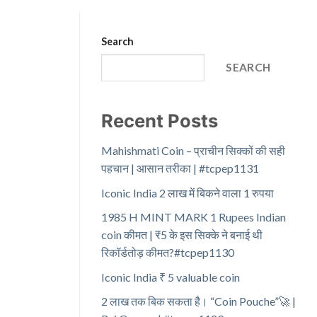
Search
SEARCH
Recent Posts
Mahishmati Coin – प्राचीन सिक्कों की सही
पहचान | आसान तरीका | #tcpep1131
Iconic India 2 लाख में बिकने वाला 1 रुपया
1985 H MINT MARK 1 Rupees Indian
coin कीमत | ₹5 के इस सिक्के ने बनाई थी
रिकॉर्डतोड़ कीमत?#tcpep1130
Iconic India ₹ 5 valuable coin
2 लाख तक बिक सकता है। “Coin Pouche”🚀 |