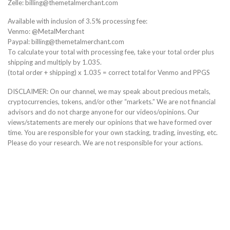
Zelle: billing@themetalmerchant.com
Available with inclusion of 3.5% processing fee:
Venmo: @MetalMerchant
Paypal: billing@themetalmerchant.com
To calculate your total with processing fee, take your total order plus
shipping and multiply by 1.035.
(total order + shipping) x 1.035 = correct total for Venmo and PPGS
DISCLAIMER: On our channel, we may speak about precious metals,
cryptocurrencies, tokens, and/or other “markets.” We are not financial
advisors and do not charge anyone for our videos/opinions. Our
views/statements are merely our opinions that we have formed over
time. You are responsible for your own stacking, trading, investing, etc.
Please do your research. We are not responsible for your actions.