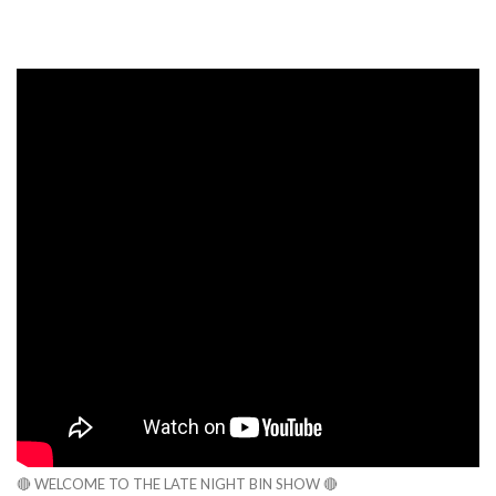
🔴 WELCOME TO THE LATE NIGHT BIN SHOW 🔴