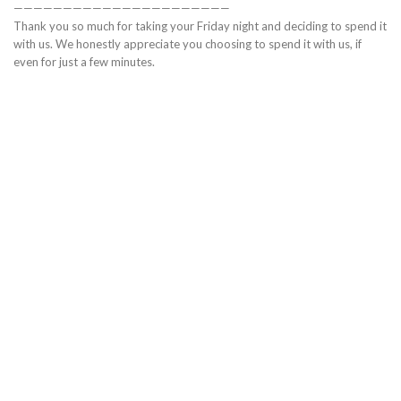
——————————————————————
Thank you so much for taking your Friday night and deciding to spend it
with us. We honestly appreciate you choosing to spend it with us, if
even for just a few minutes.