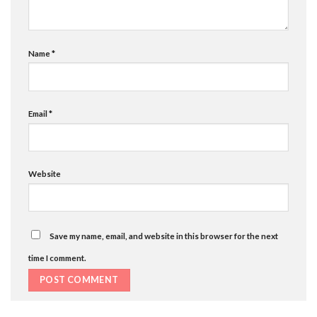
Name
*
Email
*
Website
Save my name, email, and website in this browser for the next
time I comment.