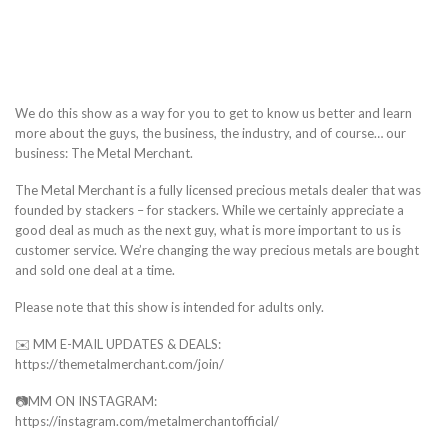
We do this show as a way for you to get to know us better and learn
more about the guys, the business, the industry, and of course… our
business: The Metal Merchant.
The Metal Merchant is a fully licensed precious metals dealer that was
founded by stackers – for stackers. While we certainly appreciate a
good deal as much as the next guy, what is more important to us is
customer service. We’re changing the way precious metals are bought
and sold one deal at a time.
Please note that this show is intended for adults only.
✉️ MM E-MAIL UPDATES & DEALS:
https://themetalmerchant.com/join/
📷MM ON INSTAGRAM:
https://instagram.com/metalmerchantofficial/