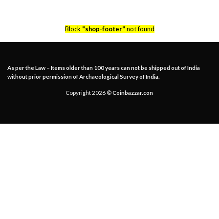
Block
"shop-footer"
not found
As per the Law – Items older than 100 years can not be shipped out of India
without prior permission of Archaeological Survey of India.
Copyright 2026 ©
Coinbazzar.con