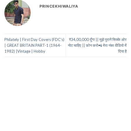
PRINCEKHIWALIYA
Philately | First Day Covers (FDC’s)
₹34,00,000 दूँगा || मुझे पुरानें सिक्के ओर
| GREAT BRITAIN PART-1 (1964-
नोट चाहिए || फ़ोन करो📲 मेरा नंबर वीडियो में
1982) |Vintage | Hobby
दिया है