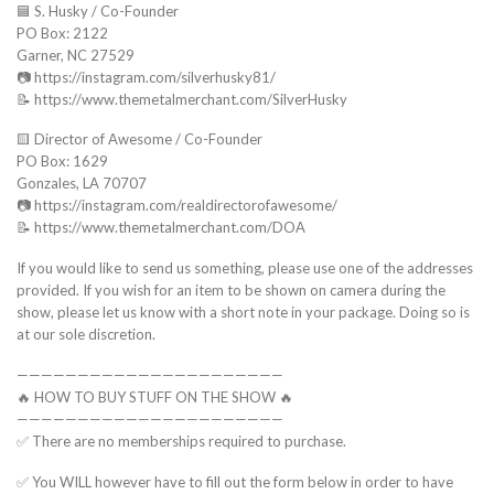
🟦 S. Husky / Co-Founder
PO Box: 2122
Garner, NC 27529
📷 https://instagram.com/silverhusky81/
📝 https://www.themetalmerchant.com/SilverHusky
🟨 Director of Awesome / Co-Founder
PO Box: 1629
Gonzales, LA 70707
📷 https://instagram.com/realdirectorofawesome/
📝 https://www.themetalmerchant.com/DOA
If you would like to send us something, please use one of the addresses
provided. If you wish for an item to be shown on camera during the
show, please let us know with a short note in your package. Doing so is
at our sole discretion.
——————————————————————
🔥 HOW TO BUY STUFF ON THE SHOW 🔥
——————————————————————
✅ There are no memberships required to purchase.
✅ You WILL however have to fill out the form below in order to have