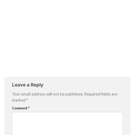
Leave a Reply
Your email address will not be published.
Required fields are
marked
*
Comment
*