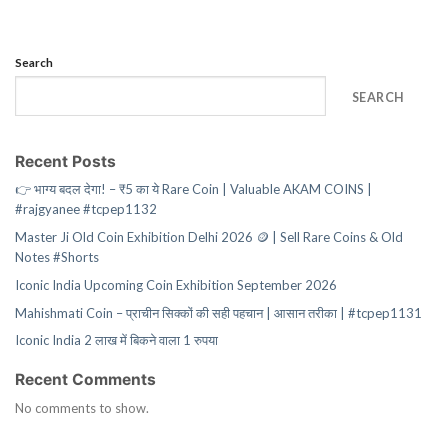
Search
SEARCH
Recent Posts
👉 भाग्य बदल देगा! – ₹5 का ये Rare Coin | Valuable AKAM COINS |
#rajgyanee #tcpep1132
Master Ji Old Coin Exhibition Delhi 2026 🪙 | Sell Rare Coins & Old
Notes #Shorts
Iconic India Upcoming Coin Exhibition September 2026
Mahishmati Coin – प्राचीन सिक्कों की सही पहचान | आसान तरीका | #tcpep1131
Iconic India 2 लाख में बिकने वाला 1 रुपया
Recent Comments
No comments to show.