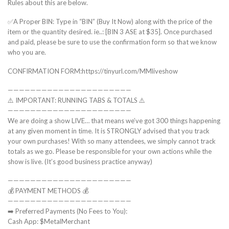
Rules about this are below.
✅A Proper BIN: Type in “BIN” (Buy It Now) along with the price of the
item or the quantity desired. ie..: [BIN 3 ASE at $35]. Once purchased
and paid, please be sure to use the confirmation form so that we know
who you are.
CONFIRMATION FORM:https://tinyurl.com/MMliveshow
——————————————————————
⚠️ IMPORTANT: RUNNING TABS & TOTALS ⚠️
——————————————————————
We are doing a show LIVE… that means we’ve got 300 things happening
at any given moment in time. It is STRONGLY advised that you track
your own purchases! With so many attendees, we simply cannot track
totals as we go. Please be responsible for your own actions while the
show is live. (It’s good business practice anyway)
——————————————————————
💰 PAYMENT METHODS 💰
——————————————————————
➡️ Preferred Payments (No Fees to You):
Cash App: $MetalMerchant