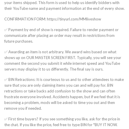
your items shipped. This form is used to help us identify bidders with
their YouTube name and payment information at the end of every show.
CONFIRMATION FORM: https://tinyurl.com/MMliveshow
✅ Payment by end of show is required. Failure to render payment or
communicate after placing an order may result in restrictions from
future purchases.
✅ Awarding an item is not arbitrary. We award wins based on what
shows up on OUR MASTER SCREEN FIRST. Typically, you will see your
comment the second you submit it while internet speed and YouTube
servers may display it to us differently. The final say is ours.
✅ BIN Retractions: It is courteous to us and to other attendees to make
sure that you are only claiming items you can and will pay for. BIN
retractions or take backs add confusion to the show and can often
frustrate everyone involved. Accidents happen, but if we feel that it is
becoming a problem, mods will be asked to time you out and then
remove you if needed.
✅ First time buyers? If you see something you like, ask for the price in
the chat. If you like the price, feel free to type BIN for *BUY IT NOW.