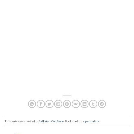
This entry was posted in
Sell Your Old Note
. Bookmark the
permalink
.