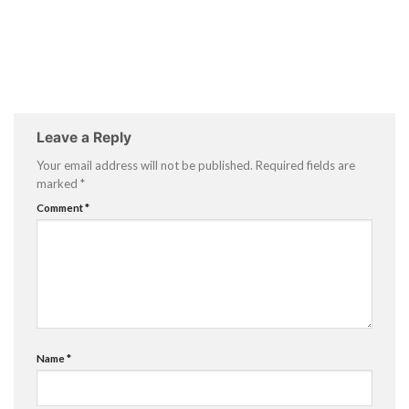
Leave a Reply
Your email address will not be published.
Required fields are
marked
*
Comment
*
Name
*