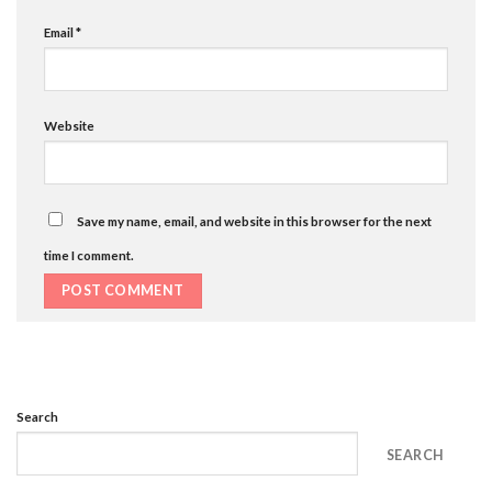
Email
*
Website
Save my name, email, and website in this browser for the next
time I comment.
Search
SEARCH