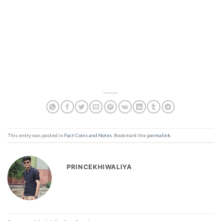
This entry was posted in
Fact Coins and Notes
. Bookmark the
permalink
.
PRINCEKHIWALIYA